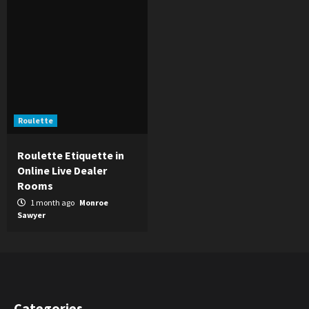
Roulette
Roulette Etiquette in
Online Live Dealer
Rooms
1 month ago
Monroe
Sawyer
Categories