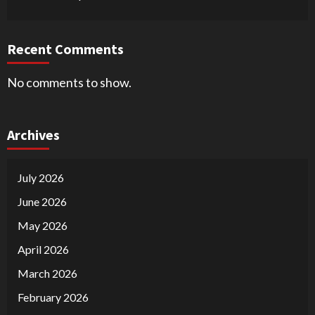
Recent Comments
No comments to show.
Archives
July 2026
June 2026
May 2026
April 2026
March 2026
February 2026