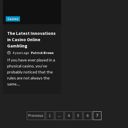
Casino
The Latest Innovations
in Casino Online
Gambling
4 years ago
Patrick Brown
If you have ever played in a
physical casino, you've
probably noticed that the
rules are not always the
same....
Posts
Previous
1
…
4
5
6
7
pagination