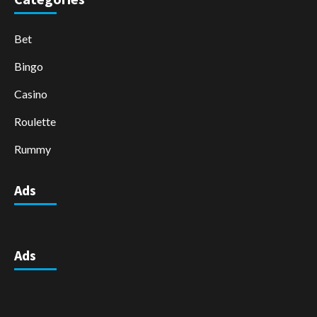
Bet
Bingo
Casino
Roulette
Rummy
Ads
Ads