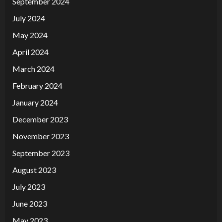
September 2024
July 2024
May 2024
April 2024
March 2024
February 2024
January 2024
December 2023
November 2023
September 2023
August 2023
July 2023
June 2023
May 2023