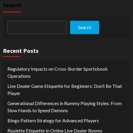
Search
Search
Recent Posts
Regulatory Impacts on Cross-Border Sportsbook
Operations
Live Dealer Game Etiquette for Beginners: Don’t Be That
Player
Generational Differences in Rummy Playing Styles: From
Slow Hands to Speed Demons
Bingo Pattern Strategy for Advanced Players
Roulette Etiquette in Online Live Dealer Rooms