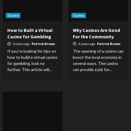
Casino
Casino
How to Built a Virtual
Why Casinos Are Good
Casino for Gambling
For the Community
4 years ago
Patrick Brown
4 years ago
Patrick Brown
If you're looking for tips on
The opening of a casino can
how to build a virtual casino
boost the local economy in
for gambling, look no
several ways. The casino
further. This article will...
can provide a job for...