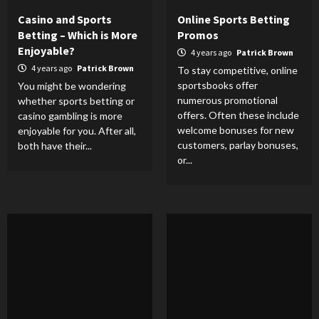
Casino and Sports
Online Sports Betting
Betting – Which is More
Promos
Enjoyable?
4 years ago
Patrick Brown
4 years ago
Patrick Brown
To stay competitive, online
sportsbooks offer
You might be wondering
numerous promotional
whether sports betting or
offers. Often these include
casino gambling is more
welcome bonuses for new
enjoyable for you. After all,
customers, parlay bonuses,
both have their...
or...