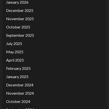
January 2026
December 2025
November 2025
October 2025
September 2025
July 2025
May 2025
April 2025
February 2025
January 2025
December 2024
November 2024
October 2024