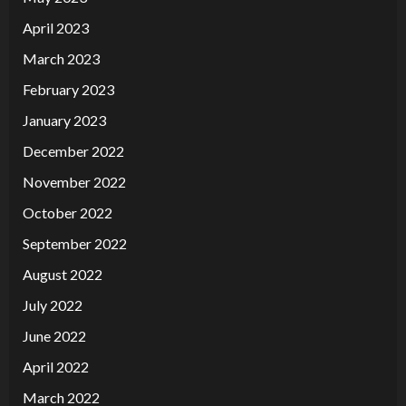
April 2023
March 2023
February 2023
January 2023
December 2022
November 2022
October 2022
September 2022
August 2022
July 2022
June 2022
April 2022
March 2022