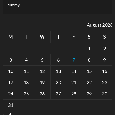
Rummy
August 2026
M
T
W
T
F
S
S
1
2
3
4
5
6
7
8
9
10
11
12
13
14
15
16
17
18
19
20
21
22
23
24
25
26
27
28
29
30
31
« Jul