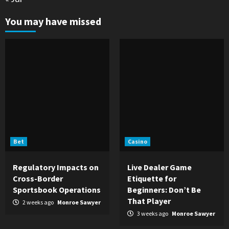
You may have missed
Bet
Casino
Regulatory Impacts on
Live Dealer Game
Cross-Border
Etiquette for
Sportsbook Operations
Beginners: Don’t Be
That Player
2 weeks ago
Monroe Sawyer
3 weeks ago
Monroe Sawyer