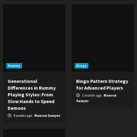
Rummy
Bingo
Generational
Bingo Pattern Strategy
Differences in Rummy
for Advanced Players
Playing Styles: From
1 month ago
Monroe
Slow Hands to Speed
Sawyer
Demons
4 weeks ago
Monroe Sawyer