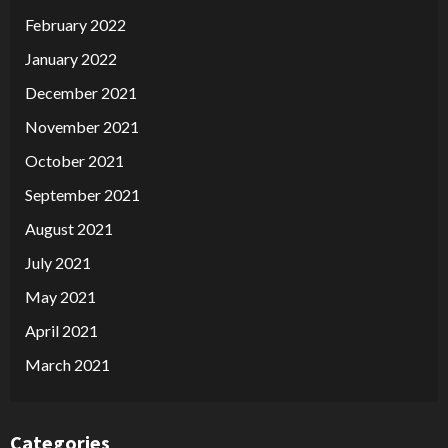
February 2022
January 2022
December 2021
November 2021
October 2021
September 2021
August 2021
July 2021
May 2021
April 2021
March 2021
Categories