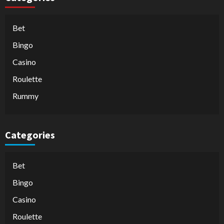
Bet
Bingo
Casino
Roulette
Rummy
Categories
Bet
Bingo
Casino
Roulette