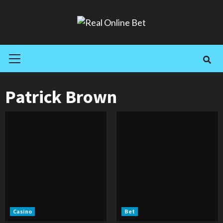
Skip
to
content
Primary
Menu
Patrick Brown
Casino
Bet