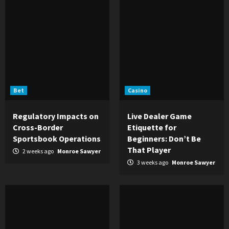
Bet
Casino
Regulatory Impacts on
Live Dealer Game
Cross-Border
Etiquette for
Sportsbook Operations
Beginners: Don’t Be
That Player
2 weeks ago
Monroe Sawyer
3 weeks ago
Monroe Sawyer