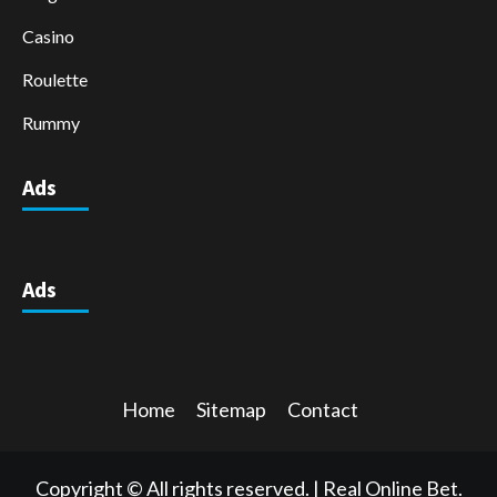
Casino
Roulette
Rummy
Ads
Ads
Home
Sitemap
Contact
Copyright © All rights reserved.
|
Real Online Bet.