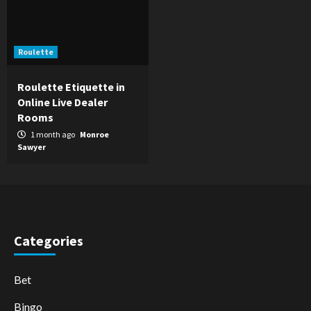
Roulette
Roulette Etiquette in
Online Live Dealer
Rooms
1 month ago
Monroe
Sawyer
Categories
Bet
Bingo