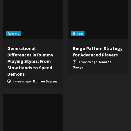
Rummy
Bingo
Generational
Bingo Pattern Strategy
Differences in Rummy
for Advanced Players
Playing Styles: From
1 month ago
Monroe
Slow Hands to Speed
Sawyer
Demons
4 weeks ago
Monroe Sawyer