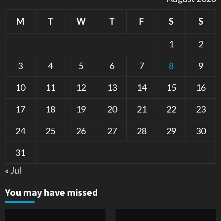
M
T
W
T
F
S
S
1
2
3
4
5
6
7
8
9
10
11
12
13
14
15
16
17
18
19
20
21
22
23
24
25
26
27
28
29
30
31
« Jul
You may have missed