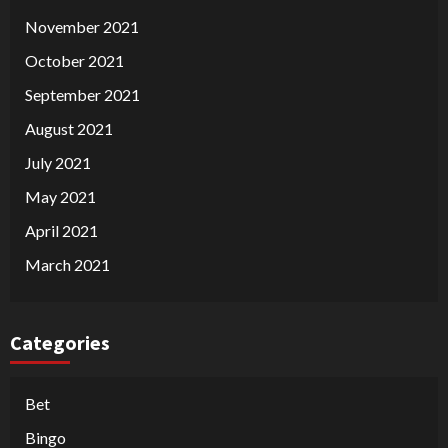
November 2021
October 2021
September 2021
August 2021
July 2021
May 2021
April 2021
March 2021
Categories
Bet
Bingo