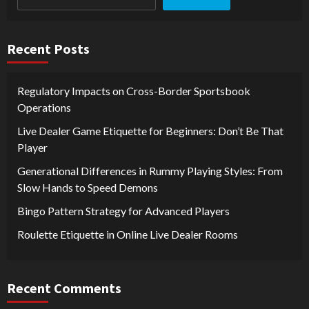
Recent Posts
Regulatory Impacts on Cross-Border Sportsbook
Operations
Live Dealer Game Etiquette for Beginners: Don’t Be That
Player
Generational Differences in Rummy Playing Styles: From
Slow Hands to Speed Demons
Bingo Pattern Strategy for Advanced Players
Roulette Etiquette in Online Live Dealer Rooms
Recent Comments