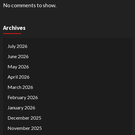
No comments to show.
Archives
July 2026
June 2026
May 2026
April 2026
March 2026
February 2026
January 2026
December 2025
November 2025