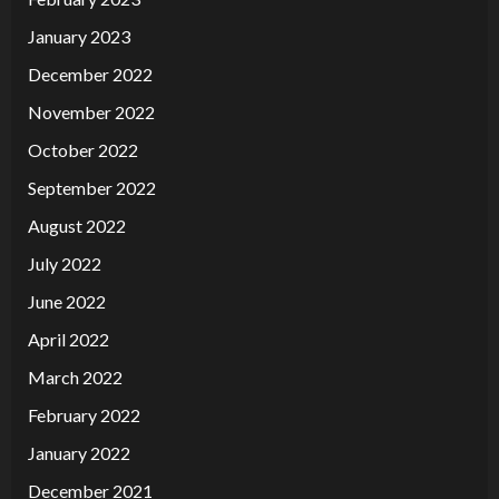
January 2023
December 2022
November 2022
October 2022
September 2022
August 2022
July 2022
June 2022
April 2022
March 2022
February 2022
January 2022
December 2021