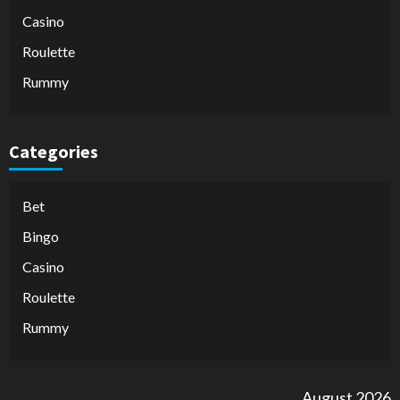
Casino
Roulette
Rummy
Categories
Bet
Bingo
Casino
Roulette
Rummy
August 2026