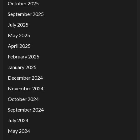
October 2025
September 2025
July 2025
May 2025
April 2025
February 2025
January 2025
December 2024
November 2024
October 2024
September 2024
July 2024
May 2024