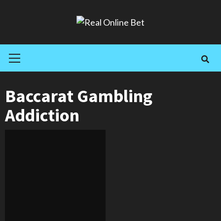
Skip
to
content
Primary
Menu
Baccarat Gambling
Addiction