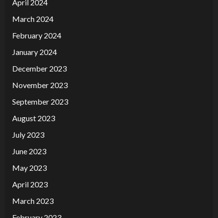
April 2024
March 2024
February 2024
January 2024
December 2023
November 2023
September 2023
August 2023
July 2023
June 2023
May 2023
April 2023
March 2023
February 2023