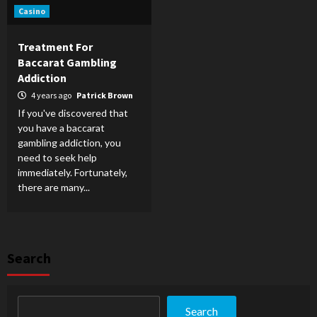
Casino
Treatment For
Baccarat Gambling
Addiction
4 years ago
Patrick Brown
If you've discovered that
you have a baccarat
gambling addiction, you
need to seek help
immediately. Fortunately,
there are many...
Search
Search