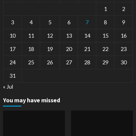
1
2
3
4
5
6
7
8
9
10
11
12
13
14
15
16
17
18
19
20
21
22
23
24
25
26
27
28
29
30
31
« Jul
You may have missed