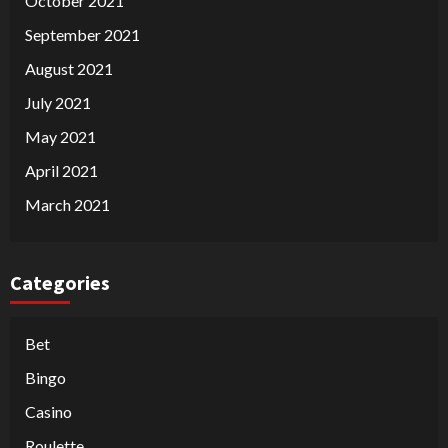
October 2021
September 2021
August 2021
July 2021
May 2021
April 2021
March 2021
Categories
Bet
Bingo
Casino
Roulette