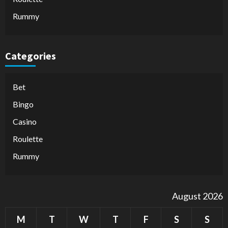
Rummy
Categories
Bet
Bingo
Casino
Roulette
Rummy
August 2026
M
T
W
T
F
S
S