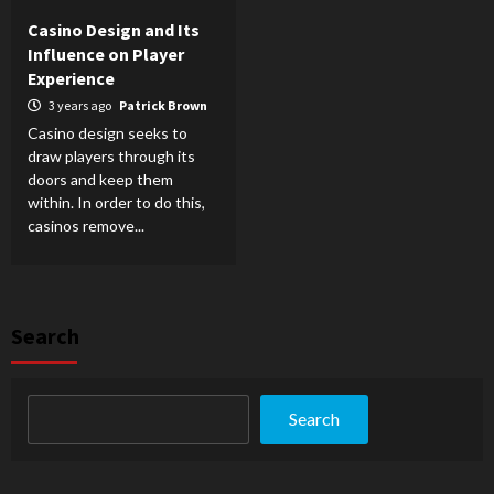
Casino Design and Its
Influence on Player
Experience
3 years ago
Patrick Brown
Casino design seeks to
draw players through its
doors and keep them
within. In order to do this,
casinos remove...
Search
Search