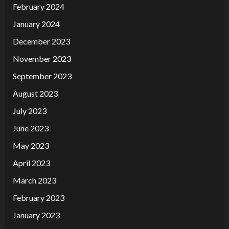
February 2024
January 2024
December 2023
November 2023
September 2023
August 2023
July 2023
June 2023
May 2023
April 2023
March 2023
February 2023
January 2023