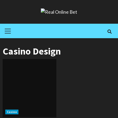
Skip
to
content
Primary
Menu
Casino Design
Casino