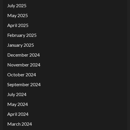
July 2025
May 2025
April 2025
February 2025
January 2025
December 2024
November 2024
October 2024
September 2024
July 2024
May 2024
April 2024
March 2024