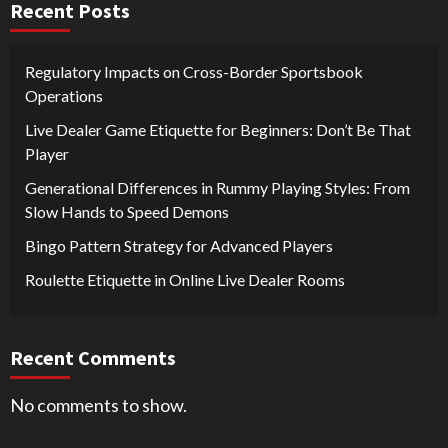
Recent Posts
Regulatory Impacts on Cross-Border Sportsbook
Operations
Live Dealer Game Etiquette for Beginners: Don’t Be That
Player
Generational Differences in Rummy Playing Styles: From
Slow Hands to Speed Demons
Bingo Pattern Strategy for Advanced Players
Roulette Etiquette in Online Live Dealer Rooms
Recent Comments
No comments to show.