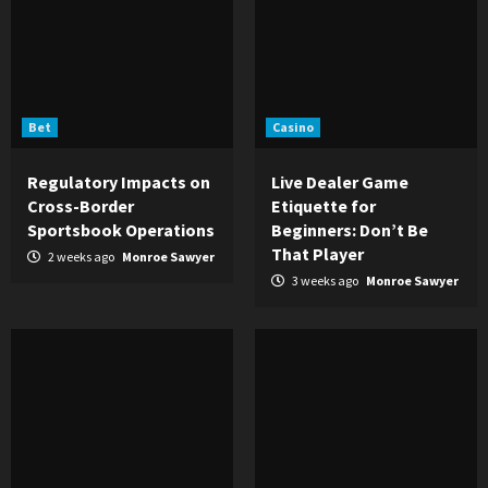
Bet
Casino
Regulatory Impacts on
Live Dealer Game
Cross-Border
Etiquette for
Sportsbook Operations
Beginners: Don’t Be
That Player
2 weeks ago
Monroe Sawyer
3 weeks ago
Monroe Sawyer