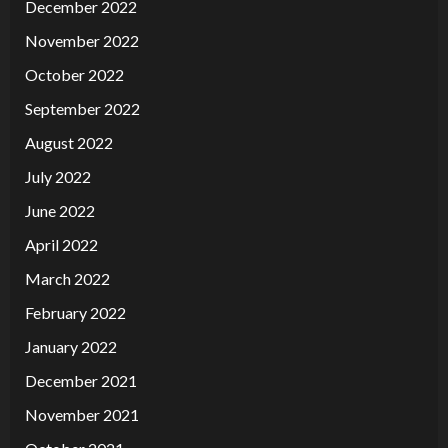
December 2022
November 2022
October 2022
September 2022
August 2022
July 2022
June 2022
April 2022
March 2022
February 2022
January 2022
December 2021
November 2021