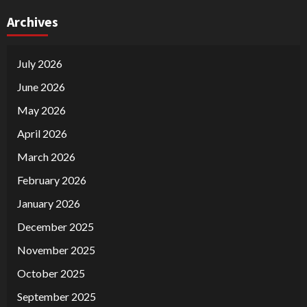
Archives
July 2026
June 2026
May 2026
April 2026
March 2026
February 2026
January 2026
December 2025
November 2025
October 2025
September 2025