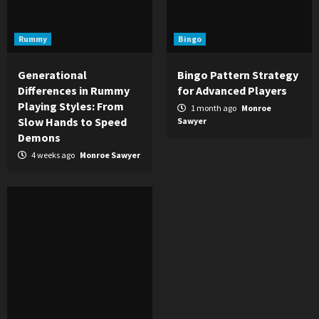
Rummy
Bingo
Generational
Bingo Pattern Strategy
Differences in Rummy
for Advanced Players
Playing Styles: From
1 month ago
Monroe
Slow Hands to Speed
Sawyer
Demons
4 weeks ago
Monroe Sawyer