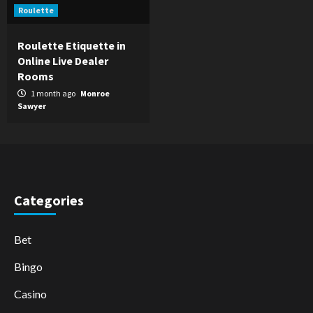
Roulette
Roulette Etiquette in
Online Live Dealer
Rooms
1 month ago
Monroe
Sawyer
Categories
Bet
Bingo
Casino