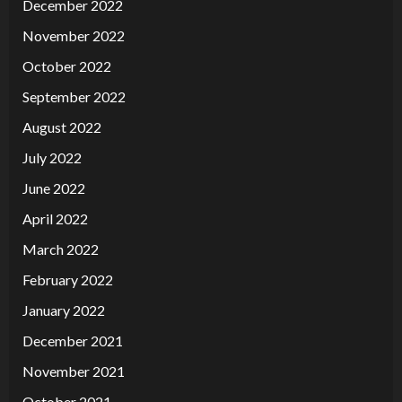
December 2022
November 2022
October 2022
September 2022
August 2022
July 2022
June 2022
April 2022
March 2022
February 2022
January 2022
December 2021
November 2021
October 2021