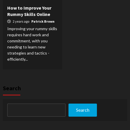
How to Improve Your
Rummy Skills Online
2 years ago
Patrick Brown
Improving your rummy skills
requires hard work and
commitment, with you
needing to learn new
strategies and tactics -
efficiently...
Search
Search