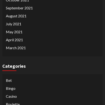
September 2021
August 2021
July 2021
May 2021
April 2021
March 2021
Categories
Bet
Bingo
Casino
Roulette