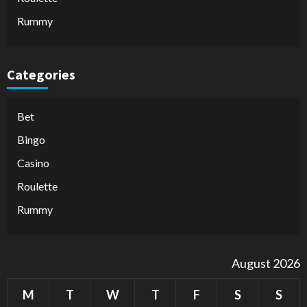
Rummy
Categories
Bet
Bingo
Casino
Roulette
Rummy
August 2026
M
T
W
T
F
S
S