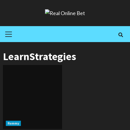
Skip
to
content
Primary
Menu
LearnStrategies
Rummy