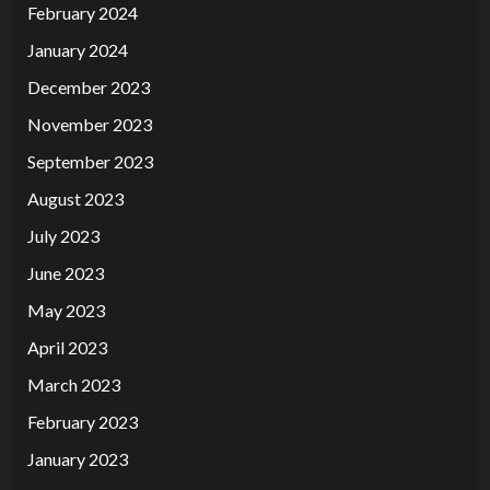
February 2024
January 2024
December 2023
November 2023
September 2023
August 2023
July 2023
June 2023
May 2023
April 2023
March 2023
February 2023
January 2023