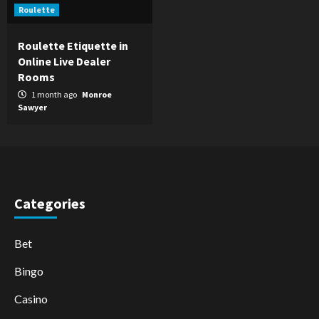
Roulette
Roulette Etiquette in
Online Live Dealer
Rooms
1 month ago
Monroe
Sawyer
Categories
Bet
Bingo
Casino