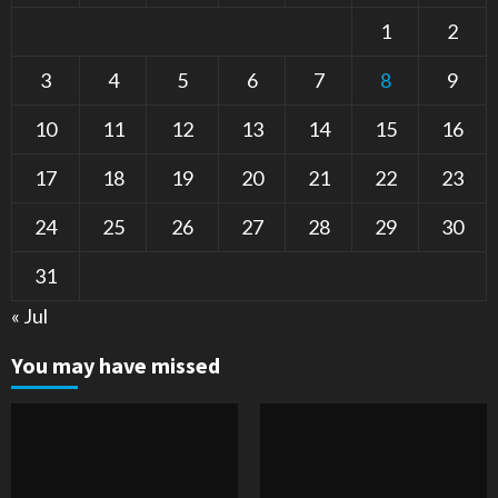
1
2
3
4
5
6
7
8
9
10
11
12
13
14
15
16
17
18
19
20
21
22
23
24
25
26
27
28
29
30
31
« Jul
You may have missed