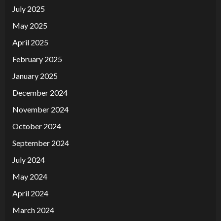
July 2025
May 2025
April 2025
February 2025
January 2025
December 2024
November 2024
October 2024
September 2024
July 2024
May 2024
April 2024
March 2024