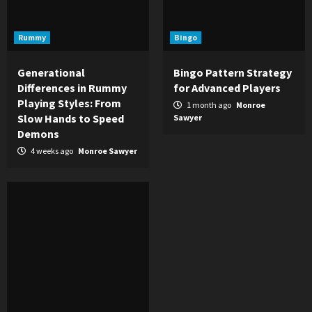
Rummy
Bingo
Generational
Bingo Pattern Strategy
Differences in Rummy
for Advanced Players
Playing Styles: From
1 month ago
Monroe
Slow Hands to Speed
Sawyer
Demons
4 weeks ago
Monroe Sawyer