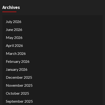
Archives
July 2026
June 2026
May 2026
April 2026
March 2026
February 2026
January 2026
December 2025
November 2025
October 2025
September 2025