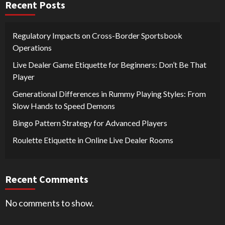
Recent Posts
Regulatory Impacts on Cross-Border Sportsbook
Operations
Live Dealer Game Etiquette for Beginners: Don’t Be That
Player
Generational Differences in Rummy Playing Styles: From
Slow Hands to Speed Demons
Bingo Pattern Strategy for Advanced Players
Roulette Etiquette in Online Live Dealer Rooms
Recent Comments
No comments to show.