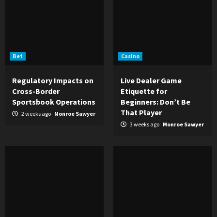
Bet
Casino
Regulatory Impacts on
Live Dealer Game
Cross-Border
Etiquette for
Sportsbook Operations
Beginners: Don’t Be
That Player
2 weeks ago
Monroe Sawyer
3 weeks ago
Monroe Sawyer