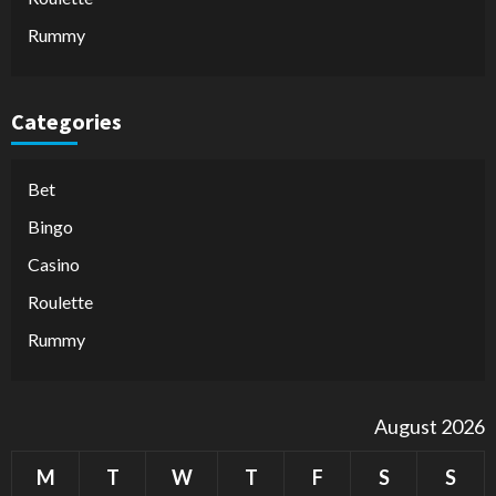
Rummy
Categories
Bet
Bingo
Casino
Roulette
Rummy
August 2026
M
T
W
T
F
S
S