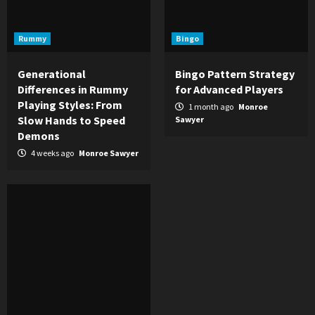
Rummy
Bingo
Generational
Bingo Pattern Strategy
Differences in Rummy
for Advanced Players
Playing Styles: From
1 month ago
Monroe
Slow Hands to Speed
Sawyer
Demons
4 weeks ago
Monroe Sawyer