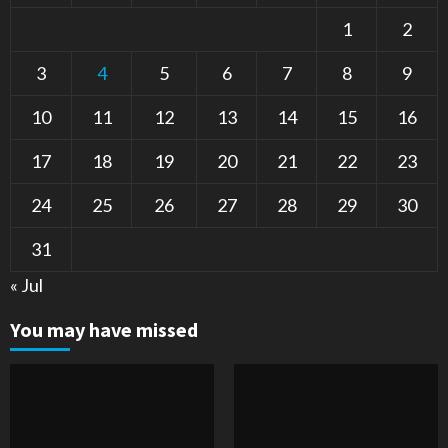
1
2
3
4
5
6
7
8
9
10
11
12
13
14
15
16
17
18
19
20
21
22
23
24
25
26
27
28
29
30
31
« Jul
You may have missed