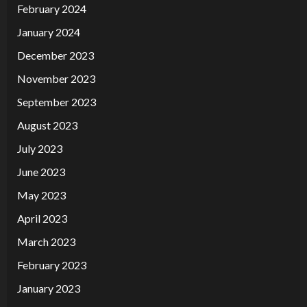
February 2024
January 2024
December 2023
November 2023
September 2023
August 2023
July 2023
June 2023
May 2023
April 2023
March 2023
February 2023
January 2023