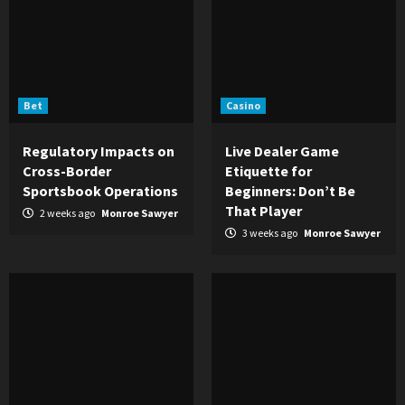
Bet
Casino
Regulatory Impacts on
Live Dealer Game
Cross-Border
Etiquette for
Sportsbook Operations
Beginners: Don’t Be
That Player
2 weeks ago
Monroe Sawyer
3 weeks ago
Monroe Sawyer