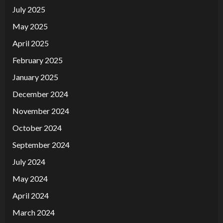
July 2025
May 2025
April 2025
February 2025
January 2025
December 2024
November 2024
October 2024
September 2024
July 2024
May 2024
April 2024
March 2024