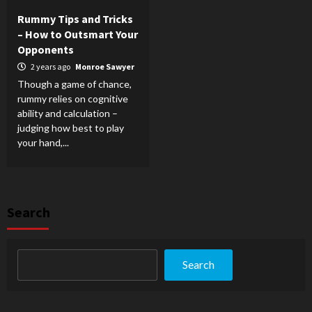
Rummy Tips and Tricks
– How to Outsmart Your
Opponents
2 years ago
Monroe Sawyer
Though a game of chance,
rummy relies on cognitive
ability and calculation –
judging how best to play
your hand,...
Search
Search