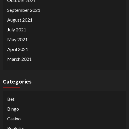
October 2021
September 2021
August 2021
July 2021
May 2021
April 2021
March 2021
Categories
Bet
Bingo
Casino
Roulette