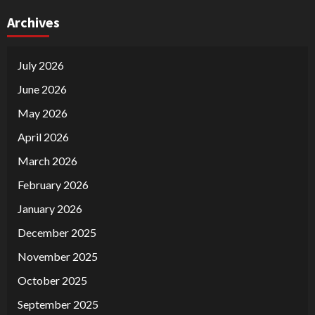
Archives
July 2026
June 2026
May 2026
April 2026
March 2026
February 2026
January 2026
December 2025
November 2025
October 2025
September 2025