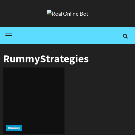
Skip
to
content
Primary
Menu
RummyStrategies
Rummy