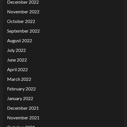
December 2022
November 2022
October 2022
September 2022
August 2022
July 2022
June 2022
April 2022
March 2022
February 2022
January 2022
December 2021
November 2021