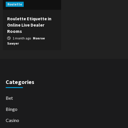
Roulette
Roulette Etiquette in
Online Live Dealer
Rooms
1 month ago
Monroe
Sawyer
Categories
Bet
Bingo
Casino