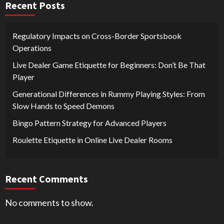
Recent Posts
Regulatory Impacts on Cross-Border Sportsbook
Operations
Live Dealer Game Etiquette for Beginners: Don’t Be That
Player
Generational Differences in Rummy Playing Styles: From
Slow Hands to Speed Demons
Bingo Pattern Strategy for Advanced Players
Roulette Etiquette in Online Live Dealer Rooms
Recent Comments
No comments to show.