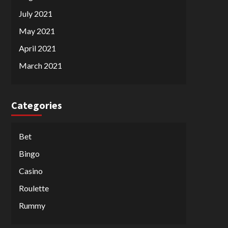
July 2021
May 2021
April 2021
March 2021
Categories
Bet
Bingo
Casino
Roulette
Rummy