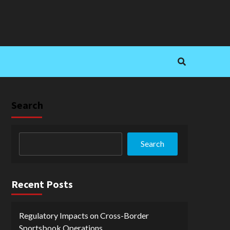
Search
Search
Recent Posts
Regulatory Impacts on Cross-Border
Sportsbook Operations