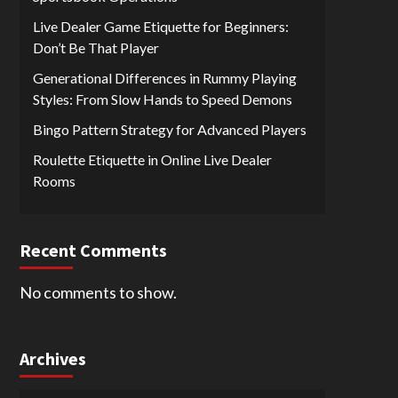
Live Dealer Game Etiquette for Beginners:
Don’t Be That Player
Generational Differences in Rummy Playing
Styles: From Slow Hands to Speed Demons
Bingo Pattern Strategy for Advanced Players
Roulette Etiquette in Online Live Dealer
Rooms
Recent Comments
No comments to show.
Archives