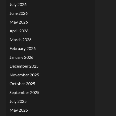
July 2026
June 2026
May 2026
April 2026
March 2026
February 2026
January 2026
December 2025
November 2025
October 2025
September 2025
July 2025
May 2025