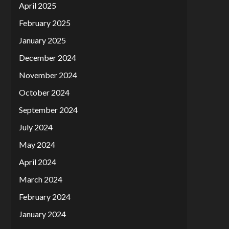
April 2025
February 2025
January 2025
December 2024
November 2024
October 2024
September 2024
July 2024
May 2024
April 2024
March 2024
February 2024
January 2024