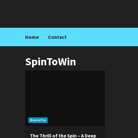
Skip
to
content
Home
Contact
SpinToWin
Roulette
The Thrill of the Spin – A Deep