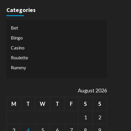
Categories
Bet
Bingo
Casino
Roulette
Rummy
August 2026
M
T
W
T
F
S
S
1
2
3
4
5
6
7
8
9