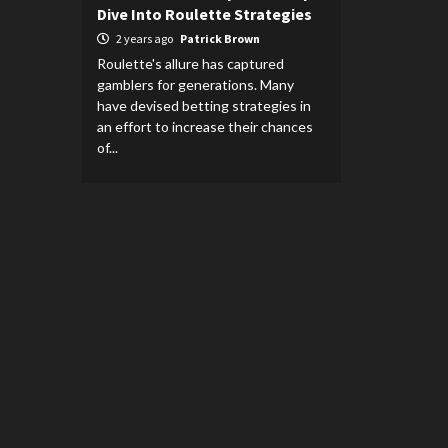
Dive Into Roulette Strategies
2 years ago
Patrick Brown
Roulette's allure has captured
gamblers for generations. Many
have devised betting strategies in
an effort to increase their chances
of...