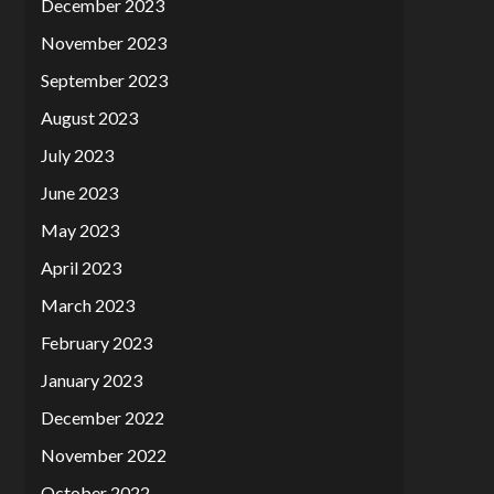
December 2023
November 2023
September 2023
August 2023
July 2023
June 2023
May 2023
April 2023
March 2023
February 2023
January 2023
December 2022
November 2022
October 2022