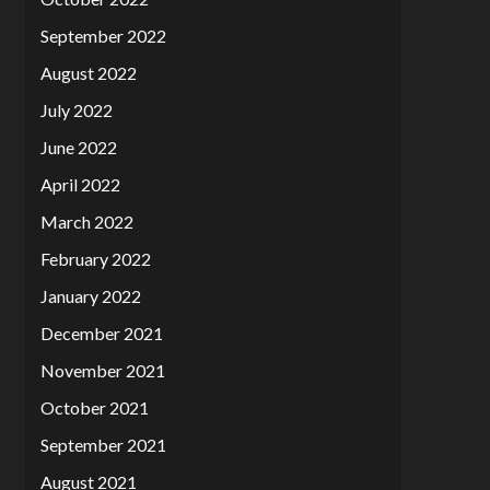
September 2022
August 2022
July 2022
June 2022
April 2022
March 2022
February 2022
January 2022
December 2021
November 2021
October 2021
September 2021
August 2021