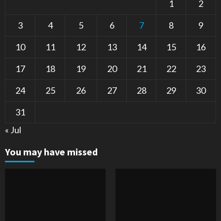
1
2
3
4
5
6
7
8
9
10
11
12
13
14
15
16
17
18
19
20
21
22
23
24
25
26
27
28
29
30
31
« Jul
You may have missed