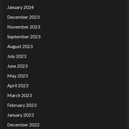
January 2024
December 2023
November 2023
September 2023
August 2023
July 2023
June 2023
May 2023
April 2023
March 2023
February 2023
January 2023
December 2022