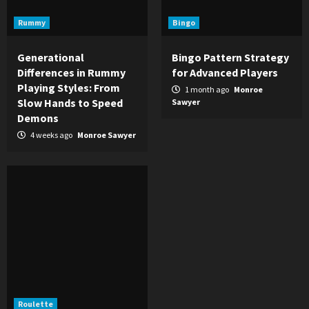
Rummy
Bingo
Generational
Bingo Pattern Strategy
Differences in Rummy
for Advanced Players
Playing Styles: From
1 month ago
Monroe
Slow Hands to Speed
Sawyer
Demons
4 weeks ago
Monroe Sawyer
Roulette