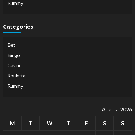
Rummy
Categories
Bet
Bingo
Casino
Roulette
Rummy
August 2026
M
T
W
T
F
S
S