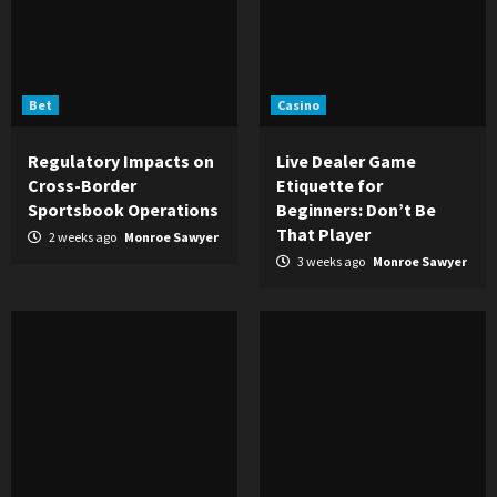
Bet
Casino
Regulatory Impacts on
Live Dealer Game
Cross-Border
Etiquette for
Sportsbook Operations
Beginners: Don’t Be
That Player
2 weeks ago
Monroe Sawyer
3 weeks ago
Monroe Sawyer