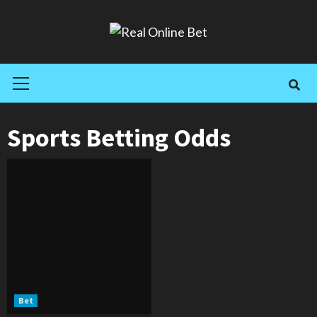
Skip
to
content
Primary
Menu
Sports Betting Odds
Bet