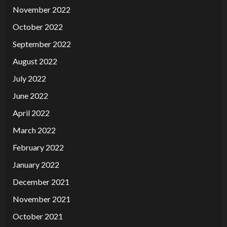
November 2022
October 2022
September 2022
August 2022
July 2022
June 2022
April 2022
March 2022
February 2022
January 2022
December 2021
November 2021
October 2021