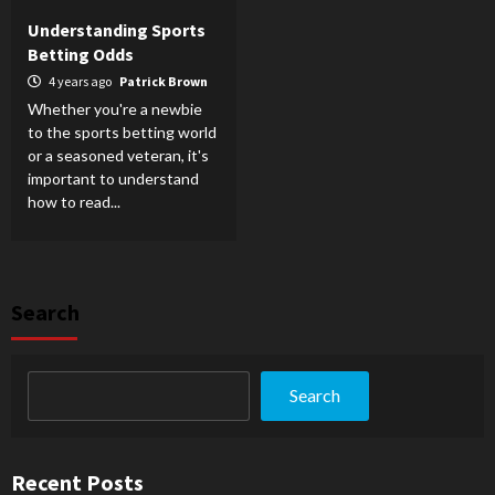
Understanding Sports
Betting Odds
4 years ago
Patrick Brown
Whether you're a newbie
to the sports betting world
or a seasoned veteran, it's
important to understand
how to read...
Search
Search
Recent Posts