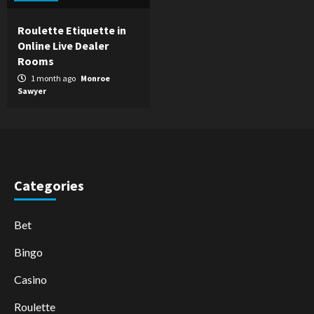
Roulette Etiquette in
Online Live Dealer
Rooms
1 month ago
Monroe
Sawyer
Categories
Bet
Bingo
Casino
Roulette