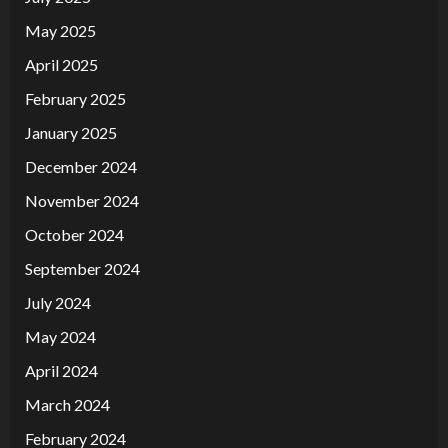
May 2025
April 2025
February 2025
January 2025
December 2024
November 2024
October 2024
September 2024
July 2024
May 2024
April 2024
March 2024
February 2024