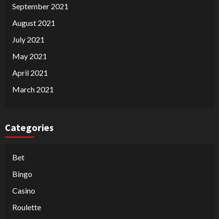
September 2021
August 2021
July 2021
May 2021
April 2021
March 2021
Categories
Bet
Bingo
Casino
Roulette