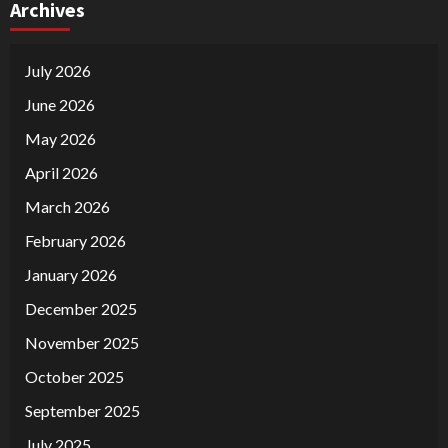
Archives
July 2026
June 2026
May 2026
April 2026
March 2026
February 2026
January 2026
December 2025
November 2025
October 2025
September 2025
July 2025