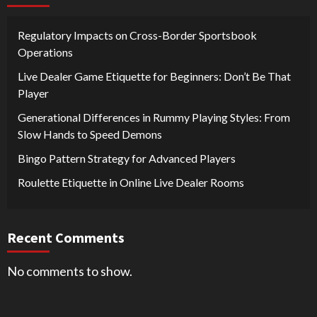
Regulatory Impacts on Cross-Border Sportsbook
Operations
Live Dealer Game Etiquette for Beginners: Don’t Be That
Player
Generational Differences in Rummy Playing Styles: From
Slow Hands to Speed Demons
Bingo Pattern Strategy for Advanced Players
Roulette Etiquette in Online Live Dealer Rooms
Recent Comments
No comments to show.