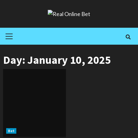
Skip
to
content
Primary
Menu
Day:
January 10, 2025
Bet