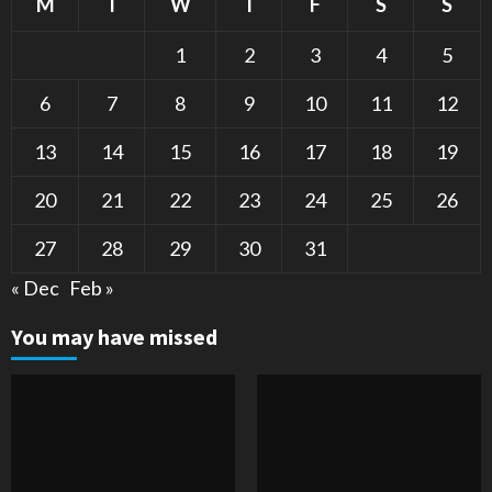
M
T
W
T
F
S
S
1
2
3
4
5
6
7
8
9
10
11
12
13
14
15
16
17
18
19
20
21
22
23
24
25
26
27
28
29
30
31
« Dec
Feb »
You may have missed