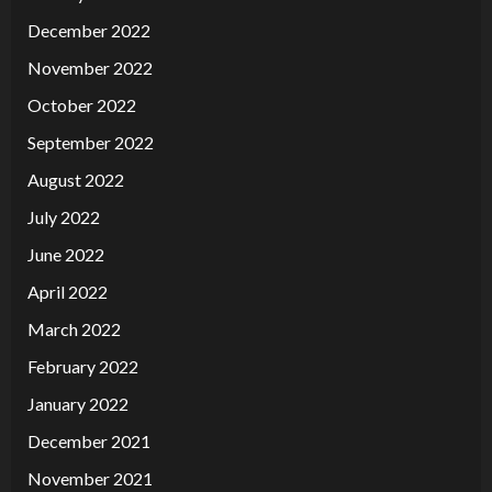
December 2022
November 2022
October 2022
September 2022
August 2022
July 2022
June 2022
April 2022
March 2022
February 2022
January 2022
December 2021
November 2021