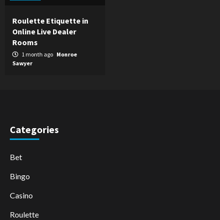
Roulette Etiquette in
Online Live Dealer
Rooms
1 month ago
Monroe
Sawyer
Categories
Bet
Bingo
Casino
Roulette