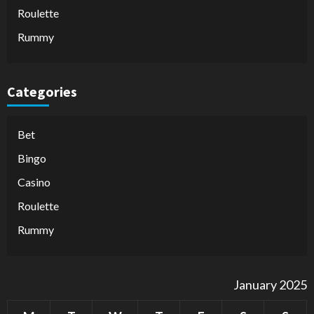
Roulette
Rummy
Categories
Bet
Bingo
Casino
Roulette
Rummy
January 2025