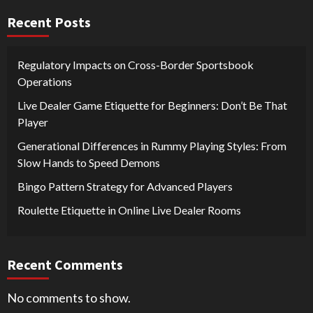
Recent Posts
Regulatory Impacts on Cross-Border Sportsbook
Operations
Live Dealer Game Etiquette for Beginners: Don’t Be That
Player
Generational Differences in Rummy Playing Styles: From
Slow Hands to Speed Demons
Bingo Pattern Strategy for Advanced Players
Roulette Etiquette in Online Live Dealer Rooms
Recent Comments
No comments to show.