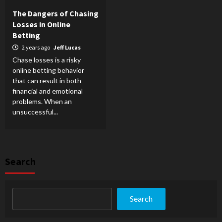
The Dangers of Chasing
Losses in Online
Betting
2 years ago
Jeff Lucas
Chase losses is a risky
online betting behavior
that can result in both
financial and emotional
problems. When an
unsuccessful...
Search
Search