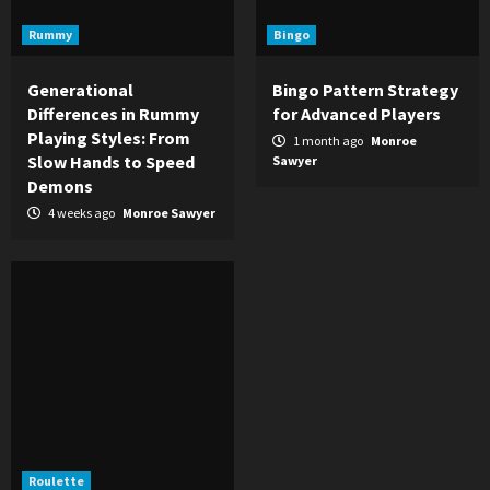
Rummy
Bingo
Generational
Bingo Pattern Strategy
Differences in Rummy
for Advanced Players
Playing Styles: From
1 month ago
Monroe
Slow Hands to Speed
Sawyer
Demons
4 weeks ago
Monroe Sawyer
Roulette