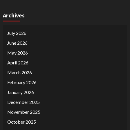
Archives
July 2026
June 2026
May 2026
April 2026
March 2026
February 2026
January 2026
December 2025
November 2025
October 2025