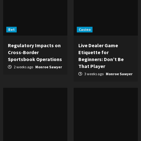
Bet
Casino
Regulatory Impacts on
Live Dealer Game
Cross-Border
Etiquette for
Sportsbook Operations
Beginners: Don’t Be
That Player
2 weeks ago
Monroe Sawyer
3 weeks ago
Monroe Sawyer