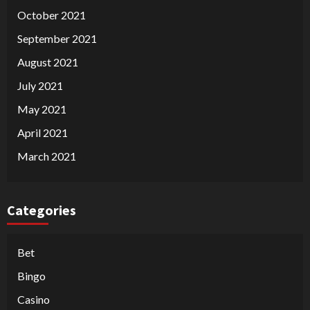
October 2021
September 2021
August 2021
July 2021
May 2021
April 2021
March 2021
Categories
Bet
Bingo
Casino