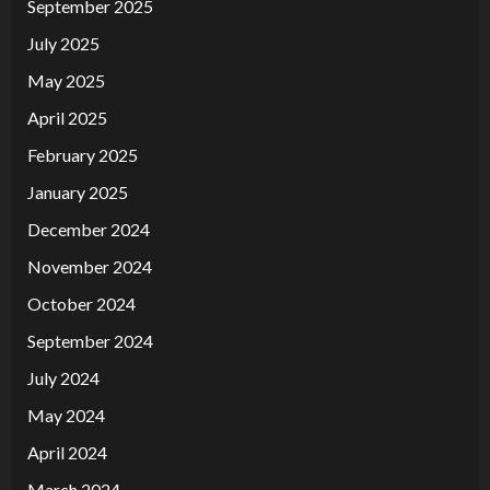
September 2025
July 2025
May 2025
April 2025
February 2025
January 2025
December 2024
November 2024
October 2024
September 2024
July 2024
May 2024
April 2024
March 2024