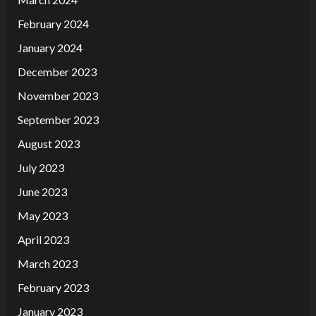
February 2024
January 2024
December 2023
November 2023
September 2023
August 2023
July 2023
June 2023
May 2023
April 2023
March 2023
February 2023
January 2023