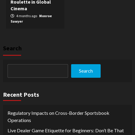
Roulette in Global
Cinema
4 months ago
Monroe
Sawyer
Search
Search
Recent Posts
Regulatory Impacts on Cross-Border Sportsbook
Operations
Live Dealer Game Etiquette for Beginners: Don’t Be That