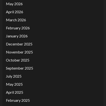
May 2026
April 2026
March 2026
February 2026
January 2026
December 2025
November 2025
October 2025
September 2025
July 2025
May 2025
April 2025
February 2025