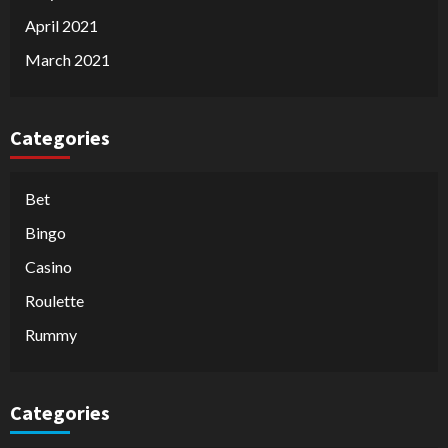
April 2021
March 2021
Categories
Bet
Bingo
Casino
Roulette
Rummy
Categories