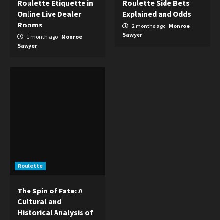
Roulette Etiquette in
Roulette Side Bets
Online Live Dealer
Explained and Odds
Rooms
2 months ago
Monroe
Sawyer
1 month ago
Monroe
Sawyer
Roulette
The Spin of Fate: A
Cultural and
Historical Analysis of