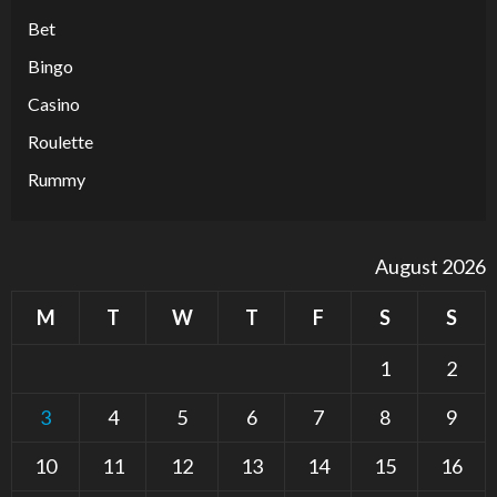
Bet
Bingo
Casino
Roulette
Rummy
August 2026
M
T
W
T
F
S
S
1
2
3
4
5
6
7
8
9
10
11
12
13
14
15
16