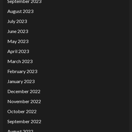
September 2023
August 2023
July 2023
June 2023
May 2023
April 2023
March 2023
February 2023
January 2023
December 2022
November 2022
October 2022
September 2022
August 2022