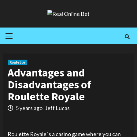
Skip
to
content
Primary
Menu
Roulette
Advantages and
Disadvantages of
Roulette Royale
5 years ago
Jeff Lucas
Roulette Royale is a casino game where you can