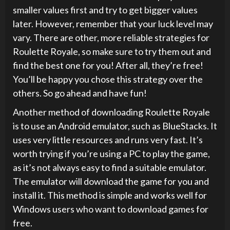
smaller values first and try to get bigger values
later. However, remember that your luck level may
vary. There are other, more reliable strategies for
Roulette Royale, so make sure to try them out and
find the best one for you! After all, they’re free!
You’ll be happy you chose this strategy over the
others. So go ahead and have fun!
Another method of downloading Roulette Royale
is to use an Android emulator, such as BlueStacks. It
uses very little resources and runs very fast. It’s
worth trying if you’re using a PC to play the game,
as it’s not always easy to find a suitable emulator.
The emulator will download the game for you and
install it. This method is simple and works well for
Windows users who want to download games for
free.