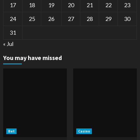
17
18
19
20
21
22
23
24
25
26
27
28
29
30
31
« Jul
You may have missed
Bet
Casino