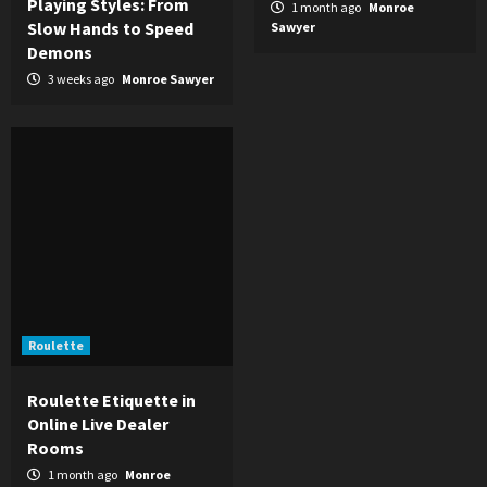
Playing Styles: From
1 month ago
Monroe
Slow Hands to Speed
Sawyer
Demons
3 weeks ago
Monroe Sawyer
Roulette
Roulette Etiquette in
Online Live Dealer
Rooms
1 month ago
Monroe