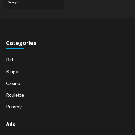
Sawyer
Categories
Bet
Bingo
Casino
Roulette
Rummy
Ads