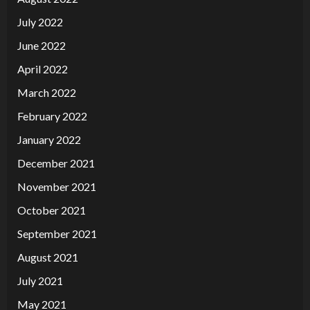
July 2022
June 2022
April 2022
March 2022
February 2022
January 2022
December 2021
November 2021
October 2021
September 2021
August 2021
July 2021
May 2021