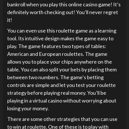
bankroll when you play this online casino game! It’s
definitely worth checking out! You’ll never regret
it!
You can even use this roulette game as a learning
tool. Its intuitive design makes the game easy to
play. The game features two types of tables:
American and European roulettes. The game
allows you to place your chips anywhere on the
table. You can also split your bets by placing them
between two numbers. The game’s betting
controls are simple and let you test your roulette
strategy before playing real money. You’ll be
playing in a virtual casino without worrying about
losing your money.
There are some other strategies that you can use
to win at roulette. One of these is to play with