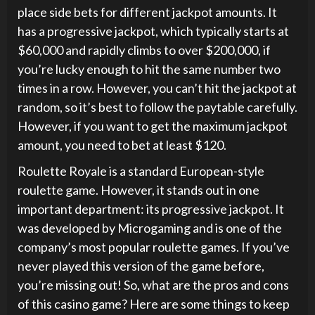
place side bets for different jackpot amounts. It
has a progressive jackpot, which typically starts at
$60,000 and rapidly climbs to over $200,000, if
you’re lucky enough to hit the same number two
times in a row. However, you can’t hit the jackpot at
random, so it’s best to follow the paytable carefully.
However, if you want to get the maximum jackpot
amount, you need to bet at least $120.
Roulette Royale is a standard European-style
roulette game. However, it stands out in one
important department: its progressive jackpot. It
was developed by Microgaming and is one of the
company’s most popular roulette games. If you’ve
never played this version of the game before,
you’re missing out! So, what are the pros and cons
of this casino game? Here are some things to keep