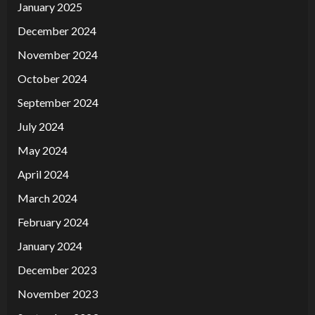
January 2025
December 2024
November 2024
October 2024
September 2024
July 2024
May 2024
April 2024
March 2024
February 2024
January 2024
December 2023
November 2023