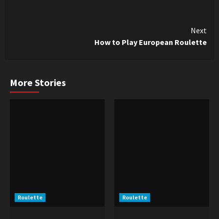
Continue
Next
How to Play European Roulette
Reading
More Stories
Roulette
Roulette