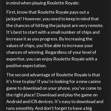
in mind when playing Roulette Royale:
First, know that Roulette Royale pays out a
jackpot! However, you need to keep in mind that
the chances of hitting the jackpot are very remote.
It’s best to start with a small number of chips and
increase it as you progress. By increasing the
values of chips, you’ll be able to increase your
chances of winning. Regardless of your level of
expertise, you can enjoy Roulette Royale with a
positive expectation.
The second advantage of Roulette Royale is that
it’s free to play! If you’re looking for a new casino
game to download on your phone, you’ve come to
the right place! Download and play the game on
Android and iOS devices. It’s easy to download and
runs smoothly. And don’t forget to have a big