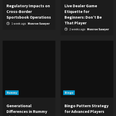
Regulatory Impacts on
Live Dealer Game
Cross-Border
Etiquette for
Sportsbook Operations
Beginners: Don’t Be
That Player
1 week ago
Monroe Sawyer
2 weeks ago
Monroe Sawyer
Rummy
Bingo
Generational
Bingo Pattern Strategy
Differences in Rummy
for Advanced Players