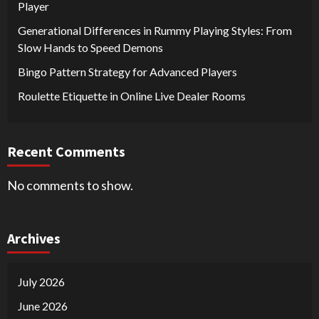
Player
Generational Differences in Rummy Playing Styles: From
Slow Hands to Speed Demons
Bingo Pattern Strategy for Advanced Players
Roulette Etiquette in Online Live Dealer Rooms
Recent Comments
No comments to show.
Archives
July 2026
June 2026