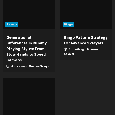
Rummy
Bingo
Generational
Bingo Pattern Strategy
Differences in Rummy
for Advanced Players
Playing Styles: From
1 month ago
Monroe
Slow Hands to Speed
Sawyer
Demons
4 weeks ago
Monroe Sawyer