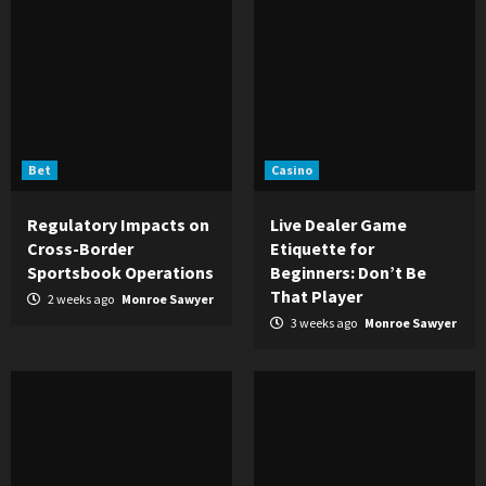
Bet
Casino
Regulatory Impacts on
Live Dealer Game
Cross-Border
Etiquette for
Sportsbook Operations
Beginners: Don’t Be
That Player
2 weeks ago
Monroe Sawyer
3 weeks ago
Monroe Sawyer