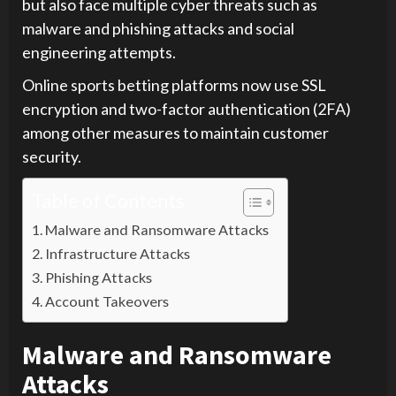
but also face multiple cyber threats such as
malware and phishing attacks and social
engineering attempts.
Online sports betting platforms now use SSL
encryption and two-factor authentication (2FA)
among other measures to maintain customer
security.
Table of Contents
Malware and Ransomware Attacks
Infrastructure Attacks
Phishing Attacks
Account Takeovers
Malware and Ransomware
Attacks