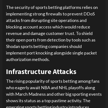
The security of sports betting platforms relies on
implementing strong firewalls to prevent DDoS
attacks from disrupting site operations and
blocking account access which would reduce
revenue and damage customer trust. To shield
their open ports from detection by tools such as
Shodan sports betting companies should
implement port knocking alongside single packet
authorization methods.
Infrastructure Attacks
The rising popularity of sports betting among fans
who eagerly await NBA and NHL playoffs along
with March Madness and other big sporting events
shows its status as a top pastime activity. The
emerging sports betting industry introduces