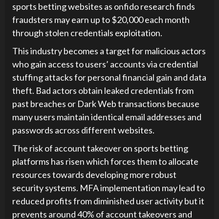
sports betting websites as onfido research finds
fraudsters may earn up to $20,000 each month
through stolen credentials exploitation.
This industry becomes a target for malicious actors
who gain access to users’ accounts via credential
stuffing attacks for personal financial gain and data
theft. Bad actors obtain leaked credentials from
past breaches or Dark Web transactions because
many users maintain identical email addresses and
passwords across different websites.
The risk of account takeover on sports betting
platforms has risen which forces them to allocate
resources towards developing more robust
security systems. MFA implementation may lead to
reduced profits from diminished user activity but it
prevents around 40% of account takeovers and