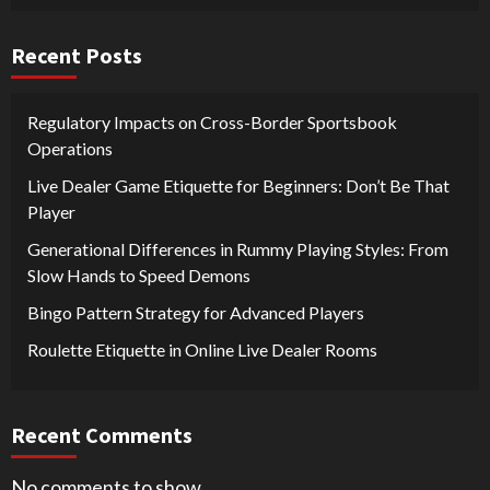
Recent Posts
Regulatory Impacts on Cross-Border Sportsbook
Operations
Live Dealer Game Etiquette for Beginners: Don’t Be That
Player
Generational Differences in Rummy Playing Styles: From
Slow Hands to Speed Demons
Bingo Pattern Strategy for Advanced Players
Roulette Etiquette in Online Live Dealer Rooms
Recent Comments
No comments to show.