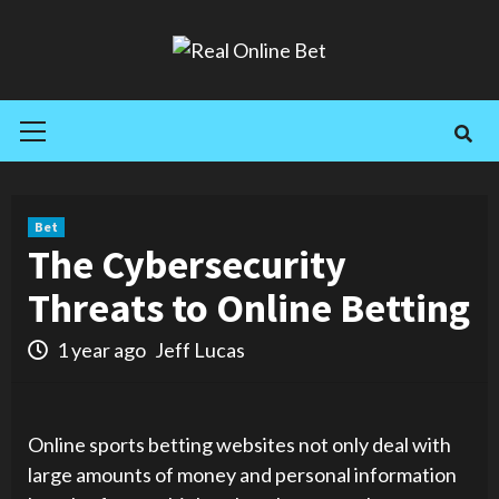
Skip
to
content
Primary
Menu
Bet
The Cybersecurity
Threats to Online Betting
1 year ago
Jeff Lucas
Online sports betting websites not only deal with
large amounts of money and personal information