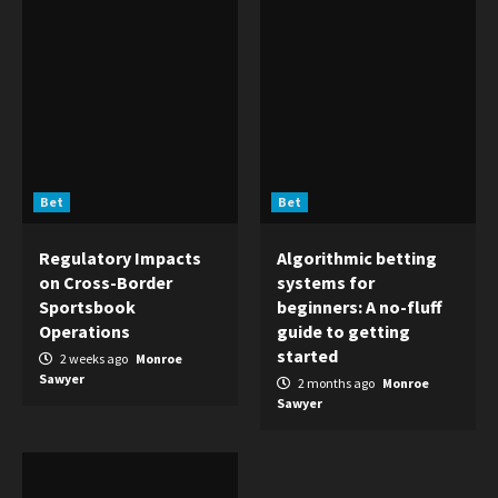
Bet
Bet
Regulatory Impacts
Algorithmic betting
on Cross-Border
systems for
Sportsbook
beginners: A no-fluff
Operations
guide to getting
started
2 weeks ago
Monroe
Sawyer
2 months ago
Monroe
Sawyer