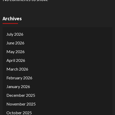
Archives
July 2026
June 2026
May 2026
April 2026
March 2026
February 2026
January 2026
December 2025
November 2025
October 2025