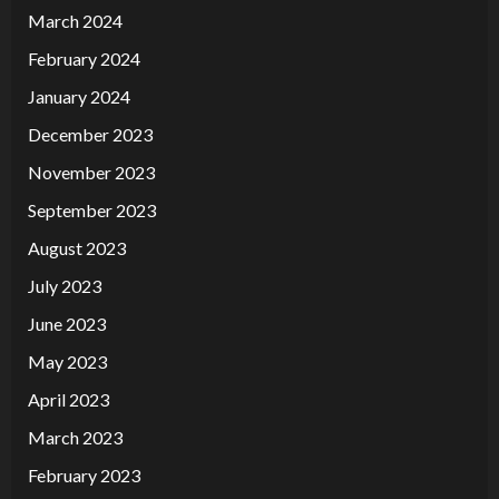
March 2024
February 2024
January 2024
December 2023
November 2023
September 2023
August 2023
July 2023
June 2023
May 2023
April 2023
March 2023
February 2023