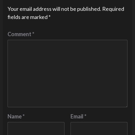
Your email address will not be published.
Required
fields are marked
*
Comment
*
Name
*
Email
*