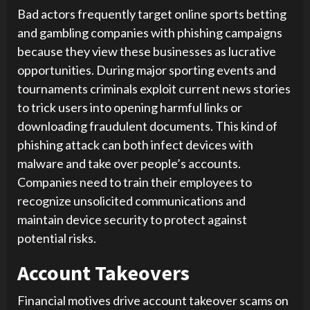
Bad actors frequently target online sports betting
and gambling companies with phishing campaigns
because they view these businesses as lucrative
opportunities. During major sporting events and
tournaments criminals exploit current news stories
to trick users into opening harmful links or
downloading fraudulent documents. This kind of
phishing attack can both infect devices with
malware and take over people’s accounts.
Companies need to train their employees to
recognize unsolicited communications and
maintain device security to protect against
potential risks.
Account Takeovers
Financial motives drive account takeover scams on