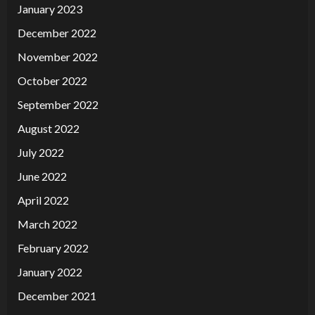
January 2023
December 2022
November 2022
October 2022
September 2022
August 2022
July 2022
June 2022
April 2022
March 2022
February 2022
January 2022
December 2021