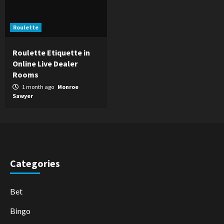
Roulette
Roulette Etiquette in
Online Live Dealer
Rooms
1 month ago
Monroe
Sawyer
Categories
Bet
Bingo