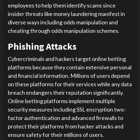
employees to help them identify scams since
insider threats like money laundering manifest in
diverse ways including odds manipulation and
cheating through odds manipulation schemes.
Phishing Attacks
Cybercriminals and hackers target online betting
platforms because they contain extensive personal
and financial information. Millions of users depend
on these platforms for their services while any data
breach endangers their reputation significantly.
Online betting platforms implement multiple
security measures including SSL encryption two-
factor authentication and advanced firewalls to
protect their platforms from hacker attacks and
ensure safety for their millions of users.