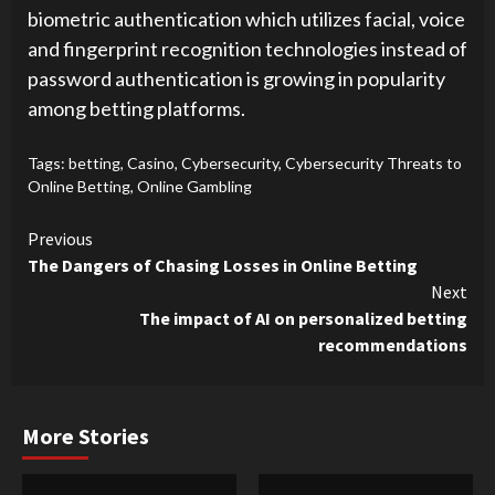
biometric authentication which utilizes facial, voice
and fingerprint recognition technologies instead of
password authentication is growing in popularity
among betting platforms.
Tags:
betting
,
Casino
,
Cybersecurity
,
Cybersecurity Threats to
Online Betting
,
Online Gambling
Continue
Previous
The Dangers of Chasing Losses in Online Betting
Reading
Next
The impact of AI on personalized betting
recommendations
More Stories