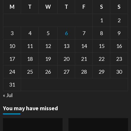
M
T
W
T
F
S
S
1
2
3
4
5
6
7
8
9
10
11
12
13
14
15
16
17
18
19
20
21
22
23
24
25
26
27
28
29
30
31
« Jul
You may have missed