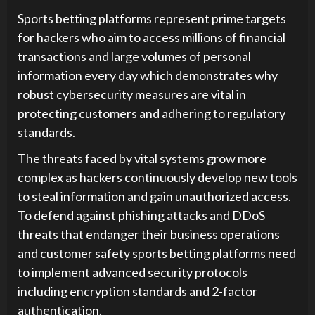
Sports betting platforms represent prime targets
for hackers who aim to access millions of financial
transactions and large volumes of personal
information every day which demonstrates why
robust cybersecurity measures are vital in
protecting customers and adhering to regulatory
standards.
The threats faced by vital systems grow more
complex as hackers continuously develop new tools
to steal information and gain unauthorized access.
To defend against phishing attacks and DDoS
threats that endanger their business operations
and customer safety sports betting platforms need
to implement advanced security protocols
including encryption standards and 2-factor
authentication.