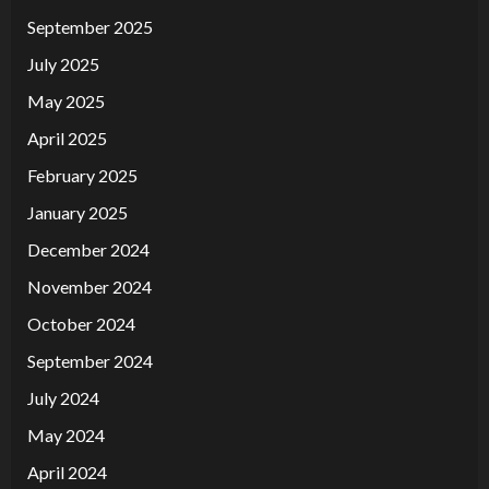
September 2025
July 2025
May 2025
April 2025
February 2025
January 2025
December 2024
November 2024
October 2024
September 2024
July 2024
May 2024
April 2024