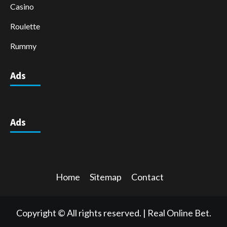
Casino
Roulette
Rummy
Ads
Ads
Home
Sitemap
Contact
Copyright © All rights reserved.
|
Real Online Bet.