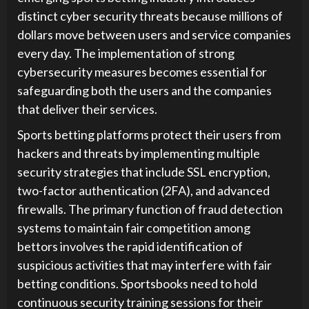
distinct cyber security threats because millions of
dollars move between users and service companies
every day. The implementation of strong
cybersecurity measures becomes essential for
safeguarding both the users and the companies
that deliver their services.
Sports betting platforms protect their users from
hackers and threats by implementing multiple
security strategies that include SSL encryption,
two-factor authentication (2FA), and advanced
firewalls. The primary function of fraud detection
systems to maintain fair competition among
bettors involves the rapid identification of
suspicious activities that may interfere with fair
betting conditions. Sportsbooks need to hold
continuous security training sessions for their