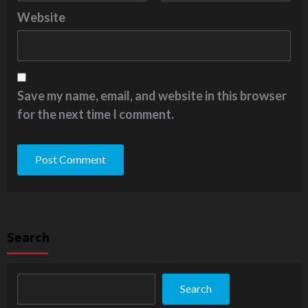
Website
Save my name, email, and website in this browser
for the next time I comment.
Search
Search