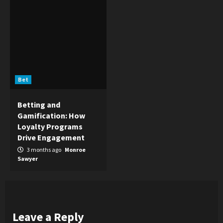
Bet
Betting and
Gamification: How
Loyalty Programs
Drive Engagement
3 months ago
Monroe
Sawyer
Leave a Reply