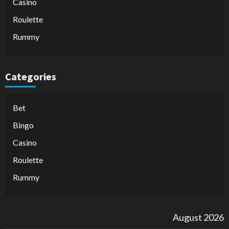
Casino
Roulette
Rummy
Categories
Bet
Bingo
Casino
Roulette
Rummy
August 2026