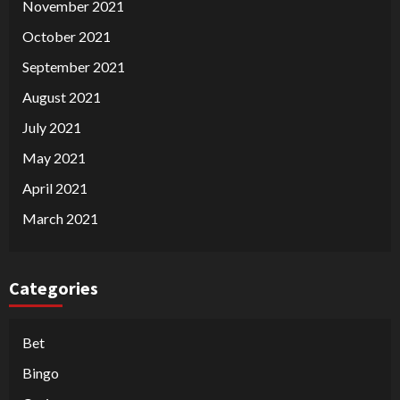
November 2021
October 2021
September 2021
August 2021
July 2021
May 2021
April 2021
March 2021
Categories
Bet
Bingo