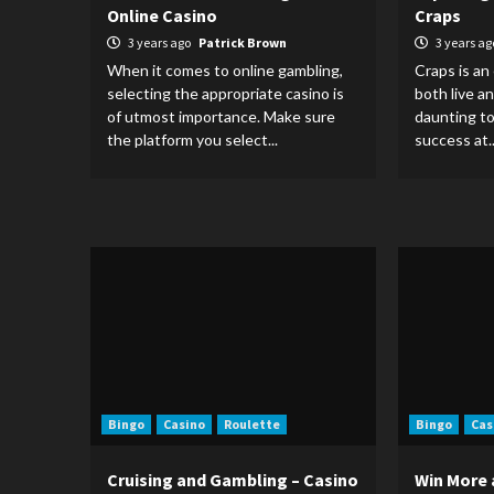
Online Casino
Craps
3 years ago
Patrick Brown
3 years a
When it comes to online gambling,
Craps is an
selecting the appropriate casino is
both live an
of utmost importance. Make sure
daunting t
the platform you select...
success at..
Bingo
Casino
Roulette
Bingo
Cas
Cruising and Gambling – Casino
Win More 