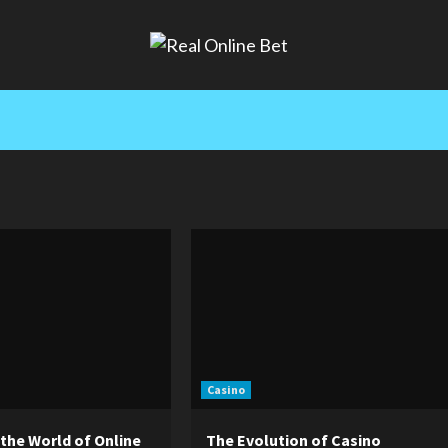
Casino
 the World of Online
The Evolution of Casino