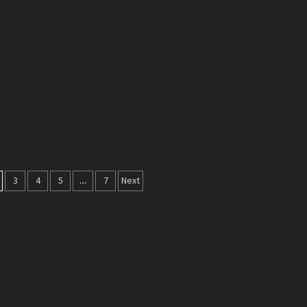
3
4
5
…
7
Next
on