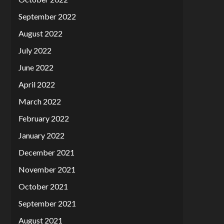
September 2022
August 2022
July 2022
June 2022
April 2022
March 2022
February 2022
January 2022
December 2021
November 2021
October 2021
September 2021
August 2021