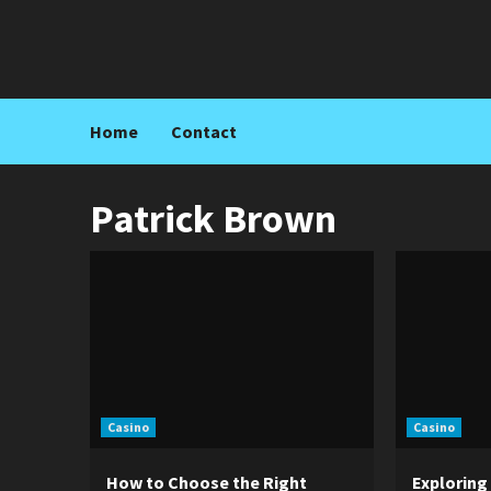
Skip
to
content
Home
Contact
Patrick Brown
Casino
Casino
How to Choose the Right
Exploring