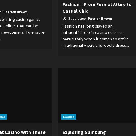
Fashion – From Formal Attire to
Casual Chic
go
Patrick Brown
3 years ago
Patrick Brown
 exciting casino game,
d online, that can be
Fashion has long played an
o newcomers. To ensure
influential role in casino culture,
.
particularly when it comes to attire.
Traditionally, patrons would dress...
ino
Casino
at Casino With These
Exploring Gambling