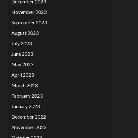
December 2023
November 2023
September 2023
August 2023
July 2023
June 2023
May 2023
April 2023
March 2023
February 2023
January 2023
December 2022
November 2022
October 2022