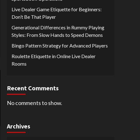
Live Dealer Game Etiquette for Beginners:
Don’t Be That Player
Generational Differences in Rummy Playing
Styles: From Slow Hands to Speed Demons
Bingo Pattern Strategy for Advanced Players
Roulette Etiquette in Online Live Dealer
Rooms
Recent Comments
No comments to show.
Archives