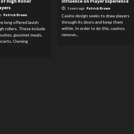
 of High Roller
Influence on Player Experience
ayers
3 years ago
Patrick Brown
go
Patrick Brown
Casino design seeks to draw players
through its doors and keep them
e long offered lavish
within. In order to do this, casinos
gh rollers. These include
remove...
suites, gourmet meals,
ncerts. Owning