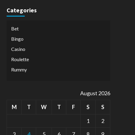
Categories
Bet
Bingo
Casino
Roulette
Rummy
August 2026
M
T
W
T
F
S
S
1
2
3
4
5
6
7
8
9