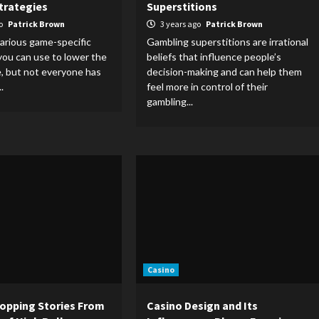
trategies
Superstitions
go
Patrick Brown
3 years ago
Patrick Brown
arious game-specific
Gambling superstitions are irrational
you can use to lower the
beliefs that influence people’s
, but not everyone has
decision-making and can help them
.
feel more in control of their
gambling...
Casino
opping Stories From
Casino Design and Its