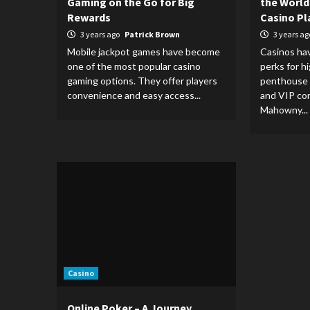
Gaming on the Go for Big
the World
Rewards
Casino Pl
3 years ago
Patrick Brown
3 years a
Mobile jackpot games have become
Casinos hav
one of the most popular casino
perks for hi
gaming options. They offer players
penthouse 
convenience and easy access...
and VIP co
Mahowny...
Casino
Online Poker – A Journey