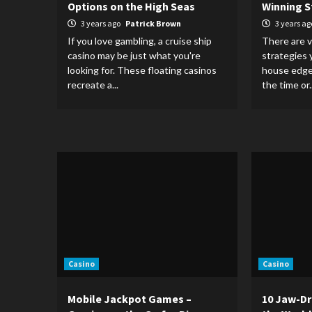
Options on the High Seas
Winning S
3 years ago
Patrick Brown
3 years a
If you love gambling, a cruise ship
There are v
casino may be just what you're
strategies 
looking for. These floating casinos
house edge
recreate a...
the time or..
Casino
Casino
Mobile Jackpot Games –
10 Jaw-Dr