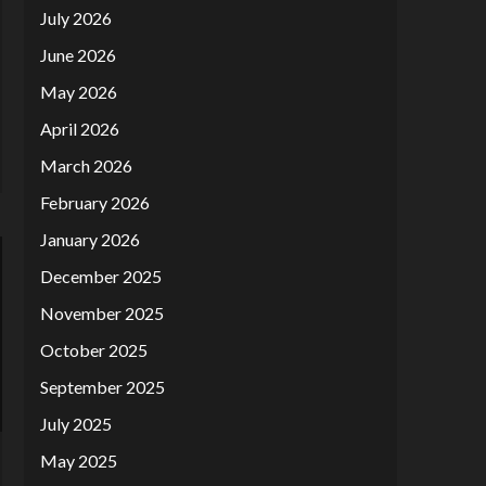
July 2026
June 2026
May 2026
April 2026
March 2026
February 2026
January 2026
December 2025
November 2025
October 2025
September 2025
July 2025
May 2025