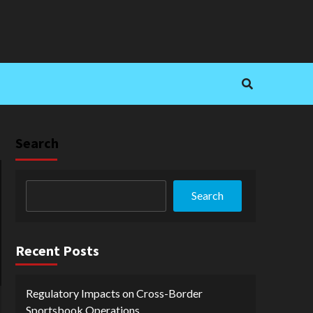
Search
Search
Recent Posts
Regulatory Impacts on Cross-Border
Sportsbook Operations