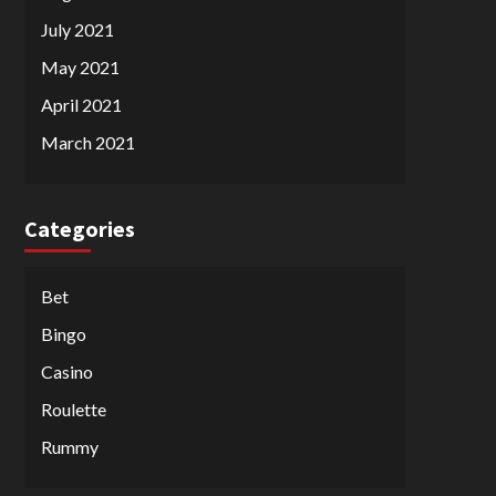
July 2021
May 2021
April 2021
March 2021
Categories
Bet
Bingo
Casino
Roulette
Rummy