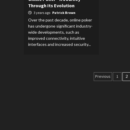
Through Its Evolution
3 years ago
Patrick Brown
Over the past decade, online poker
has undergone significant industry-
wide developments, such as
improved connectivity, intuitive
interfaces and increased security...
Posts
Previous
1
2
paginati