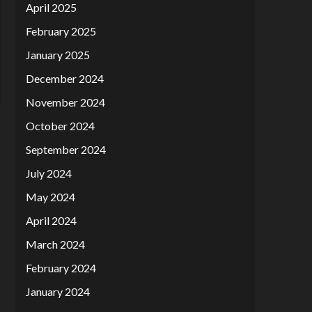
April 2025
February 2025
January 2025
December 2024
November 2024
October 2024
September 2024
July 2024
May 2024
April 2024
March 2024
February 2024
January 2024