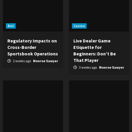
Bet
Casino
Regulatory Impacts on
Live Dealer Game
Cross-Border
Etiquette for
Sportsbook Operations
Beginners: Don’t Be
That Player
2 weeks ago
Monroe Sawyer
3 weeks ago
Monroe Sawyer