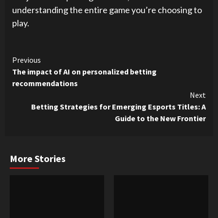
understanding the entire game you’re choosing to
play.
Continue
Previous
The impact of AI on personalized betting
Reading
recommendations
Next
Betting Strategies for Emerging Esports Titles: A
Guide to the New Frontier
More Stories