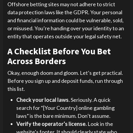
Offshore betting sites may not adhere to strict
data protection laws like the GDPR. Your personal
and financial information could be vulnerable, sold,
or misused. You’re handing over your identity to an
entity that operates outside your legal safety net.
A Checklist Before You Bet
Across Borders
Okay, enough doom and gloom. Let’s get practical.
Before you sign up and deposit funds, run through
this list.
Check your local laws.
Seriously. A quick
search for “[Your Country] online gambling
laws” is the bare minimum. Don’t assume.
Verify the operator’s license.
Look in the
website’s footer. It should clearly state who