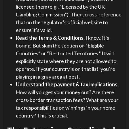
licensed them (e.g., “Licensed by the UK
Gambling Commission”). Then, cross-reference
that on the regulator’s official website to
ensure it’s valid.
Read the Terms & Conditions.
I know, it’s
boring. But skim the section on “Eligible
Countries” or “Restricted Territories.” It will
explicitly state where they are not allowed to
operate. If your country is on that list, you’re
playing in a gray area at best.
Understand the payment & tax implications.
How will you get your money out? Are there
cross-border transaction fees? What are your
tax responsibilities on winnings in your home
country? This is crucial.