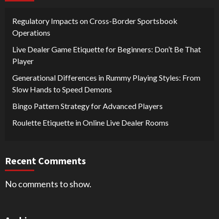
Regulatory Impacts on Cross-Border Sportsbook
Operations
Live Dealer Game Etiquette for Beginners: Don’t Be That
Player
Generational Differences in Rummy Playing Styles: From
Slow Hands to Speed Demons
Bingo Pattern Strategy for Advanced Players
Roulette Etiquette in Online Live Dealer Rooms
Recent Comments
No comments to show.