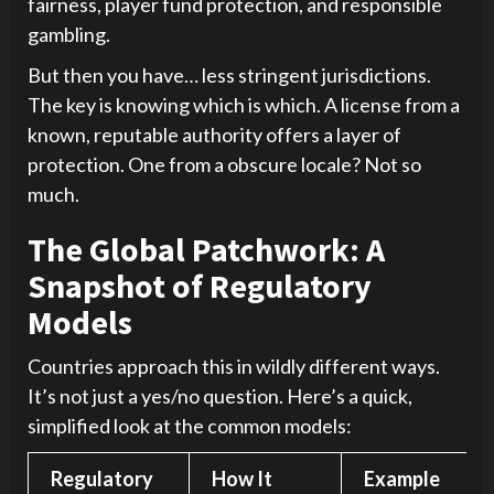
fairness, player fund protection, and responsible
gambling.
But then you have… less stringent jurisdictions.
The key is knowing which is which. A license from a
known, reputable authority offers a layer of
protection. One from a obscure locale? Not so
much.
The Global Patchwork: A
Snapshot of Regulatory
Models
Countries approach this in wildly different ways.
It’s not just a yes/no question. Here’s a quick,
simplified look at the common models:
Regulatory
How It
Example