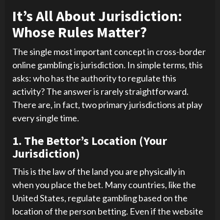
It’s All About Jurisdiction:
Whose Rules Matter?
The single most important concept in cross-border
online gambling is jurisdiction. In simple terms, this
asks: who has the authority to regulate this
activity? The answer is rarely straightforward.
There are, in fact, two primary jurisdictions at play
every single time.
1. The Bettor’s Location (Your
Jurisdiction)
This is the law of the land you are physically in
when you place the bet. Many countries, like the
United States, regulate gambling based on the
location of the person betting. Even if the website