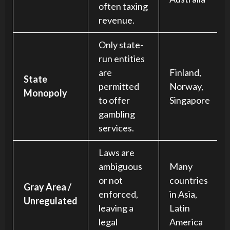
often taxing
revenue.
Only state-
run entities
are
Finland,
State
permitted
Norway,
Monopoly
to offer
Singapore
gambling
services.
Laws are
ambiguous
Many
or not
countries
Gray Area /
enforced,
in Asia,
Unregulated
leaving a
Latin
legal
America