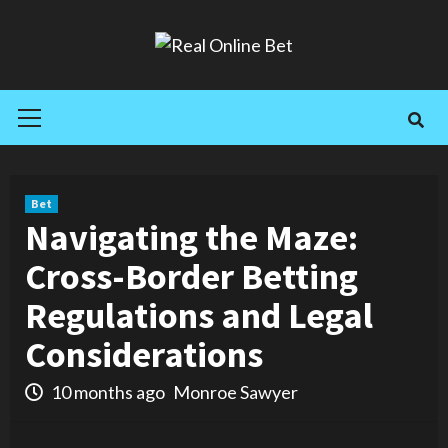
Skip
to
content
Primary
Menu
Bet
Navigating the Maze:
Cross-Border Betting
Regulations and Legal
Considerations
10 months ago
Monroe Sawyer