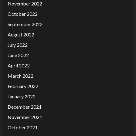
November 2022
October 2022
September 2022
August 2022
July 2022
June 2022
April 2022
March 2022
February 2022
January 2022
December 2021
November 2021
October 2021