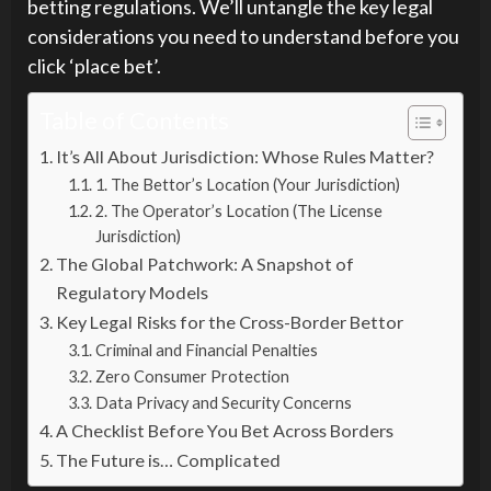
betting regulations. We’ll untangle the key legal
considerations you need to understand before you
click ‘place bet’.
Table of Contents
It’s All About Jurisdiction: Whose Rules Matter?
1. The Bettor’s Location (Your Jurisdiction)
2. The Operator’s Location (The License
Jurisdiction)
The Global Patchwork: A Snapshot of
Regulatory Models
Key Legal Risks for the Cross-Border Bettor
Criminal and Financial Penalties
Zero Consumer Protection
Data Privacy and Security Concerns
A Checklist Before You Bet Across Borders
The Future is… Complicated