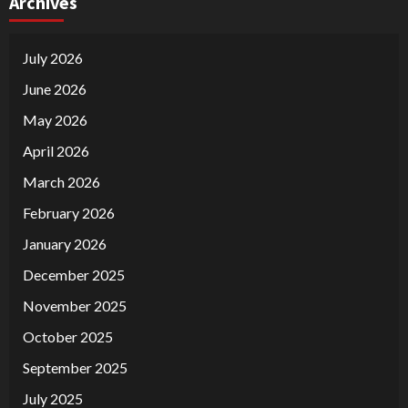
Archives
July 2026
June 2026
May 2026
April 2026
March 2026
February 2026
January 2026
December 2025
November 2025
October 2025
September 2025
July 2025