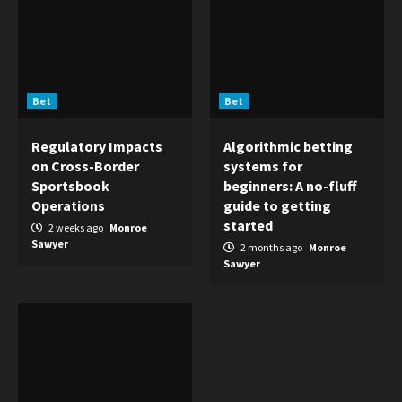
Bet
Bet
Regulatory Impacts
Algorithmic betting
on Cross-Border
systems for
Sportsbook
beginners: A no-fluff
Operations
guide to getting
started
2 weeks ago
Monroe
Sawyer
2 months ago
Monroe
Sawyer