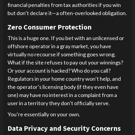
financial penalties from tax authorities if you win
but don’t declare it—a often-overlooked obligation.
Zero Consumer Protection
This is a huge one. If you bet with an unlicensed or
offshore operator in a gray market, you have
virtually no recourse if something goes wrong.
What if the site refuses to pay out your winnings?
Or your account is hacked? Who do you call?
Regulators in your home country won’t help, and
the operator’s licensing body (if they even have
one) may have no interest in a complaint from a
user in a territory they don’t officially serve.
You’re essentially on your own.
Data Privacy and Security Concerns