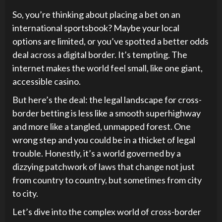
So, you’re thinking about placing a bet on an
international sportsbook? Maybe your local
options are limited, or you’ve spotted a better odds
deal across a digital border. It’s tempting. The
internet makes the world feel small, like one giant,
accessible casino.
But here’s the deal: the legal landscape for cross-
border betting is less like a smooth superhighway
and more like a tangled, unmapped forest. One
wrong step and you could be in a thicket of legal
trouble. Honestly, it’s a world governed by a
dizzying patchwork of laws that change not just
from country to country, but sometimes from city
to city.
Let’s dive into the complex world of cross-border