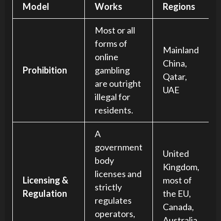
Model
Works
Regions
Most or all
forms of
Mainland
online
China,
Prohibition
gambling
Qatar,
are outright
UAE
illegal for
residents.
A
government
United
body
Kingdom,
licenses and
Licensing &
most of
strictly
Regulation
the EU,
regulates
Canada,
operators,
Australia