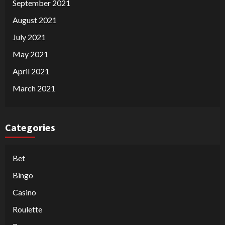
September 2021
August 2021
July 2021
May 2021
April 2021
March 2021
Categories
Bet
Bingo
Casino
Roulette