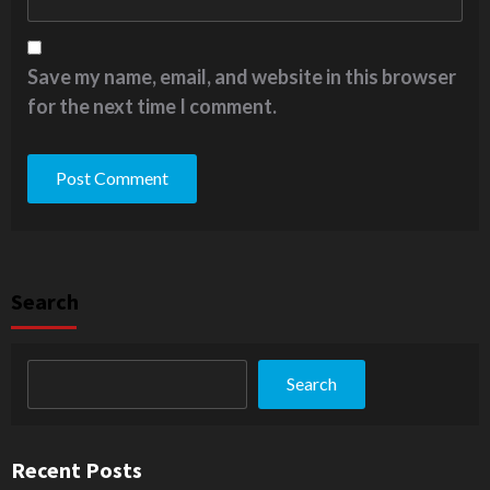
Save my name, email, and website in this browser
for the next time I comment.
Search
Search
Recent Posts