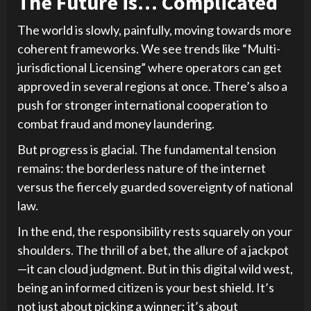
The Future is… Complicated
The world is slowly, painfully, moving towards more
coherent frameworks. We see trends like “Multi-
jurisdictional Licensing” where operators can get
approved in several regions at once. There’s also a
push for stronger international cooperation to
combat fraud and money laundering.
But progress is glacial. The fundamental tension
remains: the borderless nature of the internet
versus the fiercely guarded sovereignty of national
law.
In the end, the responsibility rests squarely on your
shoulders. The thrill of a bet, the allure of a jackpot
—it can cloud judgment. But in this digital wild west,
being an informed citizen is your best shield. It’s
not just about picking a winner; it’s about