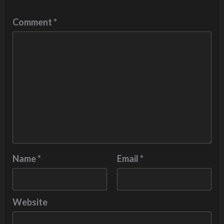
Comment
*
Name
*
Email
*
Website