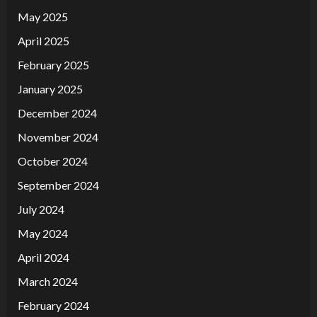
May 2025
April 2025
February 2025
January 2025
December 2024
November 2024
October 2024
September 2024
July 2024
May 2024
April 2024
March 2024
February 2024