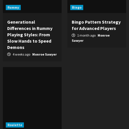
Rummy
Bingo
Generational
Bingo Pattern Strategy
Differences in Rummy
for Advanced Players
Playing Styles: From
1 month ago
Monroe
Slow Hands to Speed
Sawyer
Demons
4 weeks ago
Monroe Sawyer
Roulette