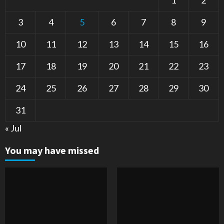
3
4
5
6
7
8
9
10
11
12
13
14
15
16
17
18
19
20
21
22
23
24
25
26
27
28
29
30
31
« Jul
You may have missed