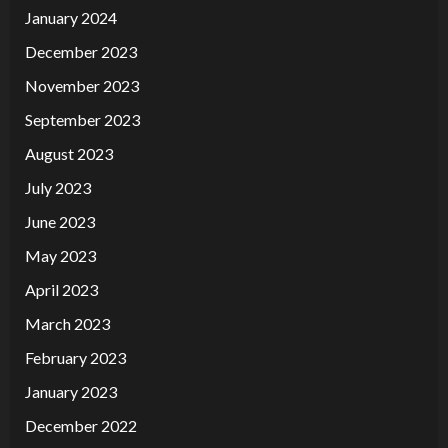
January 2024
December 2023
November 2023
September 2023
August 2023
July 2023
June 2023
May 2023
April 2023
March 2023
February 2023
January 2023
December 2022