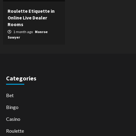
Roulette Etiquette in
Online Live Dealer
Rooms
1 month ago
Monroe
Sawyer
Categories
Bet
Bingo
Casino
Roulette