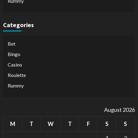
Rummy
Categories
Bet
Bingo
Casino
Roulette
Rummy
August 2026
M
T
W
T
F
S
S
1
2