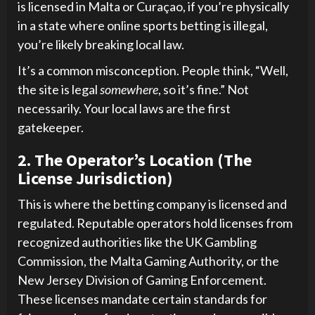
is licensed in Malta or Curaçao, if you’re physically
in a state where online sports betting is illegal,
you’re likely breaking local law.
It’s a common misconception. People think, “Well,
the site is legal
somewhere
, so it’s fine.” Not
necessarily. Your local laws are the first
gatekeeper.
2. The Operator’s Location (The
License Jurisdiction)
This is where the betting company is licensed and
regulated. Reputable operators hold licenses from
recognized authorities like the UK Gambling
Commission, the Malta Gaming Authority, or the
New Jersey Division of Gaming Enforcement.
These licenses mandate certain standards for