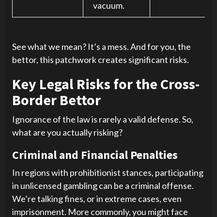
vacuum.
See what we mean? It’s a mess. And for you, the
bettor, this patchwork creates significant risks.
Key Legal Risks for the Cross-
Border Bettor
Ignorance of the law is rarely a valid defense. So,
what are you actually risking?
Criminal and Financial Penalties
In regions with prohibitionist stances, participating
in unlicensed gambling can be a criminal offense.
We’re talking fines, or in extreme cases, even
imprisonment. More commonly, you might face