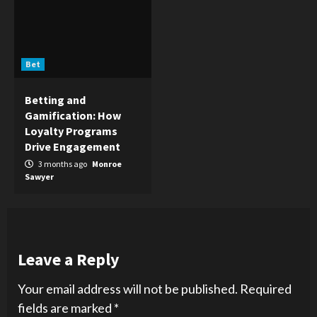
Bet
Betting and
Gamification: How
Loyalty Programs
Drive Engagement
3 months ago
Monroe
Sawyer
Leave a Reply
Your email address will not be published.
Required
fields are marked
*