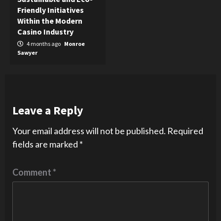
Friendly Initiatives
Within the Modern
Casino Industry
4 months ago
Monroe
Sawyer
Leave a Reply
Your email address will not be published.
Required
fields are marked
*
Comment
*