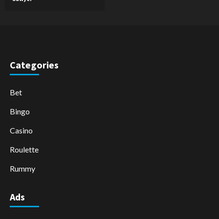
Categories
Bet
Bingo
Casino
Roulette
Rummy
Ads