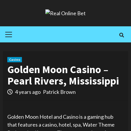
Skip
to
content
Primary
Menu
Casino
Golden Moon Casino –
Pearl Rivers, Mississippi
4 years ago
Patrick Brown
Golden Moon Hotel and Casino is a gaming hub
that features a casino, hotel, spa, Water Theme