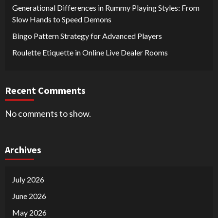
Generational Differences in Rummy Playing Styles: From
Slow Hands to Speed Demons
Bingo Pattern Strategy for Advanced Players
Roulette Etiquette in Online Live Dealer Rooms
Recent Comments
No comments to show.
Archives
July 2026
June 2026
May 2026