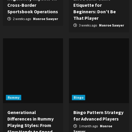
Cross-Border
Etiquette for
Sportsbook Operations
Beginners: Don’t Be
That Player
2 weeks ago
Monroe Sawyer
3 weeks ago
Monroe Sawyer
Rummy
Bingo
Generational
Bingo Pattern Strategy
Differences in Rummy
for Advanced Players
Playing Styles: From
1 month ago
Monroe
Slow Hands to Speed
Sawyer