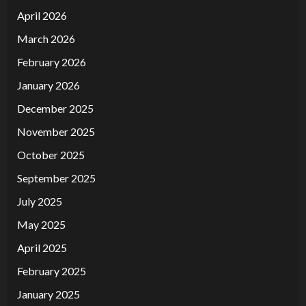
April 2026
March 2026
February 2026
January 2026
December 2025
November 2025
October 2025
September 2025
July 2025
May 2025
April 2025
February 2025
January 2025