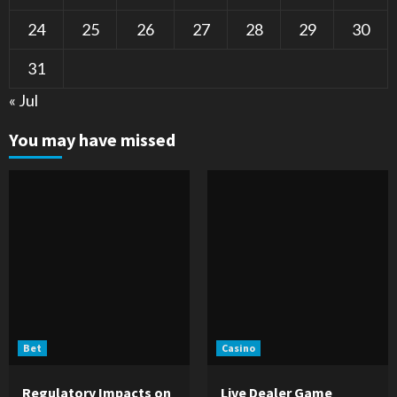
24
25
26
27
28
29
30
31
« Jul
You may have missed
Bet
Casino
Regulatory Impacts on
Live Dealer Game