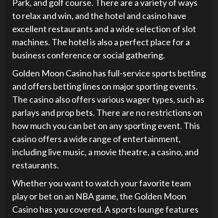
Park, and golf course. There are a variety of ways
to relax and win, and the hotel and casino have
excellent restaurants and a wide selection of slot
machines. The hotel is also a perfect place for a
business conference or social gathering.
Golden Moon Casino has full-service sports betting
and offers betting lines on major sporting events.
The casino also offers various wager types, such as
parlays and prop bets. There are no restrictions on
how much you can bet on any sporting event. This
casino offers a wide range of entertainment,
including live music, a movie theatre, a casino, and
restaurants.
Whether you want to watch your favorite team
play or bet on an NBA game, the Golden Moon
Casino has you covered. A sports lounge features