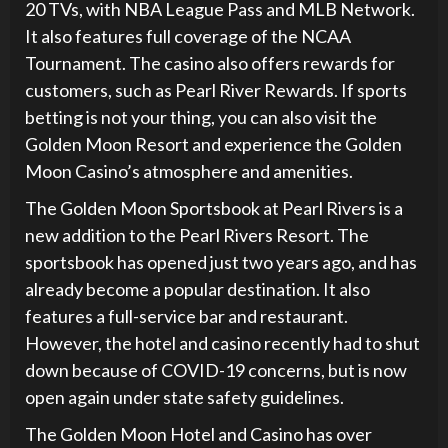
20 TVs, with NBA League Pass and MLB Network.
It also features full coverage of the NCAA
Tournament. The casino also offers rewards for
customers, such as Pearl River Rewards. If sports
betting is not your thing, you can also visit the
Golden Moon Resort and experience the Golden
Moon Casino’s atmosphere and amenities.
The Golden Moon Sportsbook at Pearl Rivers is a
new addition to the Pearl Rivers Resort. The
sportsbook has opened just two years ago, and has
already become a popular destination. It also
features a full-service bar and restaurant.
However, the hotel and casino recently had to shut
down because of COVID-19 concerns, but is now
open again under state safety guidelines.
The Golden Moon Hotel and Casino has over