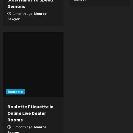
Demons
1 month ago
Monroe
Sawyer
Roulette
Roulette Etiquette in
Online Live Dealer
Rooms
1 month ago
Monroe
Sawyer