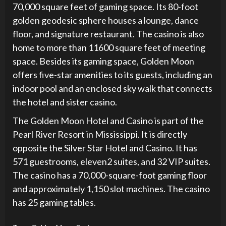
70,000 square feet of gaming space. Its 80-foot
golden geodesic sphere houses a lounge, dance
floor, and signature restaurant. The casino is also
home to more than 11600 square feet of meeting
space. Besides its gaming space, Golden Moon
offers five-star amenities to its guests, including an
indoor pool and an enclosed sky walk that connects
the hotel and sister casino.
The Golden Moon Hotel and Casino is part of the
Pearl River Resort in Mississippi. It is directly
opposite the Silver Star Hotel and Casino. It has
571 guestrooms, eleven2 suites, and 32 VIP suites.
The casino has a 70,000-square-foot gaming floor
and approximately 1,150 slot machines. The casino
has 25 gaming tables.