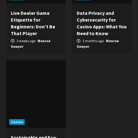
Live Dealer Game
Data Privacy and
Etiquette for
Cybersecurity for
Beginners: Don’t Be
Casino Apps: What You
That Player
Need to Know
3 weeks ago
Monroe
2 months ago
Monroe
Sawyer
Sawyer
Casino
Sustainable and Eco-