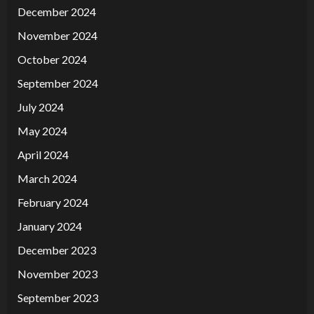
December 2024
November 2024
October 2024
September 2024
July 2024
May 2024
April 2024
March 2024
February 2024
January 2024
December 2023
November 2023
September 2023