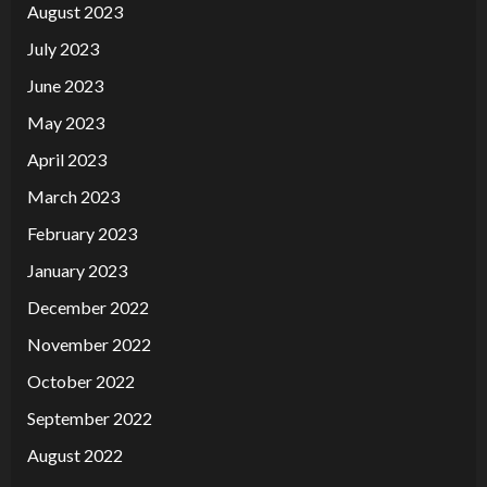
August 2023
July 2023
June 2023
May 2023
April 2023
March 2023
February 2023
January 2023
December 2022
November 2022
October 2022
September 2022
August 2022