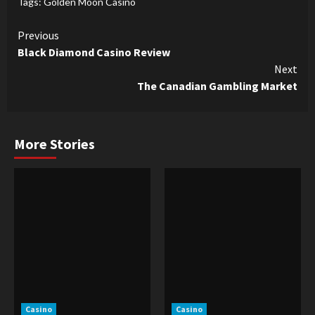
Tags:
Golden Moon Casino
Continue
Previous
Black Diamond Casino Review
Reading
Next
The Canadian Gambling Market
More Stories
Casino
Casino