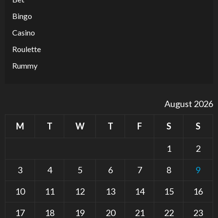
Bingo
Casino
Roulette
Rummy
August 2026
M
T
W
T
F
S
S
1
2
3
4
5
6
7
8
9
10
11
12
13
14
15
16
17
18
19
20
21
22
23