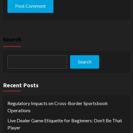
Search
Search
Recent Posts
Regulatory Impacts on Cross-Border Sportsbook
Operations
Live Dealer Game Etiquette for Beginners: Don’t Be That
Player