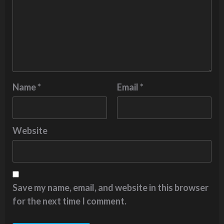
Name
*
Email
*
Website
Save my name, email, and website in this browser
for the next time I comment.