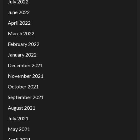
July 2022
June 2022
April 2022
March 2022
February 2022
January 2022
December 2021
November 2021
October 2021
September 2021
August 2021
July 2021
May 2021
April 2021