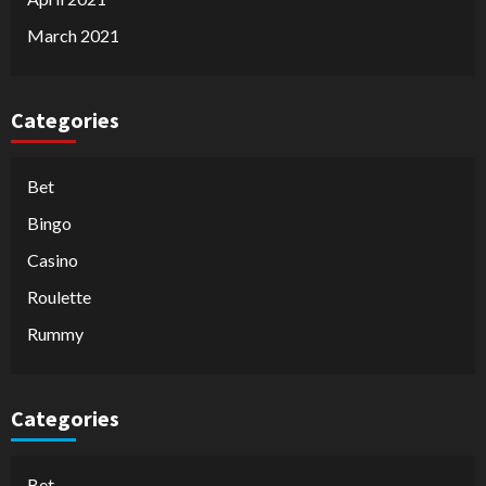
March 2021
Categories
Bet
Bingo
Casino
Roulette
Rummy
Categories
Bet