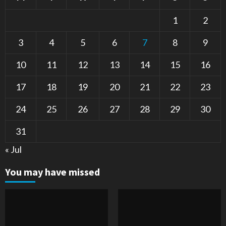
1
2
3
4
5
6
7
8
9
10
11
12
13
14
15
16
17
18
19
20
21
22
23
24
25
26
27
28
29
30
31
« Jul
You may have missed