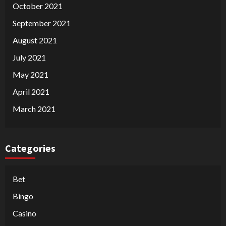
October 2021
September 2021
August 2021
July 2021
May 2021
April 2021
March 2021
Categories
Bet
Bingo
Casino