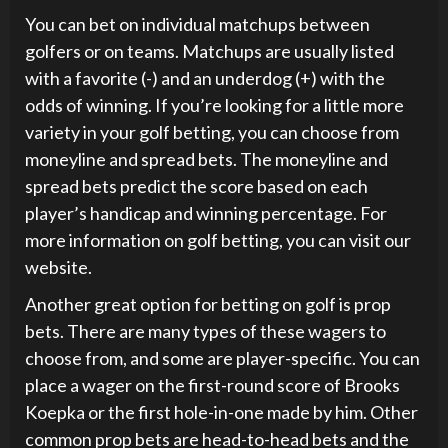
You can bet on individual matchups between
golfers or on teams. Matchups are usually listed
with a favorite (-) and an underdog (+) with the
odds of winning. If you’re looking for a little more
variety in your golf betting, you can choose from
moneyline and spread bets. The moneyline and
spread bets predict the score based on each
player’s handicap and winning percentage. For
more information on golf betting, you can visit our
website.
Another great option for betting on golf is prop
bets. There are many types of these wagers to
choose from, and some are player-specific. You can
place a wager on the first-round score of Brooks
Koepka or the first hole-in-one made by him. Other
common prop bets are head-to-head bets and the