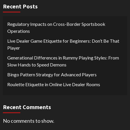
Recent Posts
Regulatory Impacts on Cross-Border Sportsbook
Operations
Live Dealer Game Etiquette for Beginners: Don’t Be That
Player
Generational Differences in Rummy Playing Styles: From
Slow Hands to Speed Demons
Bingo Pattern Strategy for Advanced Players
Roulette Etiquette in Online Live Dealer Rooms
Recent Comments
No comments to show.