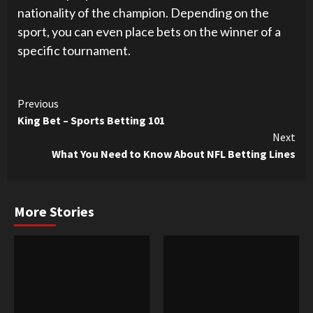
nationality of the champion. Depending on the
sport, you can even place bets on the winner of a
specific tournament.
Continue
Previous
King Bet – Sports Betting 101
Reading
Next
What You Need to Know About NFL Betting Lines
More Stories