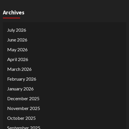
Archives
July 2026
June 2026
May 2026
April 2026
March 2026
February 2026
January 2026
December 2025
November 2025
October 2025
September 2025