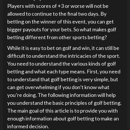
Players with scores of +3 or worse will not be
allowed to continue to the final two days. By
betting on the winner of this event, you can get
bigger payouts for your bets. So what makes golf
betting different from other sports betting?
While it is easy to bet on golf and win, it can still be
difficult to understand the intricacies of the sport.
You need to understand the various kinds of golf
betting and what each type means. First, you need
to understand that golf betting is very simple, but
can get overwhelming if you don’t know what
you’re doing. The following information will help
you understand the basic principles of golf betting.
The main goal of this article is to provide you with
enough information about golf betting to make an
informed decision.