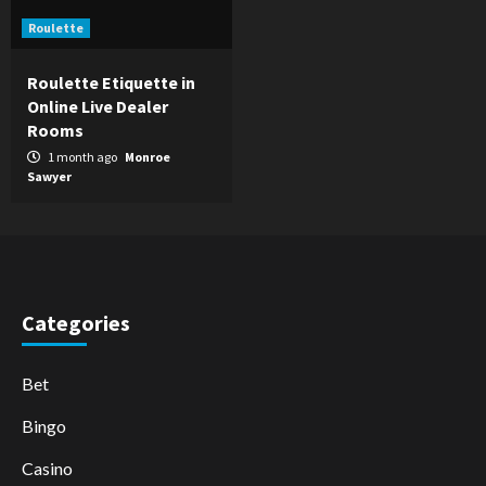
Roulette
Roulette Etiquette in
Online Live Dealer
Rooms
1 month ago
Monroe
Sawyer
Categories
Bet
Bingo
Casino