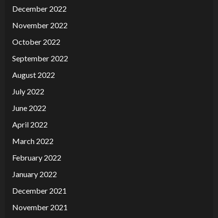
December 2022
November 2022
October 2022
September 2022
August 2022
July 2022
June 2022
April 2022
March 2022
February 2022
January 2022
December 2021
November 2021