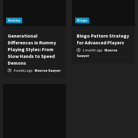
Rummy
Bingo
Generational
Bingo Pattern Strategy
Differences in Rummy
for Advanced Players
Playing Styles: From
1 month ago
Monroe
Slow Hands to Speed
Sawyer
Demons
4 weeks ago
Monroe Sawyer