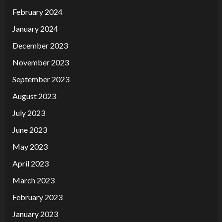
February 2024
January 2024
December 2023
November 2023
September 2023
August 2023
July 2023
June 2023
May 2023
April 2023
March 2023
February 2023
January 2023