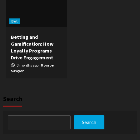
Bet
Betting and
Gamification: How
Loyalty Programs
Drive Engagement
3 months ago
Monroe
Sawyer
Search
Search