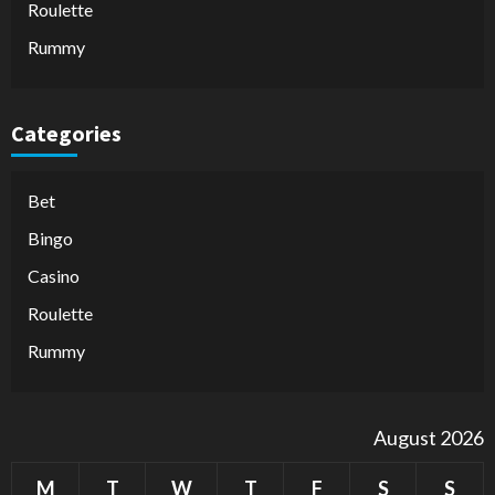
Roulette
Rummy
Categories
Bet
Bingo
Casino
Roulette
Rummy
August 2026
M
T
W
T
F
S
S