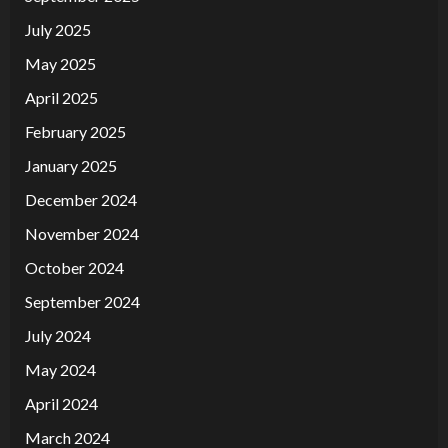
July 2025
May 2025
April 2025
February 2025
January 2025
December 2024
November 2024
October 2024
September 2024
July 2024
May 2024
April 2024
March 2024