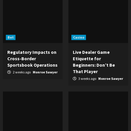
Bet
Casino
Regulatory Impacts on
Live Dealer Game
Cross-Border
Etiquette for
Sportsbook Operations
Beginners: Don’t Be
That Player
2 weeks ago
Monroe Sawyer
3 weeks ago
Monroe Sawyer