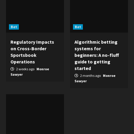
Bet
Bet
Regulatory Impacts
Algorithmic betting
on Cross-Border
systems for
Sportsbook
beginners: A no-fluff
Operations
guide to getting
started
2 weeks ago
Monroe
Sawyer
2 months ago
Monroe
Sawyer