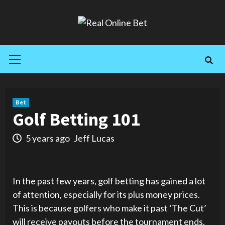
Skip
to
content
Primary
Menu
Bet
Golf Betting 101
5 years ago
Jeff Lucas
In the past few years, golf betting has gained a lot
of attention, especially for its plus money prices.
This is because golfers who make it past ‘The Cut’
will receive payouts before the tournament ends.