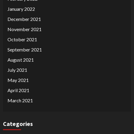
January 2022
December 2021
November 2021
October 2021
September 2021
August 2021
July 2021
May 2021
April 2021
March 2021
Categories