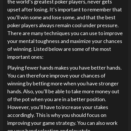
the world’s greatest poker players, never gets
upset after losing. It’s important to remember that
you’ll win some and lose some, and that the best
poker players always remain cool under pressure.
There are many techniques you can use to improve
your mental toughness and maximize your chances
of winning. Listed below are some of the most
important ones:
Playing fewer hands makes you have better hands.
You can therefore improve your chances of
winning by betting more when you have stronger
hands. Also, you’ll be able to take more money out
of the pot when you are in a better position.
However, you’ll have to increase your stakes
accordingly. This is why you should focus on
improving your game strategy. You can also work
on your hand selection and play style.