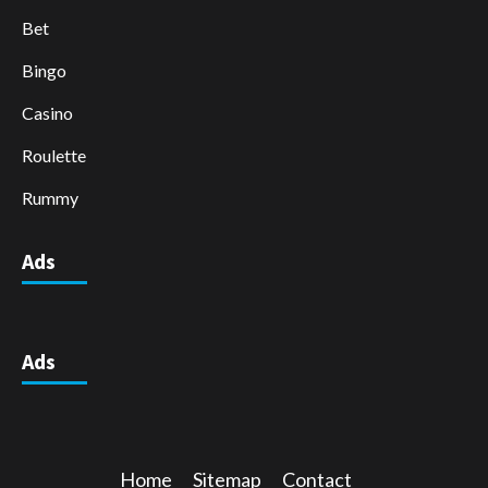
Bet
Bingo
Casino
Roulette
Rummy
Ads
Ads
Home
Sitemap
Contact