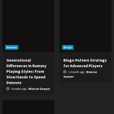
Rummy
Bingo
Generational
Bingo Pattern Strategy
Differences in Rummy
for Advanced Players
Playing Styles: From
1 month ago
Monroe
Slow Hands to Speed
Sawyer
Demons
4 weeks ago
Monroe Sawyer