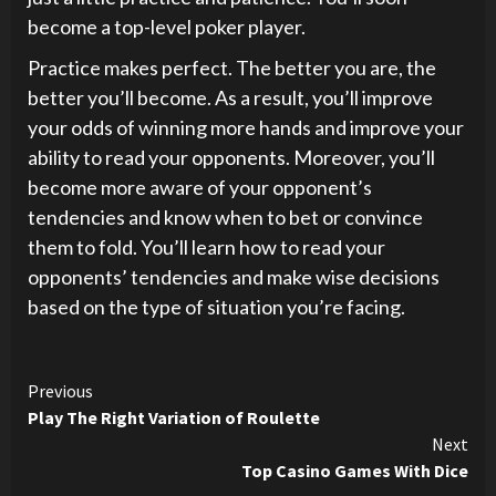
become a top-level poker player.
Practice makes perfect. The better you are, the
better you’ll become. As a result, you’ll improve
your odds of winning more hands and improve your
ability to read your opponents. Moreover, you’ll
become more aware of your opponent’s
tendencies and know when to bet or convince
them to fold. You’ll learn how to read your
opponents’ tendencies and make wise decisions
based on the type of situation you’re facing.
Continue
Previous
Play The Right Variation of Roulette
Reading
Next
Top Casino Games With Dice