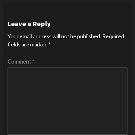
Leave a Reply
Your email address will not be published.
Required
fields are marked
*
Comment
*