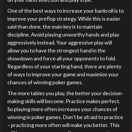
One of the best ways to increase your bankroll is to
improve your preflop strategy. While this is easier
said than done, the main key is to maintain
discipline. Avoid playing unworthy hands and play
aggressively instead. Your aggressive play will
allow you to have the strongest hand in the
showdown and force all your opponents to fold.
Regardless of your starting hand, there are plenty
of ways to improve your game and maximize your
chances of winning poker games.
The more tables you play, the better your decision-
making skills will become. Practice makes perfect.
So playing more often increases your chances of
winning in poker games. Don’t be afraid to practice
– practicing more often will make you better. This