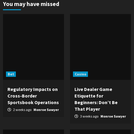
You may have missed
Bet
Casino
Regulatory Impacts on
Live Dealer Game
Cross-Border
Etiquette for
Sportsbook Operations
Beginners: Don’t Be
That Player
2 weeks ago
Monroe Sawyer
3 weeks ago
Monroe Sawyer