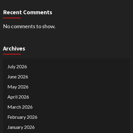
Recent Comments
No comments to show.
Archives
July 2026
June 2026
May 2026
April 2026
March 2026
February 2026
January 2026