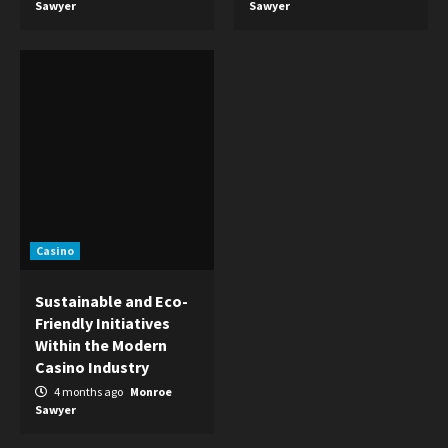
Sawyer
Sawyer
Casino
Sustainable and Eco-
Friendly Initiatives
Within the Modern
Casino Industry
4 months ago
Monroe
Sawyer