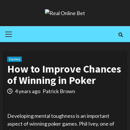
Skip
to
content
Primary
Menu
Casino
How to Improve Chances
of Winning in Poker
4 years ago
Patrick Brown
Developing mental toughness is an important
aspect of winning poker games. Phil Ivey, one of