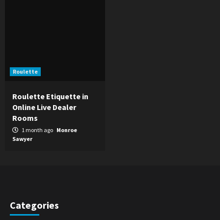
Roulette
Roulette Etiquette in
Online Live Dealer
Rooms
1 month ago
Monroe
Sawyer
Categories