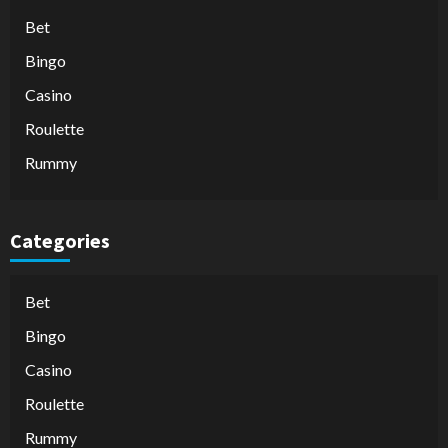
Bet
Bingo
Casino
Roulette
Rummy
Categories
Bet
Bingo
Casino
Roulette
Rummy