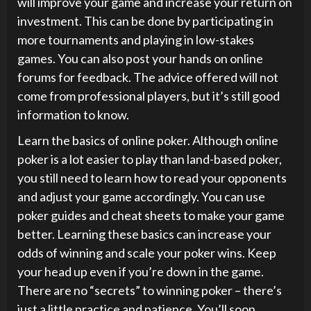
will improve your game and increase your return on
investment. This can be done by participating in
more tournaments and playing in low-stakes
games. You can also post your hands on online
forums for feedback. The advice offered will not
come from professional players, but it’s still good
information to know.
Learn the basics of online poker. Although online
poker is a lot easier to play than land-based poker,
you still need to learn how to read your opponents
and adjust your game accordingly. You can use
poker guides and cheat sheets to make your game
better. Learning these basics can increase your
odds of winning and scale your poker wins. Keep
your head up even if you’re down in the game.
There are no “secrets” to winning poker – there’s
just a little practice and patience. You’ll soon