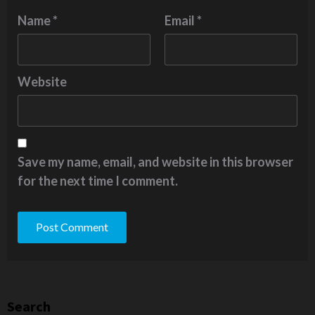
Name
*
Email
*
Website
Save my name, email, and website in this browser
for the next time I comment.
Search