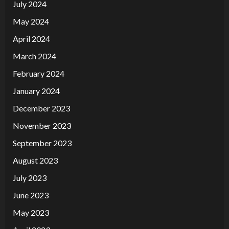
July 2024
May 2024
April 2024
March 2024
February 2024
January 2024
December 2023
November 2023
September 2023
August 2023
July 2023
June 2023
May 2023