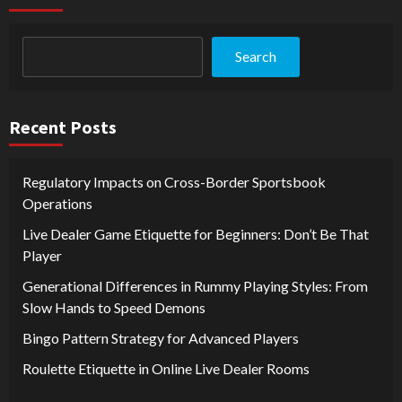
Search
Recent Posts
Regulatory Impacts on Cross-Border Sportsbook
Operations
Live Dealer Game Etiquette for Beginners: Don’t Be That
Player
Generational Differences in Rummy Playing Styles: From
Slow Hands to Speed Demons
Bingo Pattern Strategy for Advanced Players
Roulette Etiquette in Online Live Dealer Rooms