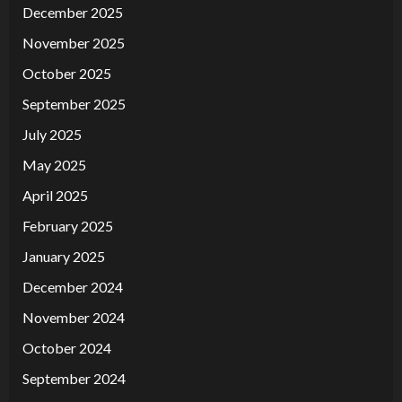
December 2025
November 2025
October 2025
September 2025
July 2025
May 2025
April 2025
February 2025
January 2025
December 2024
November 2024
October 2024
September 2024