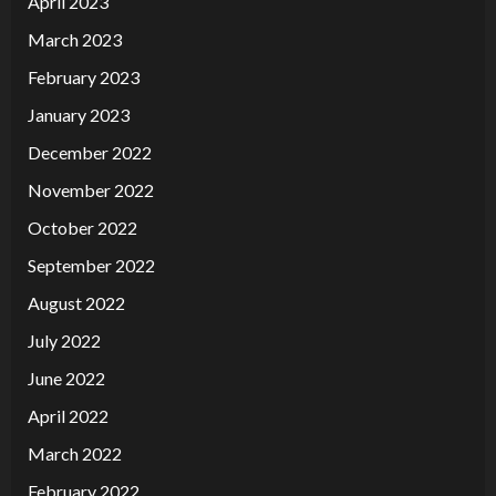
April 2023
March 2023
February 2023
January 2023
December 2022
November 2022
October 2022
September 2022
August 2022
July 2022
June 2022
April 2022
March 2022
February 2022