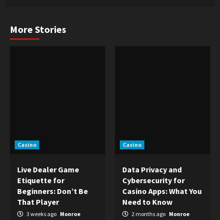
More Stories
Casino
Casino
Live Dealer Game
Data Privacy and
Etiquette for
Cybersecurity for
Beginners: Don’t Be
Casino Apps: What You
That Player
Need to Know
3 weeks ago
Monroe
2 months ago
Monroe