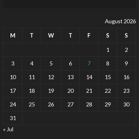
August 2026
M
T
W
T
F
S
S
1
2
3
4
5
6
7
8
9
10
11
12
13
14
15
16
17
18
19
20
21
22
23
24
25
26
27
28
29
30
31
« Jul