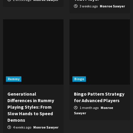
3 weeks ago
Monroe Sawyer
Rummy
Bingo
Generational
Bingo Pattern Strategy
Differences in Rummy
for Advanced Players
Playing Styles: From
1 month ago
Monroe
Slow Hands to Speed
Sawyer
Demons
4 weeks ago
Monroe Sawyer