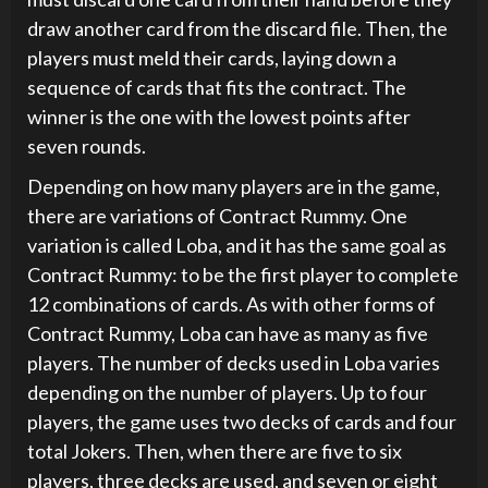
draw another card from the discard file. Then, the
players must meld their cards, laying down a
sequence of cards that fits the contract. The
winner is the one with the lowest points after
seven rounds.
Depending on how many players are in the game,
there are variations of Contract Rummy. One
variation is called Loba, and it has the same goal as
Contract Rummy: to be the first player to complete
12 combinations of cards. As with other forms of
Contract Rummy, Loba can have as many as five
players. The number of decks used in Loba varies
depending on the number of players. Up to four
players, the game uses two decks of cards and four
total Jokers. Then, when there are five to six
players, three decks are used, and seven or eight