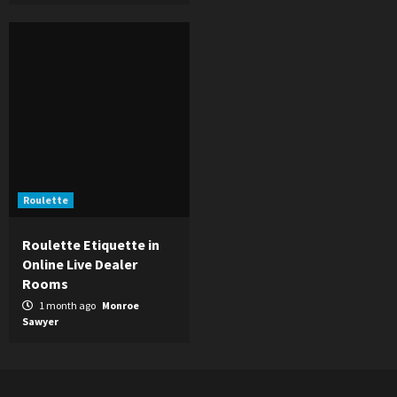
Roulette
Roulette Etiquette in
Online Live Dealer
Rooms
1 month ago
Monroe
Sawyer