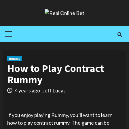
Skip
to
content
Primary
Menu
Rummy
How to Play Contract
Rummy
4 years ago
Jeff Lucas
If you enjoy playing Rummy, you’ll want to learn
how to play contract rummy. The game can be