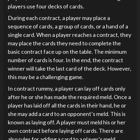
players use four decks of cards.
During each contract, a player may place a
sequence of cards, a group of cards, or a hand of a
single card. When a player reaches a contract, they
may place the cards they need to complete the
basic contract face up on the table. The minimum
number of cards is four. In the end, the contract
winner will take the last card of the deck. However,
this may be a challenging game.
In contract rummy, a player can lay off cards only
after he or she has made the required meld. Once a
player has laid off all the cards in their hand, he or
she may add a card to an opponent’s meld. This is
known as laying off. A player must meld his or her
own contract before laying off cards. There are
also rules for adding a card to a player’s meld.