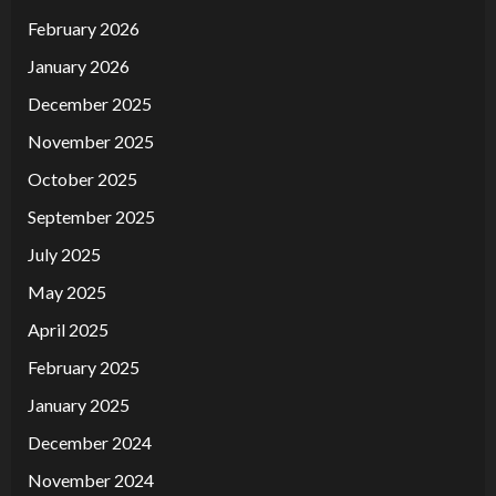
February 2026
January 2026
December 2025
November 2025
October 2025
September 2025
July 2025
May 2025
April 2025
February 2025
January 2025
December 2024
November 2024