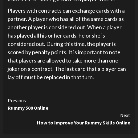
Players with contracts can exchange cards with a
partner. A player who has all of the same cards as
another player is considered out. When a player
has played all his or her cards, he or she is
considered out. During this time, the player is
scored by penalty points. It is important to note
that players are allowed to take more than one
joker on a contract. The last card that a player can
lay off must be replaced in that turn.
Continue
Previous
Rummy 500 Online
Reading
Next
How to Improve Your Rummy Skills Online