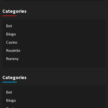
Categories
Bet
Bingo
Casino
Roulette
Rummy
Categories
Bet
Bingo