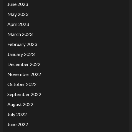
June 2023
May 2023
April 2023
March 2023
February 2023
January 2023
December 2022
November 2022
October 2022
September 2022
August 2022
July 2022
June 2022