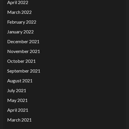
April 2022
March 2022
February 2022
January 2022
December 2021
November 2021
October 2021
September 2021
August 2021
July 2021
May 2021
April 2021
March 2021