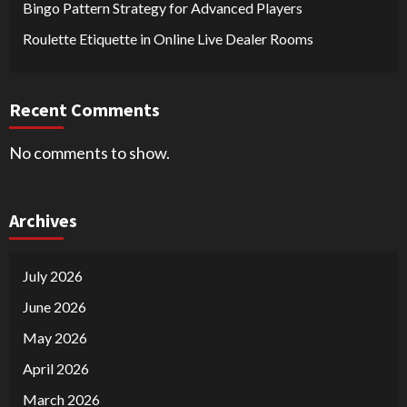
Bingo Pattern Strategy for Advanced Players
Roulette Etiquette in Online Live Dealer Rooms
Recent Comments
No comments to show.
Archives
July 2026
June 2026
May 2026
April 2026
March 2026