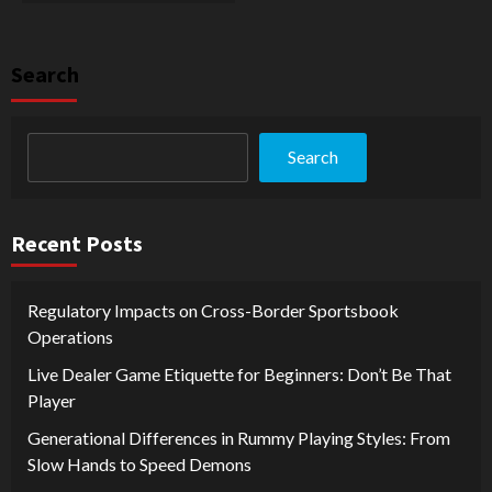
Search
Search
Recent Posts
Regulatory Impacts on Cross-Border Sportsbook
Operations
Live Dealer Game Etiquette for Beginners: Don’t Be That
Player
Generational Differences in Rummy Playing Styles: From
Slow Hands to Speed Demons