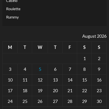
Casino
Roulette
Rummy
August 2026
M
T
W
T
F
S
S
1
2
3
4
5
6
7
8
9
10
11
12
13
14
15
16
17
18
19
20
21
22
23
24
25
26
27
28
29
30