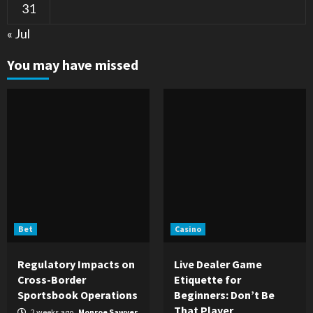
31
« Jul
You may have missed
Bet
Casino
Regulatory Impacts on
Live Dealer Game
Cross-Border
Etiquette for
Sportsbook Operations
Beginners: Don’t Be
That Player
2 weeks ago
Monroe Sawyer