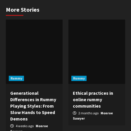
More Stories
Rummy
Rummy
Generational
Ethical practices in
Differences in Rummy
online rummy
Playing Styles: From
communities
Slow Hands to Speed
2 months ago
Monroe
Demons
Sawyer
4 weeks ago
Monroe