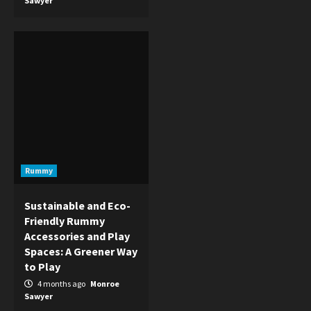
Sawyer
Rummy
Sustainable and Eco-
Friendly Rummy
Accessories and Play
Spaces: A Greener Way
to Play
4 months ago
Monroe
Sawyer