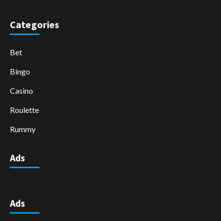
Categories
Bet
Bingo
Casino
Roulette
Rummy
Ads
Ads