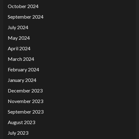
October 2024
September 2024
July 2024
May 2024
April 2024
March 2024
February 2024
January 2024
December 2023
November 2023
September 2023
August 2023
July 2023