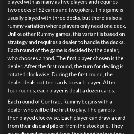
played with as many as five players and requires
two decks of 52 cards and two jokers. This game is
usually played with three decks, but there’s also a
rummy variation where players only need one deck.
Unlike other Rummy games, this variant is based on
strategy and requires a dealer to handle the decks.
Each round of the game is decided by the dealer,
who chooses a hand. The first player chosen is the
dealer. After the first round, the turn for dealing is
rotated clockwise. During the first round, the
dealer deals out ten cards to each player. After
four rounds, each player is dealt a dozen cards.
Each round of Contract Rummy begins with a
dealer who will be the first to play. The game is
then played clockwise. Each player can draw a card
from their discard pile or from the stock pile. They
must discard one card from their hand before they