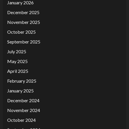
January 2026
December 2025
November 2025
October 2025
September 2025
July 2025
May 2025
April 2025
February 2025
January 2025
December 2024
November 2024
October 2024