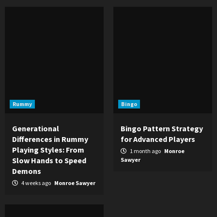
Rummy
Bingo
Generational
Bingo Pattern Strategy
Differences in Rummy
for Advanced Players
Playing Styles: From
1 month ago
Monroe
Slow Hands to Speed
Sawyer
Demons
4 weeks ago
Monroe Sawyer