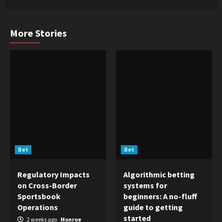
More Stories
Bet
Bet
Regulatory Impacts
Algorithmic betting
on Cross-Border
systems for
Sportsbook
beginners: A no-fluff
Operations
guide to getting
started
2 weeks ago
Monroe