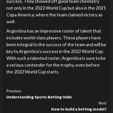
success. They showed off good team chemistry
not only in the 2022 World Cup but also in the 2021
Copa America, where the team claimed victory as
well.
Argentina has an impressive roster of talent that
includes world-class players. These players have
been integral to the success of the team and will be
key to Argentina’s success in the 2022 World Cup.
With such a talented roster, Argentina is sure to be
a serious contender for the trophy, even before
the 2022 World Cup starts.
Continue
Previous
Understanding Sports Betting Odds
Reading
Next
How to build a betting model?