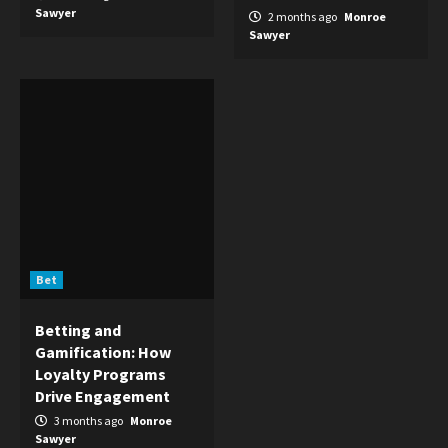
Sawyer
2 months ago
Monroe
Sawyer
Bet
Betting and
Gamification: How
Loyalty Programs
Drive Engagement
3 months ago
Monroe
Sawyer