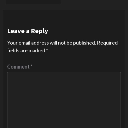
Leave a Reply
Your email address will not be published.
Required
fields are marked
*
Comment
*