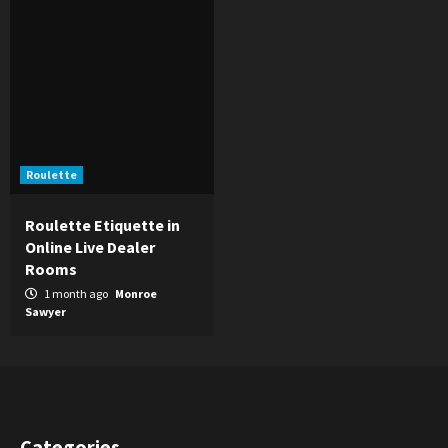
Roulette
Roulette Etiquette in
Online Live Dealer
Rooms
1 month ago
Monroe
Sawyer
Categories