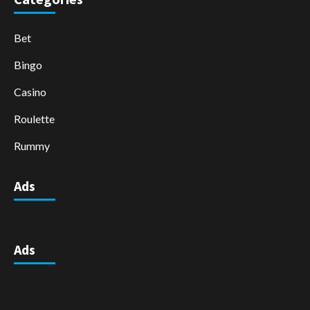
Bet
Bingo
Casino
Roulette
Rummy
Ads
Ads