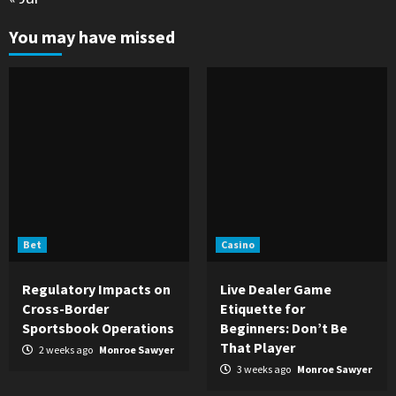
You may have missed
Bet
Casino
Regulatory Impacts on
Live Dealer Game
Cross-Border
Etiquette for
Sportsbook Operations
Beginners: Don’t Be
That Player
2 weeks ago
Monroe Sawyer
3 weeks ago
Monroe Sawyer