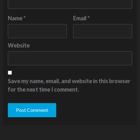
Name
*
Email
*
Website
Save my name, email, and website in this browser
for the next time I comment.