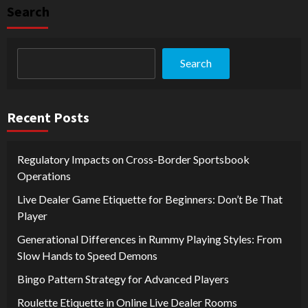
Search
Search
Recent Posts
Regulatory Impacts on Cross-Border Sportsbook
Operations
Live Dealer Game Etiquette for Beginners: Don’t Be That
Player
Generational Differences in Rummy Playing Styles: From
Slow Hands to Speed Demons
Bingo Pattern Strategy for Advanced Players
Roulette Etiquette in Online Live Dealer Rooms