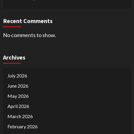
Recent Comments
No comments to show.
Archives
July 2026
June 2026
May 2026
April 2026
March 2026
February 2026