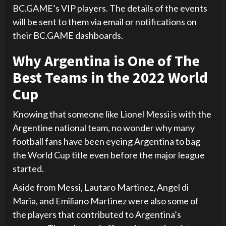
BC.GAME’s VIP players. The details of the events
will be sent to them via email or notifications on
their BC.GAME dashboards.
Why Argentina is One of The
Best Teams in the 2022 World
Cup
Knowing that someone like Lionel Messi is with the
Argentine national team, no wonder why many
football fans have been eyeing Argentina to bag
the World Cup title even before the major league
started.
Aside from Messi, Lautaro Martinez, Angel di
Maria, and Emiliano Martinez were also some of
the players that contributed to Argentina’s