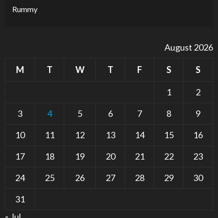
Rummy
August 2026
M
T
W
T
F
S
S
1
2
3
4
5
6
7
8
9
10
11
12
13
14
15
16
17
18
19
20
21
22
23
24
25
26
27
28
29
30
31
« Jul