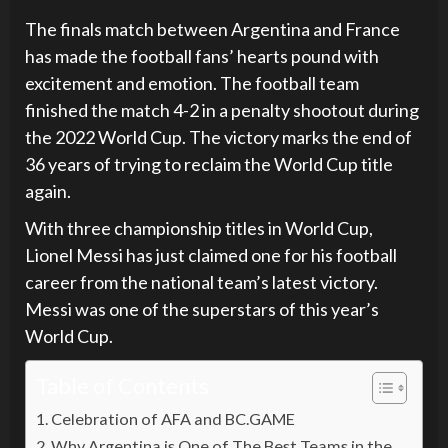
The finals match between Argentina and France
has made the football fans’ hearts pound with
excitement and emotion. The football team
finished the match 4-2 in a penalty shootout during
the 2022 World Cup. The victory marks the end of
36 years of trying to reclaim the World Cup title
again.
With three championship titles in World Cup,
Lionel Messi has just claimed one for his football
career from the national team’s latest victory.
Messi was one of the superstars of this year’s
World Cup.
Table of Contents
Celebration of AFA and BC.GAME
Why Argentina is One of The Best Teams in the