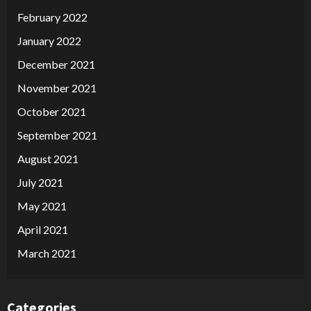
February 2022
January 2022
December 2021
November 2021
October 2021
September 2021
August 2021
July 2021
May 2021
April 2021
March 2021
Categories