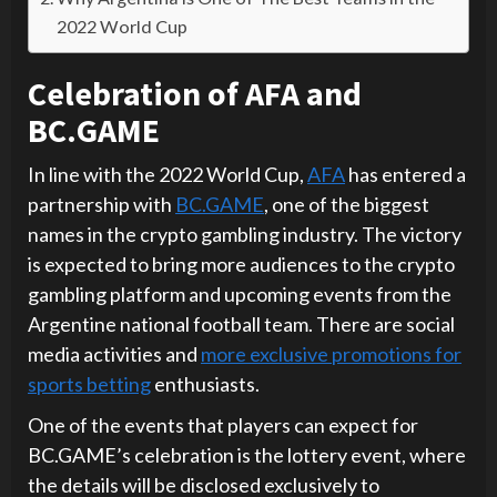
2022 World Cup
Celebration of AFA and
BC.GAME
In line with the 2022 World Cup,
AFA
has entered a
partnership with
BC.GAME
, one of the biggest
names in the crypto gambling industry. The victory
is expected to bring more audiences to the crypto
gambling platform and upcoming events from the
Argentine national football team. There are social
media activities and
more exclusive promotions for
sports betting
enthusiasts.
One of the events that players can expect for
BC.GAME’s celebration is the lottery event, where
the details will be disclosed exclusively to