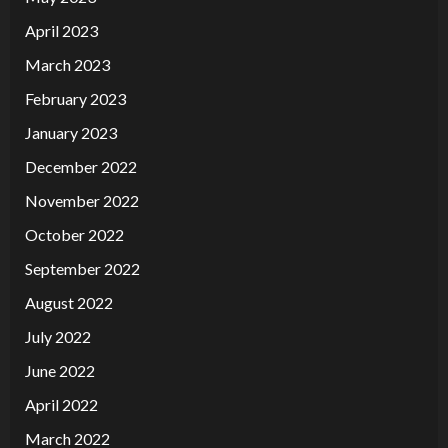
April 2023
March 2023
February 2023
January 2023
December 2022
November 2022
October 2022
September 2022
August 2022
July 2022
June 2022
April 2022
March 2022