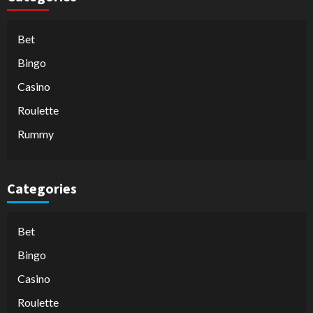
Bet
Bingo
Casino
Roulette
Rummy
Categories
Bet
Bingo
Casino
Roulette