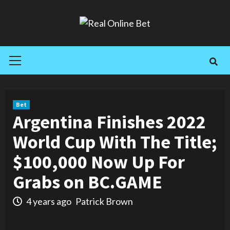
Skip
to
content
Primary
Menu
Bet
Argentina Finishes 2022
World Cup With The Title;
$100,000 Now Up For
Grabs on BC.GAME
4 years ago
Patrick Brown