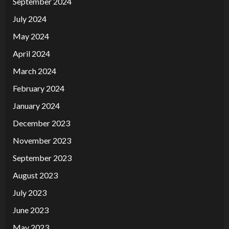
September 2024
July 2024
May 2024
April 2024
March 2024
February 2024
January 2024
December 2023
November 2023
September 2023
August 2023
July 2023
June 2023
May 2023