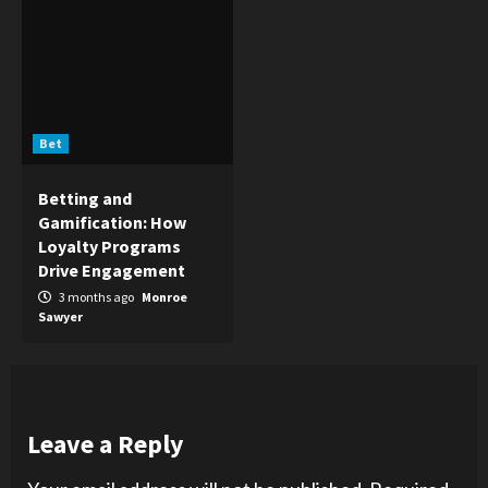
Bet
Betting and
Gamification: How
Loyalty Programs
Drive Engagement
3 months ago
Monroe
Sawyer
Leave a Reply