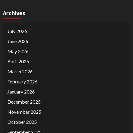
Archives
July 2026
June 2026
May 2026
April 2026
March 2026
February 2026
January 2026
December 2025
November 2025
October 2025
September 2025