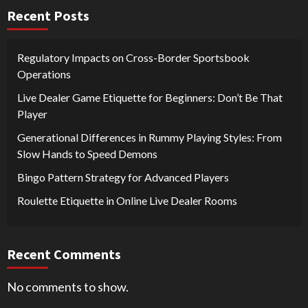
Recent Posts
Regulatory Impacts on Cross-Border Sportsbook
Operations
Live Dealer Game Etiquette for Beginners: Don’t Be That
Player
Generational Differences in Rummy Playing Styles: From
Slow Hands to Speed Demons
Bingo Pattern Strategy for Advanced Players
Roulette Etiquette in Online Live Dealer Rooms
Recent Comments
No comments to show.