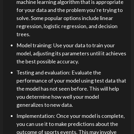
machine learning algorithm that is appropriate
for your data and the problem you’re trying to
solve. Some popular options include linear
regression, logistic regression, and decision
trees.
Model training: Use your data to train your
model, adjusting its parameters until it achieves
the best possible accuracy.
Testing and evaluation: Evaluate the
performance of your model using test data that
the model has not seen before. This will help
you determine how well your model
generalizes to new data.
Implementation: Once your model is complete,
you can use it to make predictions about the
outcome of sports events. This may involve