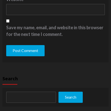
Save my name, email, and website in this browser
for the next time I comment.
Search
Search