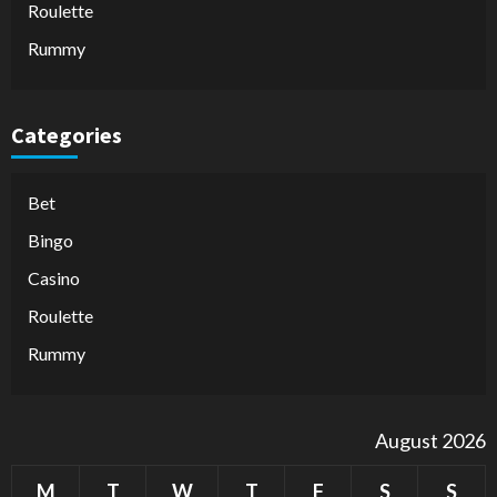
Roulette
Rummy
Categories
Bet
Bingo
Casino
Roulette
Rummy
August 2026
M
T
W
T
F
S
S