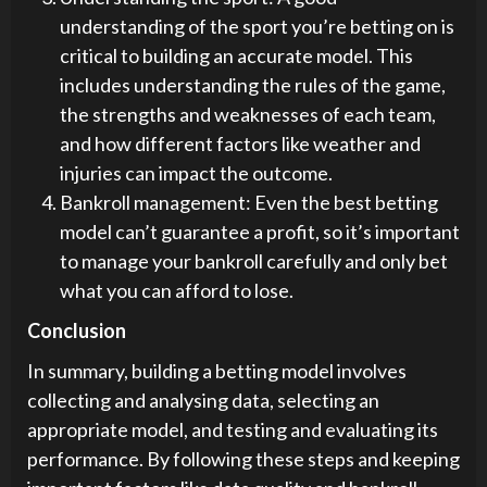
understanding of the sport you’re betting on is
critical to building an accurate model. This
includes understanding the rules of the game,
the strengths and weaknesses of each team,
and how different factors like weather and
injuries can impact the outcome.
Bankroll management: Even the best betting
model can’t guarantee a profit, so it’s important
to manage your bankroll carefully and only bet
what you can afford to lose.
Conclusion
In summary, building a betting model involves
collecting and analysing data, selecting an
appropriate model, and testing and evaluating its
performance. By following these steps and keeping