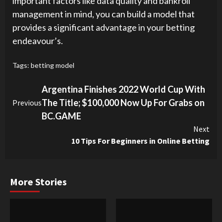
important factors like data quality and bankroll
management in mind, you can build a model that
provides a significant advantage in your betting
endeavour’s.
Tags:
betting model
Continue
Argentina Finishes 2022 World Cup With
Reading
The Title; $100,000 Now Up For Grabs on
Previous
BC.GAME
Next
10 Tips For Beginners in Online Betting
More Stories