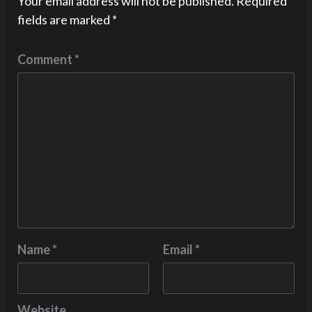
Your email address will not be published.
Required
fields are marked
*
Comment
*
Name
*
Email
*
Website