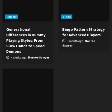
Rummy
Bingo
Generational
Bingo Pattern Strategy
Differences in Rummy
for Advanced Players
Playing Styles: From
1 month ago
Monroe
Slow Hands to Speed
Sawyer
Demons
4 weeks ago
Monroe Sawyer