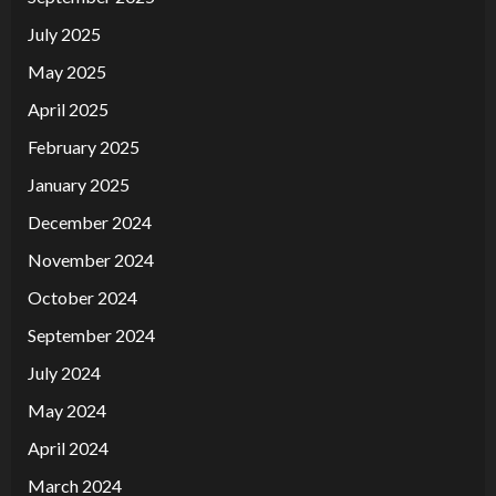
July 2025
May 2025
April 2025
February 2025
January 2025
December 2024
November 2024
October 2024
September 2024
July 2024
May 2024
April 2024
March 2024