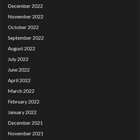
December 2022
November 2022
October 2022
September 2022
August 2022
July 2022
June 2022
April 2022
March 2022
February 2022
January 2022
December 2021
November 2021