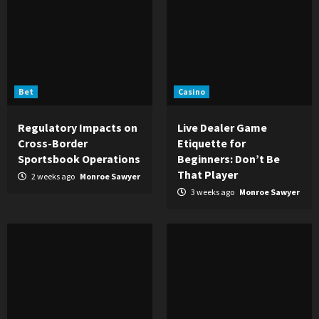
Bet
Casino
Regulatory Impacts on
Live Dealer Game
Cross-Border
Etiquette for
Sportsbook Operations
Beginners: Don’t Be
That Player
2 weeks ago
Monroe Sawyer
3 weeks ago
Monroe Sawyer