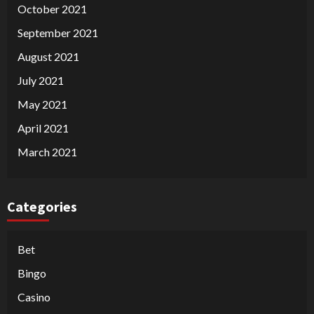
October 2021
September 2021
August 2021
July 2021
May 2021
April 2021
March 2021
Categories
Bet
Bingo
Casino