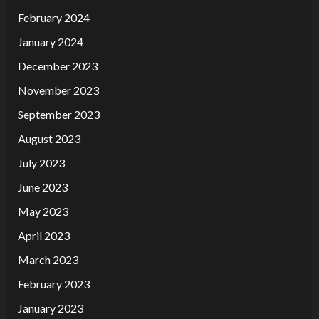
February 2024
January 2024
December 2023
November 2023
September 2023
August 2023
July 2023
June 2023
May 2023
April 2023
March 2023
February 2023
January 2023