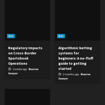
Bet
Bet
Regulatory Impacts
Algorithmic betting
on Cross-Border
systems for
Sportsbook
beginners: A no-fluff
Operations
guide to getting
started
2 weeks ago
Monroe
Sawyer
2 months ago
Monroe
Sawyer