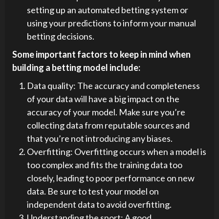
setting up an automated betting system or
using your predictions to inform your manual
betting decisions.
Some important factors to keep in mind when
building a betting model include:
Data quality: The accuracy and completeness
of your data will have a big impact on the
accuracy of your model. Make sure you’re
collecting data from reputable sources and
that you’re not introducing any biases.
Overfitting: Overfitting occurs when a model is
too complex and fits the training data too
closely, leading to poor performance on new
data. Be sure to test your model on
independent data to avoid overfitting.
Understanding the sport: A good