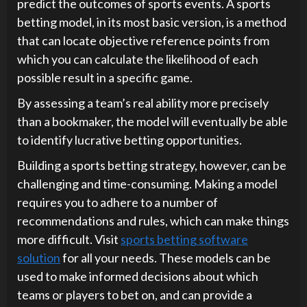
predict the outcomes of sports events. A sports
betting model, in its most basic version, is a method
that can locate objective reference points from
which you can calculate the likelihood of each
possible result in a specific game.
By assessing a team’s real ability more precisely
than a bookmaker, the model will eventually be able
to identify lucrative betting opportunities.
Building a sports betting strategy, however, can be
challenging and time-consuming. Making a model
requires you to adhere to a number of
recommendations and rules, which can make things
more difficult. Visit
sports betting software
solution
for all your needs. These models can be
used to make informed decisions about which
teams or players to bet on, and can provide a