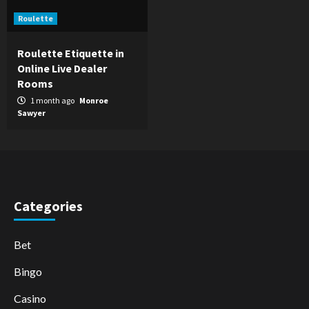
Roulette
Roulette Etiquette in
Online Live Dealer
Rooms
1 month ago
Monroe
Sawyer
Categories
Bet
Bingo
Casino