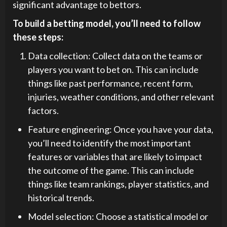
significant advantage to bettors.
To build a betting model, you’ll need to follow
these steps:
Data collection: Collect data on the teams or
players you want to bet on. This can include
things like past performance, recent form,
injuries, weather conditions, and other relevant
factors.
Feature engineering: Once you have your data,
you’ll need to identify the most important
features or variables that are likely to impact
the outcome of the game. This can include
things like team rankings, player statistics, and
historical trends.
Model selection: Choose a statistical model or