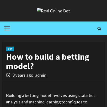
Skip
to
content
Primary
Menu
Bet
How to build a betting
model?
3 years ago
admin
Building a betting model involves using statistical
analysis and machine learning techniques to