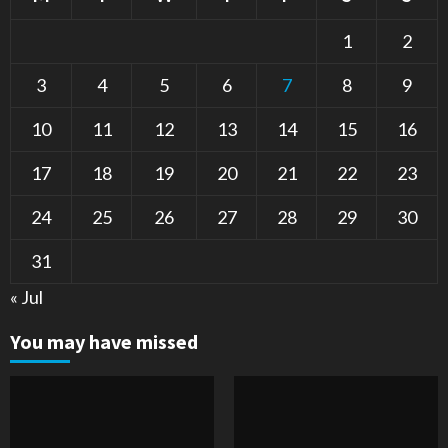
1
2
3
4
5
6
7
8
9
10
11
12
13
14
15
16
17
18
19
20
21
22
23
24
25
26
27
28
29
30
31
« Jul
You may have missed