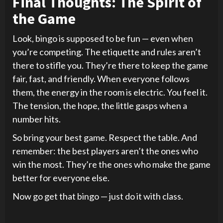
Final Thoughts: The Spirit of
the Game
Look, bingo is supposed to be fun — even when
you’re competing. The etiquette and rules aren’t
there to stifle you. They’re there to keep the game
fair, fast, and friendly. When everyone follows
them, the energy in the room is electric. You feel it.
The tension, the hope, the little gasps when a
number hits.
So bring your best game. Respect the table. And
remember: the best players aren’t the ones who
win the most. They’re the ones who make the game
better for everyone else.
Now go get that bingo — just do it with class.