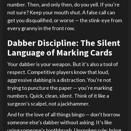
number. Then, and only then, do you yell. If you’re
not sure? Keep your mouth shut. A false call can
get you disqualified, or worse — the stink-eye from
every granny in the front row.
Dabber Discipline: The Silent
Language of Marking Cards
Your dabber is your weapon. But it’s also a tool of
respect. Competitive players know that loud,
aggressive dabbing is a distraction. You’re not
trying to puncture the paper — you’re marking
numbers. Quick, clean, silent. Think of it like a
surgeon’s scalpel, not a jackhammer.
And for the love of all things bingo — don’t borrow
someone else’s dabber without asking. It’s like
using someone’s toothbrush. Unspoken rule: bring