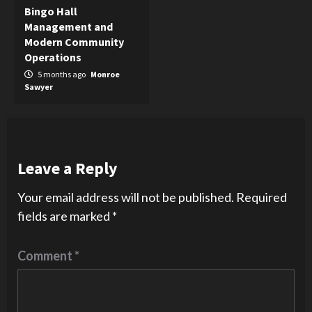
Bingo Hall
Management and
Modern Community
Operations
5 months ago
Monroe
Sawyer
Leave a Reply
Your email address will not be published.
Required
fields are marked
*
Comment
*