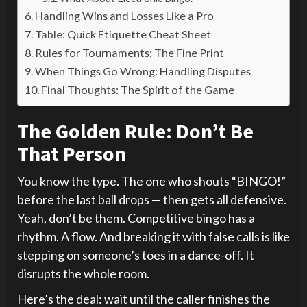
Handling Wins and Losses Like a Pro
Table: Quick Etiquette Cheat Sheet
Rules for Tournaments: The Fine Print
When Things Go Wrong: Handling Disputes
Final Thoughts: The Spirit of the Game
The Golden Rule: Don’t Be
That Person
You know the type. The one who shouts “BINGO!”
before the last ball drops — then gets all defensive.
Yeah, don’t be them. Competitive bingo has a
rhythm. A flow. And breaking it with false calls is like
stepping on someone’s toes in a dance-off. It
disrupts the whole room.
Here’s the deal: wait until the caller finishes the