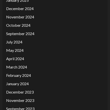
January 2025
December 2024
November 2024
October 2024
September 2024
July 2024
May 2024
April 2024
March 2024
February 2024
January 2024
December 2023
November 2023
September 2023