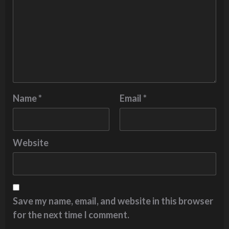
Name
*
Email
*
Website
Save my name, email, and website in this browser
for the next time I comment.