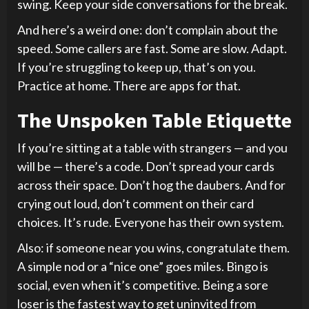
swing. Keep your side conversations for the break.
And here’s a weird one: don’t complain about the
speed. Some callers are fast. Some are slow. Adapt.
If you’re struggling to keep up, that’s on you.
Practice at home. There are apps for that.
The Unspoken Table Etiquette
If you’re sitting at a table with strangers — and you
will be — there’s a code. Don’t spread your cards
across their space. Don’t hog the daubers. And for
crying out loud, don’t comment on their card
choices. It’s rude. Everyone has their own system.
Also: if someone near you wins, congratulate them.
A simple nod or a “nice one” goes miles. Bingo is
social, even when it’s competitive. Being a sore
loser is the fastest way to get uninvited from