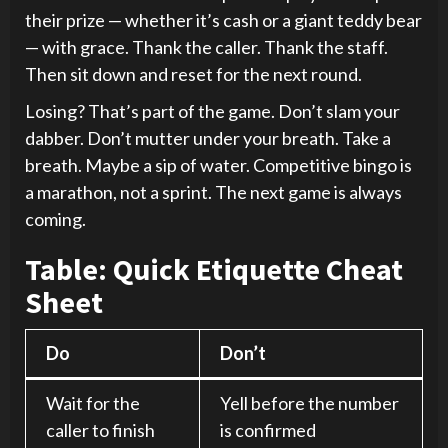
their prize — whether it’s cash or a giant teddy bear
— with grace. Thank the caller. Thank the staff.
Then sit down and reset for the next round.
Losing? That’s part of the game. Don’t slam your
dabber. Don’t mutter under your breath. Take a
breath. Maybe a sip of water. Competitive bingo is
a marathon, not a sprint. The next game is always
coming.
Table: Quick Etiquette Cheat
Sheet
Do
Don’t
Wait for the
Yell before the number
caller to finish
is confirmed