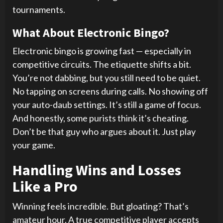
tournaments.
What About Electronic Bingo?
Electronic bingo is growing fast — especially in
competitive circuits. The etiquette shifts a bit.
You’re not dabbing, but you still need to be quiet.
No tapping on screens during calls. No showing off
your auto-daub settings. It’s still a game of focus.
And honestly, some purists think it’s cheating.
Don’t be that guy who argues about it. Just play
your game.
Handling Wins and Losses
Like a Pro
Winning feels incredible. But gloating? That’s
amateur hour. A true competitive player accepts