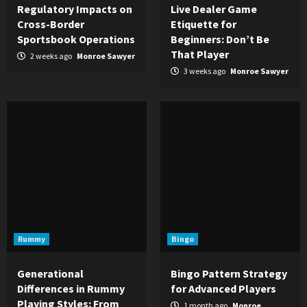
Regulatory Impacts on
Live Dealer Game
Cross-Border
Etiquette for
Sportsbook Operations
Beginners: Don’t Be
That Player
2 weeks ago
Monroe Sawyer
3 weeks ago
Monroe Sawyer
Rummy
Bingo
Generational
Bingo Pattern Strategy
Differences in Rummy
for Advanced Players
Playing Styles: From
1 month ago
Monroe