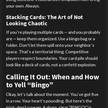
your own. Always.
Stacking Cards: The Art of Not
Looking Chaotic
If you’re playing multiple cards — and you probably
are — keep them organized. Use a bingo bag or a
folder. Don’t let them spill onto your neighbor’s
space. That’s a territorial thing. Competitive
players respect boundaries. Your card pile should
look like a deck of cards, not a confetti explosion.
Calling It Out: When and How
to Yell “Bingo”
Okay, let’s talk about the moment. You’ve got five
in a row. Your heart’s pounding. But here’s the
trick: don’t scream. A sharp, clear “BINGO!” is