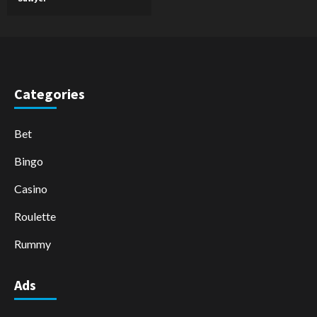
Categories
Bet
Bingo
Casino
Roulette
Rummy
Ads