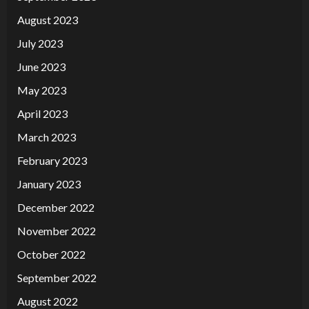
August 2023
July 2023
June 2023
May 2023
April 2023
March 2023
February 2023
January 2023
December 2022
November 2022
October 2022
September 2022
August 2022