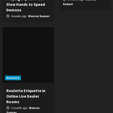
Slow Hands to Speed
Sawyer
Demons
4 weeks ago
Monroe Sawyer
Roulette
Roulette Etiquette in
Online Live Dealer
Rooms
1 month ago
Monroe
Sawyer