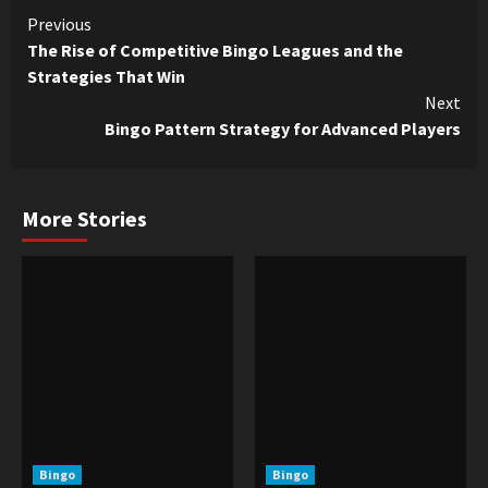
Continue
Previous
The Rise of Competitive Bingo Leagues and the
Reading
Strategies That Win
Next
Bingo Pattern Strategy for Advanced Players
More Stories
Bingo
Bingo