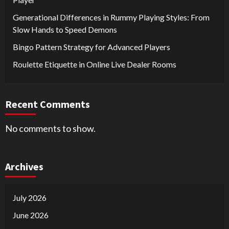
Generational Differences in Rummy Playing Styles: From
Slow Hands to Speed Demons
Bingo Pattern Strategy for Advanced Players
Roulette Etiquette in Online Live Dealer Rooms
Recent Comments
No comments to show.
Archives
July 2026
June 2026