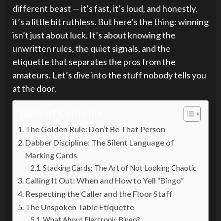
different beast — it’s fast, it’s loud, and honestly,
it’s a little bit ruthless. But here’s the thing: winning
isn’t just about luck. It’s about knowing the
unwritten rules, the quiet signals, and the
etiquette that separates the pros from the
amateurs. Let’s dive into the stuff nobody tells you
at the door.
Table of Contents
The Golden Rule: Don’t Be That Person
Dabber Discipline: The Silent Language of
Marking Cards
Stacking Cards: The Art of Not Looking Chaotic
Calling It Out: When and How to Yell “Bingo”
Respecting the Caller and the Floor Staff
The Unspoken Table Etiquette
What About Electronic Bingo?