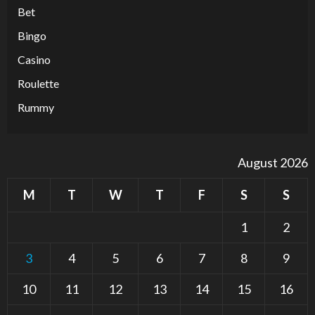
Bet
Bingo
Casino
Roulette
Rummy
August 2026
M
T
W
T
F
S
S
1
2
3
4
5
6
7
8
9
10
11
12
13
14
15
16