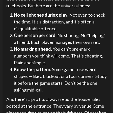
rulebooks. But here are the universal ones:
No cell phones during play.
Not even to check
the time. It’s a distraction, and it’s often a
disqualifiable offence.
One person per card.
No sharing. No “helping”
a friend. Each player manages their own set.
No marking ahead.
You can’t pre-mark
numbers you think will come. That’s cheating.
Plain and simple.
Know the pattern.
Some games use weird
shapes — like a blackout or a four corners. Study
it before the game starts. Don’t be the one
asking mid-call.
And here’s a pro tip: always read the house rules
posted at the entrance. They vary by venue. Some
places require you to use their dabbers. Others ban