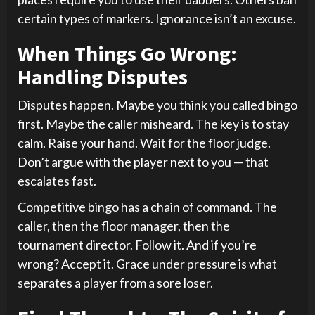
certain types of markers. Ignorance isn’t an excuse.
When Things Go Wrong:
Handling Disputes
Disputes happen. Maybe you think you called bingo
first. Maybe the caller misheard. The key is to stay
calm. Raise your hand. Wait for the floor judge.
Don’t argue with the player next to you — that
escalates fast.
Competitive bingo has a chain of command. The
caller, then the floor manager, then the
tournament director. Follow it. And if you’re
wrong? Accept it. Grace under pressure is what
separates a player from a sore loser.