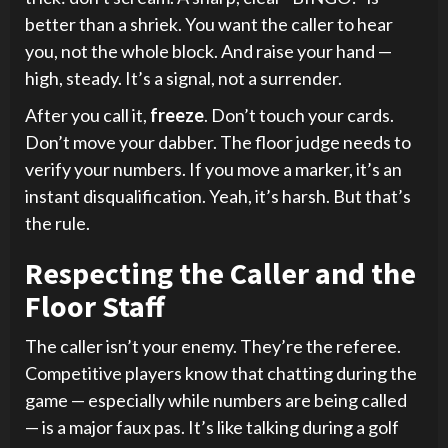
better than a shriek. You want the caller to hear
you, not the whole block. And raise your hand —
high, steady. It’s a signal, not a surrender.
After you call it,
freeze
. Don’t touch your cards.
Don’t move your dabber. The floor judge needs to
verify your numbers. If you move a marker, it’s an
instant disqualification. Yeah, it’s harsh. But that’s
the rule.
Respecting the Caller and the
Floor Staff
The caller isn’t your enemy. They’re the referee.
Competitive players know that chatting during the
game — especially while numbers are being called
— is a major faux pas. It’s like talking during a golf