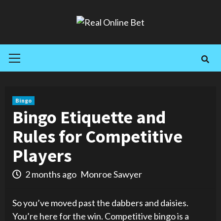
Skip
to
content
Primary
Menu
Bingo
Bingo Etiquette and
Rules for Competitive
Players
2 months ago
Monroe Sawyer
So you’ve moved past the dabbers and daisies.
You’re here for the win. Competitive bingo is a