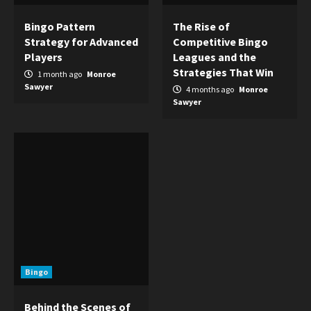
Bingo Pattern
The Rise of
Strategy for Advanced
Competitive Bingo
Players
Leagues and the
Strategies That Win
1 month ago
Monroe
Sawyer
4 months ago
Monroe
Sawyer
Bingo
Behind the Scenes of