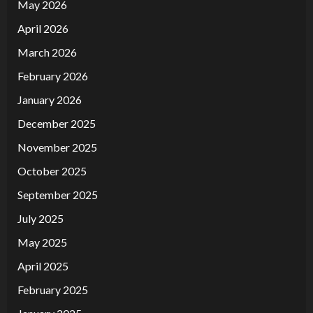
May 2026
April 2026
March 2026
February 2026
January 2026
December 2025
November 2025
October 2025
September 2025
July 2025
May 2025
April 2025
February 2025