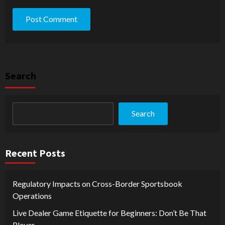
Search
Search
Recent Posts
Regulatory Impacts on Cross-Border Sportsbook
Operations
Live Dealer Game Etiquette for Beginners: Don’t Be That
Player