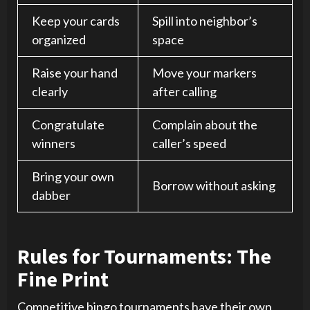
Keep your cards
Spill into neighbor’s
organized
space
Raise your hand
Move your markers
clearly
after calling
Congratulate
Complain about the
winners
caller’s speed
Bring your own
Borrow without asking
dabber
Rules for Tournaments: The
Fine Print
Competitive bingo tournaments have their own