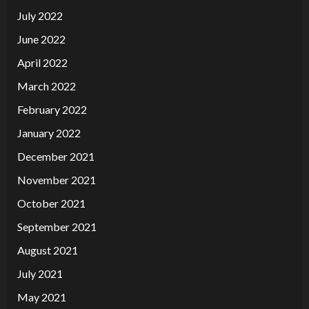
July 2022
June 2022
April 2022
March 2022
February 2022
January 2022
December 2021
November 2021
October 2021
September 2021
August 2021
July 2021
May 2021