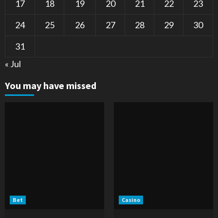
17
18
19
20
21
22
23
24
25
26
27
28
29
30
31
« Jul
You may have missed
Bet
Casino