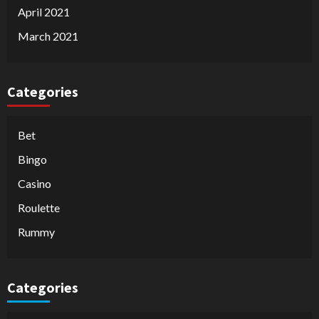
April 2021
March 2021
Categories
Bet
Bingo
Casino
Roulette
Rummy
Categories