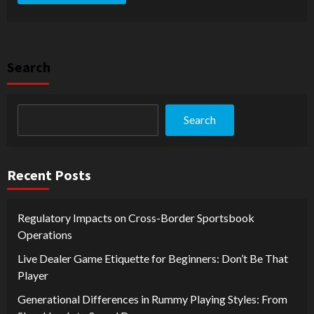
Search
Search
Recent Posts
Regulatory Impacts on Cross-Border Sportsbook
Operations
Live Dealer Game Etiquette for Beginners: Don’t Be That
Player
Generational Differences in Rummy Playing Styles: From