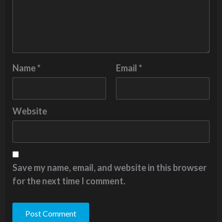
Name
*
Email
*
Website
Save my name, email, and website in this browser
for the next time I comment.