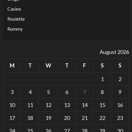
Casino
Roulette
Rummy
August 2026
M
T
W
T
F
S
S
1
2
3
4
5
6
7
8
9
10
11
12
13
14
15
16
17
18
19
20
21
22
23
24
25
26
27
28
29
30