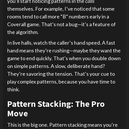
you’ll start noticing patterns in the
calls
themselves. For example, I’ve noticed that some
rooms tend to call more “B” numbers early in a
Coverall game. That’s not a bug—it’s a feature of
the algorithm.
In live halls, watch the caller’s hand speed. A fast
hand means they’re rushing—maybe they want the
game to end quickly. That’s when you double down
on simple patterns. A slow, deliberate hand?
They’re savoring the tension. That’s your cue to
play complex patterns, because you have time to
think.
Pattern Stacking: The Pro
Move
This is the big one. Pattern stacking means you’re