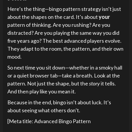
Here’s the thing—bingo pattern strategy isn’t just
about the shapes on the card. It’s about
your
pattern of thinking. Are you rushing? Are you
distracted? Are you playing the same way you did
five years ago? The best advanced players evolve.
They adapt to the room, the pattern, and their own
mood.
So next time you sit down—whether in a smoky hall
or a quiet browser tab—take a breath. Look at the
pattern. Not just the shape, but the
story
it tells.
And then play like you mean it.
Because in the end, bingo isn’t about luck. It’s
about seeing what others don’t.
[Meta title: Advanced Bingo Pattern