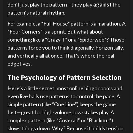
don’t just play the pattern—they play
against
the
pattern’s natural rhythm.
For example, a “Full House” pattern is a marathon. A
“Four Corners” is a sprint. But what about
something like a “Crazy T” or a “Spiderweb”? Those
patterns force you to think diagonally, horizontally,
and vertically all at once. That’s where the real
edge lives.
The Psychology of Pattern Selection
Here’s a little secret: most online bingo rooms and
even live halls use patterns to control the pace. A
simple pattern (like “One Line”) keeps the game
fast—great for high-volume, low-stakes play. A
complex pattern (like “Coverall” or “Blackout”)
slows things down. Why? Because it builds tension.