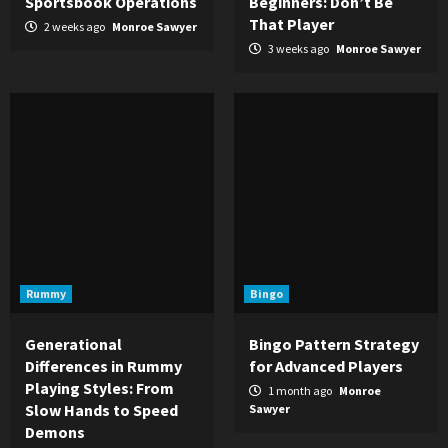
Sportsbook Operations
Beginners: Don’t Be
That Player
2 weeks ago
Monroe Sawyer
3 weeks ago
Monroe Sawyer
Rummy
Bingo
Generational
Bingo Pattern Strategy
Differences in Rummy
for Advanced Players
Playing Styles: From
1 month ago
Monroe
Slow Hands to Speed
Sawyer
Demons