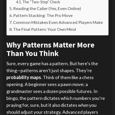
The “Two-Step” Check
Reading the Caller (Yes, Even Online)
Pattern Stacking: The Pro Move
Common Mistakes Even Advanced Players Make
The Final Pattern: Your Own Mind
Why Patterns Matter More
Than You Think
Sure, every game has a pattern. But here’s the
thing—patterns aren’t just shapes. They’re
probability maps
. Think of them like a chess
opening. A beginner sees a pawn move; a
grandmaster sees a dozen possible futures. In
bingo, the pattern dictates which numbers you’re
praying for, sure, but it also dictates
when
you
should adjust your strategy. Advanced players