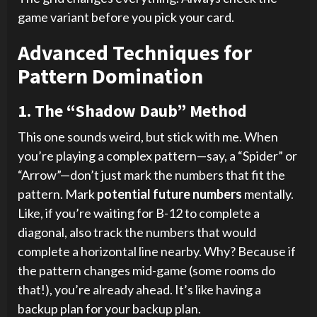
game variant before you pick your card.
Advanced Techniques for
Pattern Domination
1. The “Shadow Daub” Method
This one sounds weird, but stick with me. When
you’re playing a complex pattern—say, a “Spider” or
“Arrow”—don’t just mark the numbers that fit the
pattern. Mark
potential future numbers
mentally.
Like, if you’re waiting for B-12 to complete a
diagonal, also track the numbers that would
complete a horizontal line nearby. Why? Because if
the pattern changes mid-game (some rooms do
that!), you’re already ahead. It’s like having a
backup plan for your backup plan.