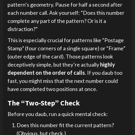
pattern’s geometry. Pause for half a second after
each number call. Ask yourself: “Does this number
complete any part of the pattern? Or is it a
distraction?”
This is especially crucial for patterns like “Postage
Stamp” (four corners of a single square) or “Frame”
(outer edge of the card). Those patterns look
deceptively simple, but they’re actually
highly
dependent on the order of calls
. If you daub too
fast, you might miss that the next number could
have completed two positions at once.
The “Two-Step” Check
Before you daub, run a quick mental check:
Does this number fit the current pattern?
(Obvious, but check.)