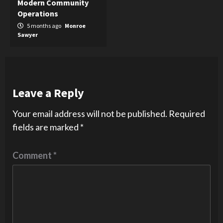
Modern Community
Operations
5 months ago
Monroe
Sawyer
Leave a Reply
Your email address will not be published.
Required
fields are marked
*
Comment
*