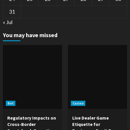
31
« Jul
You may have missed
Bet
Casino
Regulatory Impacts on
Live Dealer Game
Cross-Border
Etiquette for