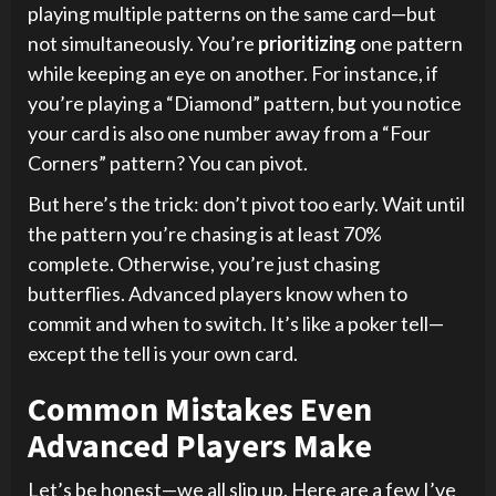
playing multiple patterns on the same card—but
not simultaneously. You’re
prioritizing
one pattern
while keeping an eye on another. For instance, if
you’re playing a “Diamond” pattern, but you notice
your card is also one number away from a “Four
Corners” pattern? You can pivot.
But here’s the trick: don’t pivot too early. Wait until
the pattern you’re chasing is at least 70%
complete. Otherwise, you’re just chasing
butterflies. Advanced players know when to
commit and when to switch. It’s like a poker tell—
except the tell is your own card.
Common Mistakes Even
Advanced Players Make
Let’s be honest—we all slip up. Here are a few I’ve