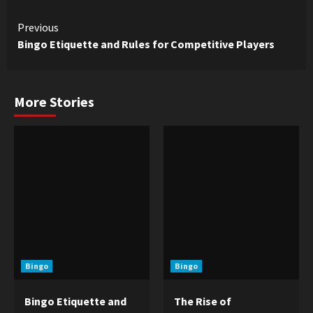
Continue
Previous
Bingo Etiquette and Rules for Competitive Players
Reading
More Stories
Bingo
Bingo
Bingo Etiquette and
The Rise of