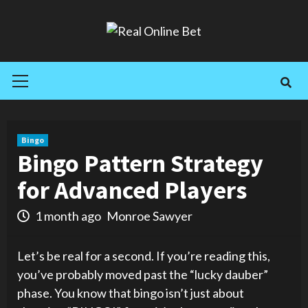
Skip
to
content
Primary
Menu
Bingo
Bingo Pattern Strategy
for Advanced Players
1 month ago
Monroe Sawyer
Let’s be real for a second. If you’re reading this,
you’ve probably moved past the “lucky dauber”
phase. You know that bingo isn’t just about