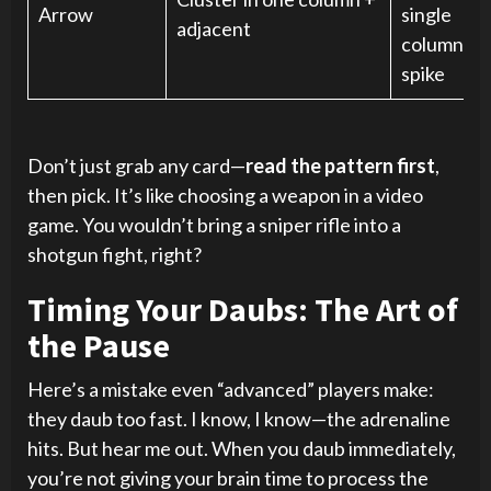
Arrow
single
adjacent
column
spike
Don’t just grab any card—
read the pattern first
,
then pick. It’s like choosing a weapon in a video
game. You wouldn’t bring a sniper rifle into a
shotgun fight, right?
Timing Your Daubs: The Art of
the Pause
Here’s a mistake even “advanced” players make:
they daub too fast. I know, I know—the adrenaline
hits. But hear me out. When you daub immediately,
you’re not giving your brain time to process the