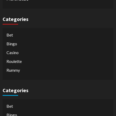
Categories
Bet
Bingo
Casino
Roulette
Rummy
Categories
Bet
Bingo