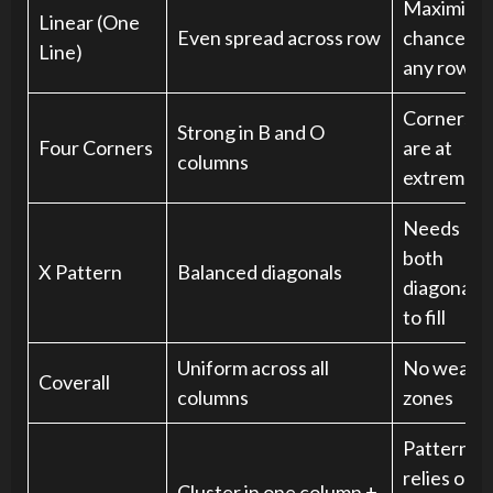
Maximize
Linear (One
Even spread across row
chances in
Line)
any row
Corners
Strong in B and O
Four Corners
are at
columns
extremes
Needs
both
X Pattern
Balanced diagonals
diagonals
to fill
Uniform across all
No weak
Coverall
columns
zones
Pattern
relies on a
Cluster in one column +