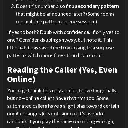
Does this number also fit a
secondary pattern
that might be announced later? (Some rooms
run multiple patterns in one session.)
If yes to both? Daub with confidence. If only yes to
one? Consider daubing anyway, but note it. This
little habit has saved me from losing to a surprise
pattern switch more times than I can count.
Reading the Caller (Yes, Even
Online)
You might think this only applies to live bingo halls,
but no—online callers have rhythms too. Some
automated callers have a slight bias toward certain
number ranges (it’s not random, it’s pseudo-
random). If you play the same room long enough,