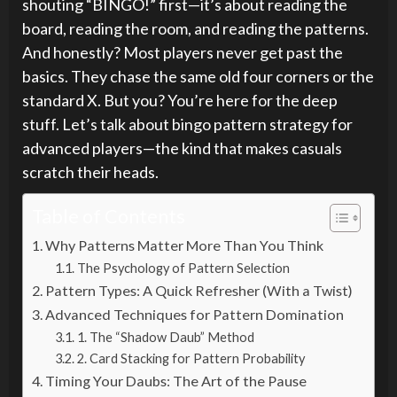
shouting “BINGO!” first—it’s about reading the
board, reading the room, and reading the patterns.
And honestly? Most players never get past the
basics. They chase the same old four corners or the
standard X. But you? You’re here for the deep
stuff. Let’s talk about bingo pattern strategy for
advanced players—the kind that makes casuals
scratch their heads.
Table of Contents
Why Patterns Matter More Than You Think
The Psychology of Pattern Selection
Pattern Types: A Quick Refresher (With a Twist)
Advanced Techniques for Pattern Domination
1. The “Shadow Daub” Method
2. Card Stacking for Pattern Probability
Timing Your Daubs: The Art of the Pause