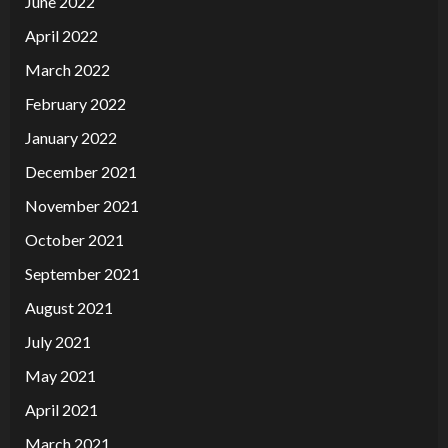
June 2022
April 2022
March 2022
February 2022
January 2022
December 2021
November 2021
October 2021
September 2021
August 2021
July 2021
May 2021
April 2021
March 2021