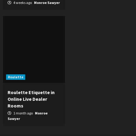
4 weeks ago
Monroe Sawyer
Roulette
Roulette Etiquette in
Online Live Dealer
Rooms
1 month ago
Monroe
Sawyer