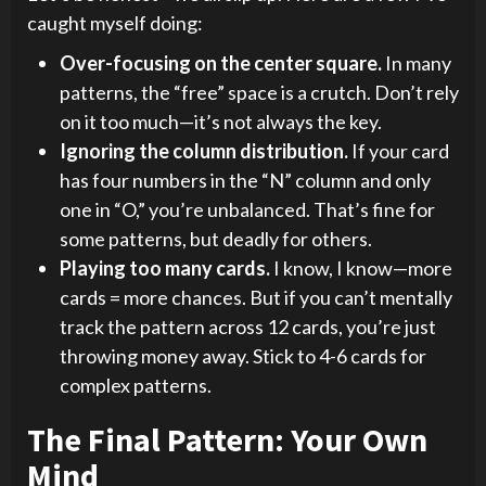
caught myself doing:
Over-focusing on the center square.
In many
patterns, the “free” space is a crutch. Don’t rely
on it too much—it’s not always the key.
Ignoring the column distribution.
If your card
has four numbers in the “N” column and only
one in “O,” you’re unbalanced. That’s fine for
some patterns, but deadly for others.
Playing too many cards.
I know, I know—more
cards = more chances. But if you can’t mentally
track the pattern across 12 cards, you’re just
throwing money away. Stick to 4-6 cards for
complex patterns.
The Final Pattern: Your Own
Mind