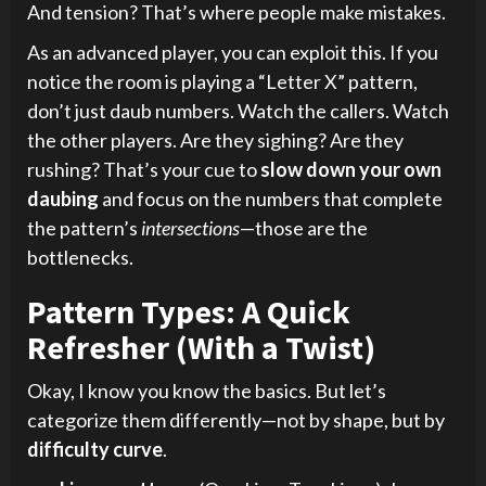
And tension? That’s where people make mistakes.
As an advanced player, you can exploit this. If you
notice the room is playing a “Letter X” pattern,
don’t just daub numbers. Watch the callers. Watch
the other players. Are they sighing? Are they
rushing? That’s your cue to
slow down your own
daubing
and focus on the numbers that complete
the pattern’s
intersections
—those are the
bottlenecks.
Pattern Types: A Quick
Refresher (With a Twist)
Okay, I know you know the basics. But let’s
categorize them differently—not by shape, but by
difficulty curve
.