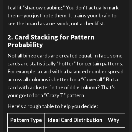
I call it “shadow daubing.” You don’t actually mark
them—you just note them. It trains your brain to
see the board as a network, not a checklist.
2. Card Stacking for Pattern
Probability
Not all bingo cards are created equal. In fact, some
cards are statistically “hotter” for certain patterns.
For example, a card with a balanced number spread
across all columns is better for a “Coverall.” But a
card with a cluster in the middle column? That’s
your go-to for a “Crazy T” pattern.
Here’s a rough table to help you decide:
Pattern Type
Ideal Card Distribution
Why