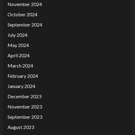
November 2024
October 2024
September 2024
July 2024
May 2024
April 2024
March 2024
February 2024
January 2024
December 2023
November 2023
September 2023
August 2023