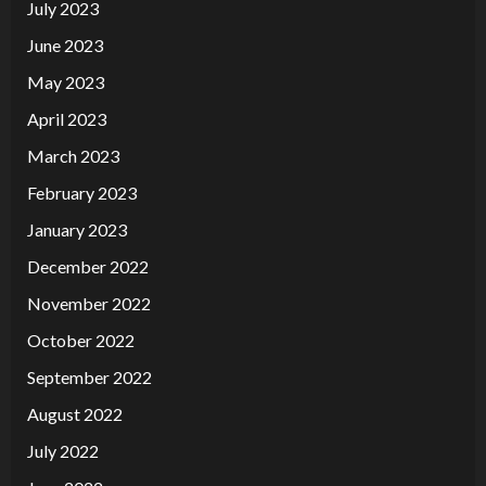
July 2023
June 2023
May 2023
April 2023
March 2023
February 2023
January 2023
December 2022
November 2022
October 2022
September 2022
August 2022
July 2022