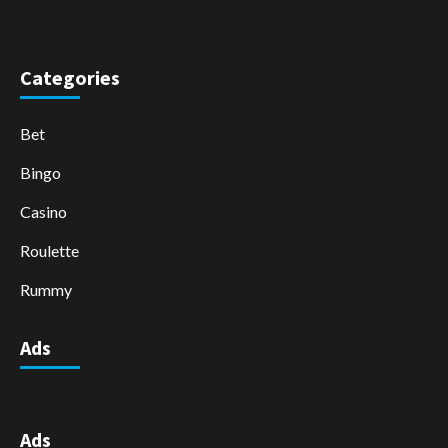
Categories
Bet
Bingo
Casino
Roulette
Rummy
Ads
Ads