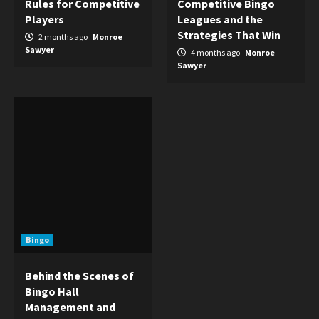
Rules for Competitive
Competitive Bingo
Players
Leagues and the
Strategies That Win
2 months ago
Monroe
Sawyer
4 months ago
Monroe
Sawyer
Bingo
Behind the Scenes of
Bingo Hall
Management and