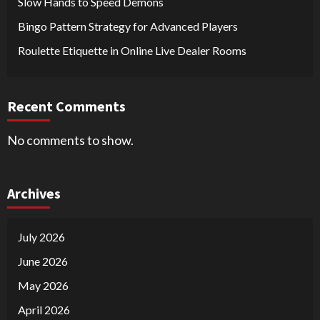
Slow Hands to Speed Demons
Bingo Pattern Strategy for Advanced Players
Roulette Etiquette in Online Live Dealer Rooms
Recent Comments
No comments to show.
Archives
July 2026
June 2026
May 2026
April 2026