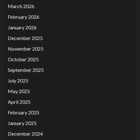
March 2026
February 2026
January 2026
December 2025
November 2025
October 2025
September 2025
July 2025
May 2025
April 2025
February 2025
January 2025
December 2024