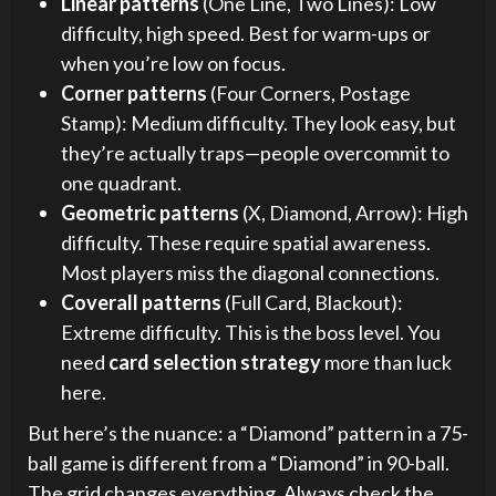
Linear patterns
(One Line, Two Lines): Low
difficulty, high speed. Best for warm-ups or
when you’re low on focus.
Corner patterns
(Four Corners, Postage
Stamp): Medium difficulty. They look easy, but
they’re actually traps—people overcommit to
one quadrant.
Geometric patterns
(X, Diamond, Arrow): High
difficulty. These require spatial awareness.
Most players miss the diagonal connections.
Coverall patterns
(Full Card, Blackout):
Extreme difficulty. This is the boss level. You
need
card selection strategy
more than luck
here.
But here’s the nuance: a “Diamond” pattern in a 75-
ball game is different from a “Diamond” in 90-ball.
The grid changes everything. Always check the