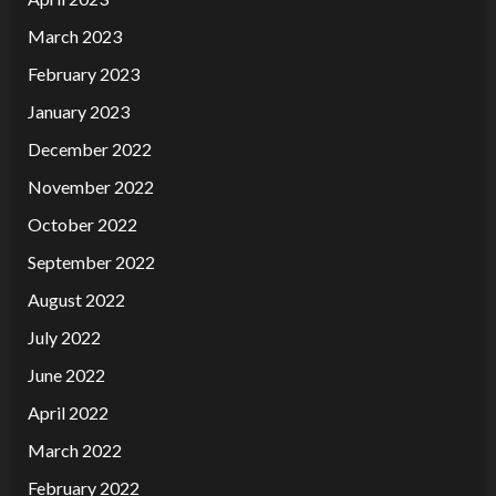
March 2023
February 2023
January 2023
December 2022
November 2022
October 2022
September 2022
August 2022
July 2022
June 2022
April 2022
March 2022
February 2022