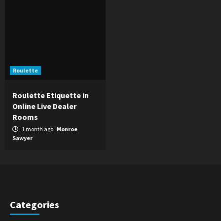
Roulette
Roulette Etiquette in
Online Live Dealer
Rooms
1 month ago
Monroe
Sawyer
Categories