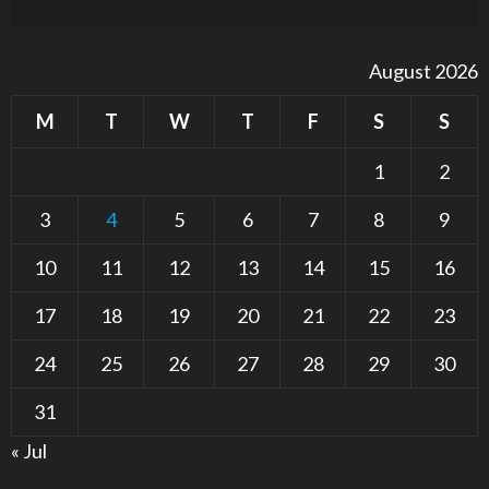
August 2026
M
T
W
T
F
S
S
1
2
3
4
5
6
7
8
9
10
11
12
13
14
15
16
17
18
19
20
21
22
23
24
25
26
27
28
29
30
31
« Jul