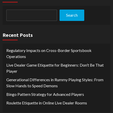
Search
Recent Posts
Regulatory Impacts on Cross-Border Sportsbook
Operations
Live Dealer Game Etiquette for Beginners: Don’t Be That
Player
Generational Differences in Rummy Playing Styles: From
Slow Hands to Speed Demons
Bingo Pattern Strategy for Advanced Players
Roulette Etiquette in Online Live Dealer Rooms