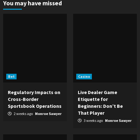
You may have missed
Bet
Casino
Regulatory Impacts on
Live Dealer Game
Cross-Border
Etiquette for
Sportsbook Operations
Beginners: Don’t Be
That Player
2 weeks ago
Monroe Sawyer
3 weeks ago
Monroe Sawyer