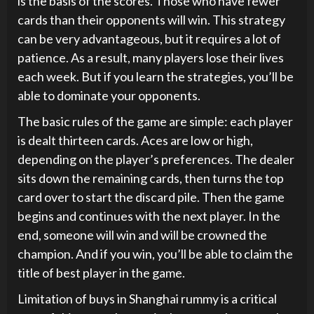
is the basis of the scores. Those who have fewer
cards than their opponents will win. This strategy
can be very advantageous, but it requires a lot of
patience. As a result, many players lose their lives
each week. But if you learn the strategies, you’ll be
able to dominate your opponents.
The basic rules of the game are simple: each player
is dealt thirteen cards. Aces are low or high,
depending on the player’s preferences. The dealer
sits down the remaining cards, then turns the top
card over to start the discard pile. Then the game
begins and continues with the next player. In the
end, someone will win and will be crowned the
champion. And if you win, you’ll be able to claim the
title of best player in the game.
Limitation of buys in Shanghai rummy is a critical