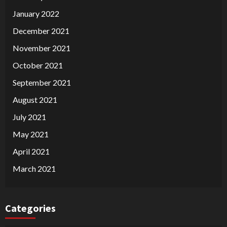
January 2022
December 2021
November 2021
October 2021
September 2021
August 2021
July 2021
May 2021
April 2021
March 2021
Categories