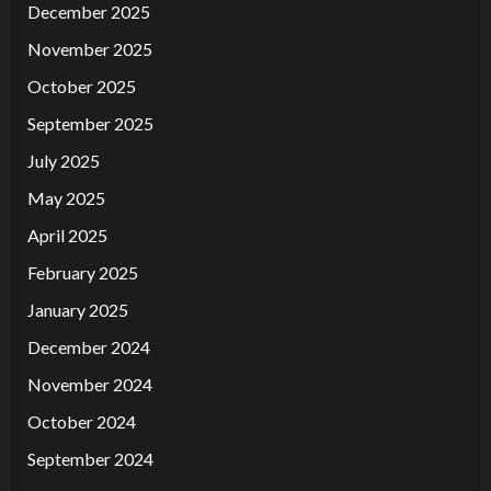
December 2025
November 2025
October 2025
September 2025
July 2025
May 2025
April 2025
February 2025
January 2025
December 2024
November 2024
October 2024
September 2024