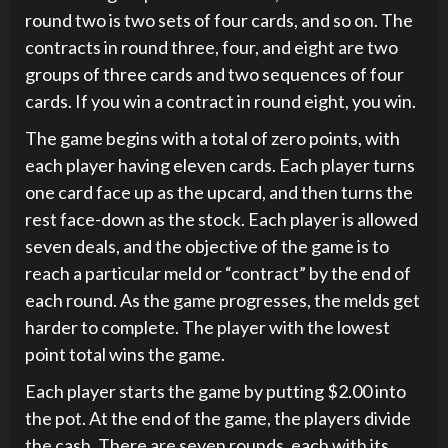
round two is two sets of four cards, and so on. The
contracts in round three, four, and eight are two
groups of three cards and two sequences of four
cards. If you win a contract in round eight, you win.
The game begins with a total of zero points, with
each player having eleven cards. Each player turns
one card face up as the upcard, and then turns the
rest face-down as the stock. Each player is allowed
seven deals, and the objective of the game is to
reach a particular meld or “contract” by the end of
each round. As the game progresses, the melds get
harder to complete. The player with the lowest
point total wins the game.
Each player starts the game by putting $2.00 into
the pot. At the end of the game, the players divide
the cash. There are seven rounds, each with its