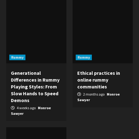
Rummy
Rummy
Generational
Ethical practices in
Differences in Rummy
online rummy
Playing Styles: From
communities
Slow Hands to Speed
2 months ago
Monroe
Demons
Sawyer
4 weeks ago
Monroe
Sawyer