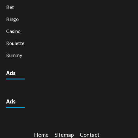
Bet
Bingo
Casino
Roulette
Rummy
Ads
Ads
Home
Sitemap
Contact