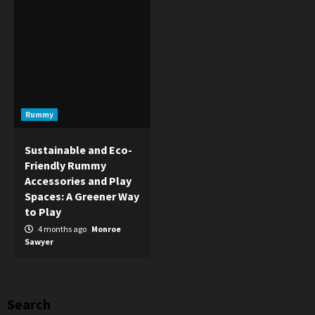
Rummy
Sustainable and Eco-
Friendly Rummy
Accessories and Play
Spaces: A Greener Way
to Play
4 months ago
Monroe
Sawyer
Search