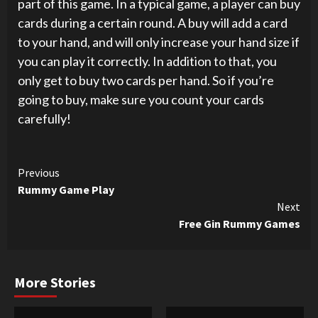
part of this game. In a typical game, a player can buy
cards during a certain round. A buy will add a card
to your hand, and will only increase your hand size if
you can play it correctly. In addition to that, you
only get to buy two cards per hand. So if you’re
going to buy, make sure you count your cards
carefully!
Continue
Previous
Rummy Game Play
Reading
Next
Free Gin Rummy Games
More Stories