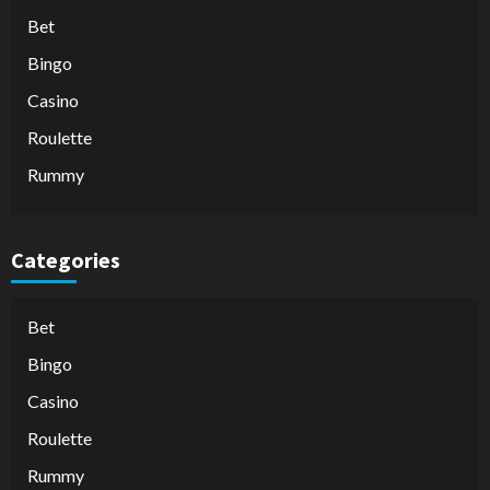
Bet
Bingo
Casino
Roulette
Rummy
Categories
Bet
Bingo
Casino
Roulette
Rummy