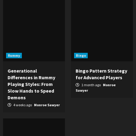
Rummy
Bingo
Generational
Bingo Pattern Strategy
Differences in Rummy
for Advanced Players
Playing Styles: From
1 month ago
Monroe
Slow Hands to Speed
Sawyer
Demons
4 weeks ago
Monroe Sawyer