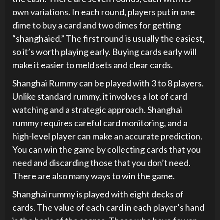
own variations. In each round, players put in one
dime to buy a card and two dimes for getting
“shanghaied.” The first round is usually the easiest,
so it’s worth playing early. Buying cards early will
make it easier to meld sets and clear cards.
Shanghai Rummy can be played with 3 to 8 players.
Unlike standard rummy, it involves a lot of card
watching and a strategic approach. Shanghai
rummy requires careful card monitoring, and a
high-level player can make an accurate prediction.
You can win the game by collecting cards that you
need and discarding those that you don’t need.
There are also many ways to win the game.
Shanghai rummy is played with eight decks of
cards. The value of each card in each player’s hand