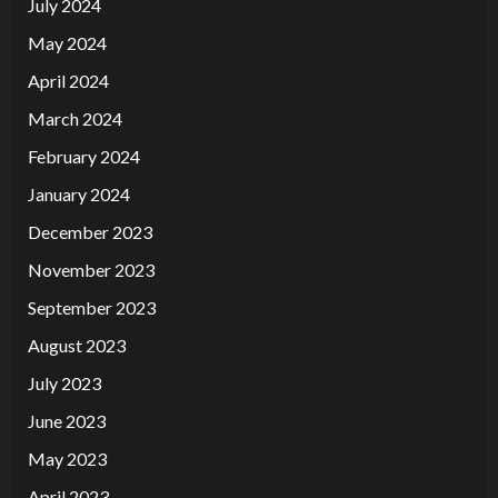
July 2024
May 2024
April 2024
March 2024
February 2024
January 2024
December 2023
November 2023
September 2023
August 2023
July 2023
June 2023
May 2023
April 2023