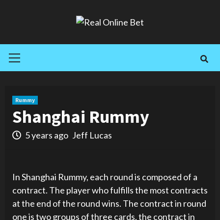
Skip
to
content
Primary
Menu
Rummy
Shanghai Rummy
5 years ago
Jeff Lucas
In Shanghai Rummy, each round is composed of a
contract. The player who fulfills the most contracts
at the end of the round wins. The contract in round
one is two groups of three cards, the contract in