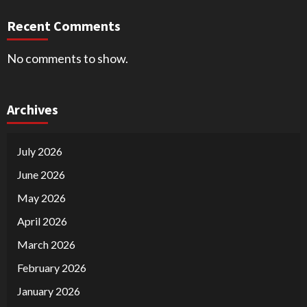
Recent Comments
No comments to show.
Archives
July 2026
June 2026
May 2026
April 2026
March 2026
February 2026
January 2026